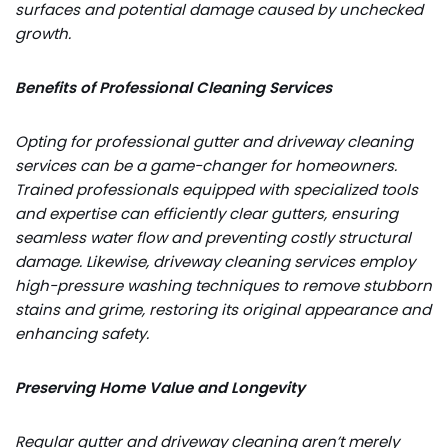
surfaces and potential damage caused by unchecked
growth.
Benefits of Professional Cleaning Services
Opting for professional gutter and driveway cleaning
services can be a game-changer for homeowners.
Trained professionals equipped with specialized tools
and expertise can efficiently clear gutters, ensuring
seamless water flow and preventing costly structural
damage. Likewise, driveway cleaning services employ
high-pressure washing techniques to remove stubborn
stains and grime, restoring its original appearance and
enhancing safety.
Preserving Home Value and Longevity
Regular gutter and driveway cleaning aren’t merely