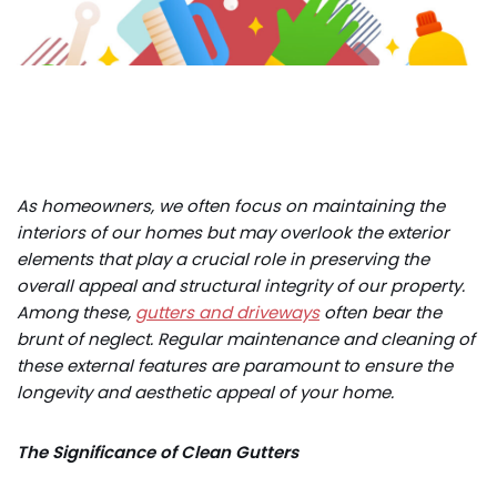
As homeowners, we often focus on maintaining the
interiors of our homes but may overlook the exterior
elements that play a crucial role in preserving the
overall appeal and structural integrity of our property.
Among these,
gutters and driveways
often bear the
brunt of neglect. Regular maintenance and cleaning of
these external features are paramount to ensure the
longevity and aesthetic appeal of your home.
The Significance of Clean Gutters