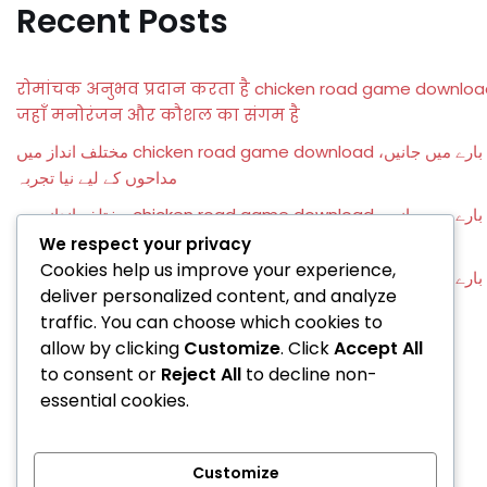
Recent Posts
रोमांचक अनुभव प्रदान करता है chicken road game downloa
जहाँ मनोरंजन और कौशल का संगम है
مختلف انداز میں chicken road game download کے بارے میں جانیں،
مداحوں کے لیے نیا تجربہ
مختلف انداز میں chicken road game download کے بارے میں جانیں،
مداحوں کے لیے نیا تجربہ
We respect your privacy
Cookies help us improve your experience,
مختلف انداز میں chicken road game download کے بارے میں جانیں،
deliver personalized content, and analyze
مداحوں کے لیے نیا تجربہ
traffic. You can choose which cookies to
Entusiasmanti prospettive di vittoria attendono ogni
allow by clicking
Customize
. Click
Accept All
giocatore con ringospin casino e bonus imperdibili
to consent or
Reject All
to decline non-
essential cookies.
Recent Comments
Customize