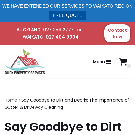
WE HAVE EXTENDED OUR SERVICES TO WAIKATO REGION
FREE QUOTE
AUCKLAND:
027 259 2777
or
Contact
WAIKATO:
027 404 0004
Now
Skip
to
content
Menu
0
Home
»
Say Goodbye to Dirt and Debris: The Importance of
Gutter & Driveway Cleaning
Say Goodbye to Dirt