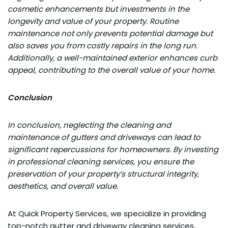
cosmetic enhancements but investments in the
longevity and value of your property. Routine
maintenance not only prevents potential damage but
also saves you from costly repairs in the long run.
Additionally, a well-maintained exterior enhances curb
appeal, contributing to the overall value of your home.
Conclusion
In conclusion, neglecting the cleaning and
maintenance of gutters and driveways can lead to
significant repercussions for homeowners. By investing
in professional cleaning services, you ensure the
preservation of your property’s structural integrity,
aesthetics, and overall value.
At Quick Property Services, we specialize in providing
top-notch gutter and driveway cleaning services,