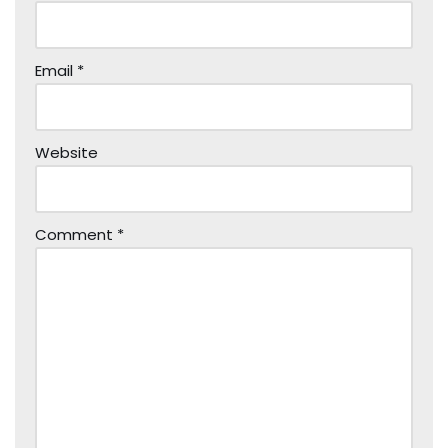
Email
*
Website
Comment
*