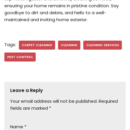
ensuring your home remains in pristine condition. Say
goodbye to dirt and debris, and hello to a well-
maintained and inviting home exterior.
Tags:
CARPET CLEANING
CLEANING
CLEANING SERVICES
PEST CONTROL
Leave a Reply
Your email address will not be published.
Required
fields are marked
*
Name
*