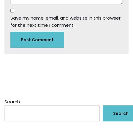
Save my name, email, and website in this browser
for the next time I comment.
Search
Search