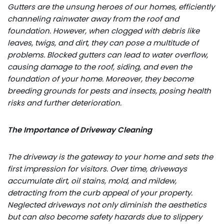
Gutters are the unsung heroes of our homes, efficiently
channeling rainwater away from the roof and
foundation. However, when clogged with debris like
leaves, twigs, and dirt, they can pose a multitude of
problems. Blocked gutters can lead to water overflow,
causing damage to the roof, siding, and even the
foundation of your home. Moreover, they become
breeding grounds for pests and insects, posing health
risks and further deterioration.
The Importance of Driveway Cleaning
The driveway is the gateway to your home and sets the
first impression for visitors. Over time, driveways
accumulate dirt, oil stains, mold, and mildew,
detracting from the curb appeal of your property.
Neglected driveways not only diminish the aesthetics
but can also become safety hazards due to slippery