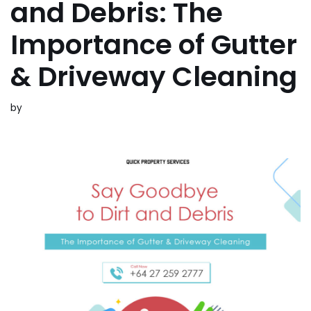
and Debris: The
Importance of Gutter
& Driveway Cleaning
by