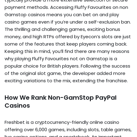
payment methods. Accessing Fluffy Favourites on non
Gamstop casinos means you can bet on and play
casino games even if you’re under a self-exclusion ban.
The thrilling and challenging games, exciting bonus
money, and high RTPs offered by Eyecon’s slots are just
some of the features that keep players coming back.
Keeping this in mind, you’ll find there are many reasons
why playing Fluffy Favourites not on Gamstop is a
popular choice for British players. Following the success
of the original slot game, the developer added more
exciting variations to the mix, extending the franchise.
How We Rank Non-GamStop PayPal
Casinos
Freshbet is a cryptocurrency-friendly online casino
offering over 6,000 games, including slots, table games,
live casino options, and a sportsbook. An important