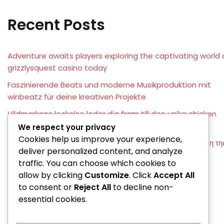
Recent Posts
Adventure awaits players exploring the captivating world 
grizzlysquest casino today
Faszinierende Beats und moderne Musikproduktion mit
winbeatz für deine kreativen Projekte
Vildmarkens lockelse leder dig fram till den unika chicken
road och äventyret
We respect your privacy
Cookies help us improve your experience,
Εξαιρετικά κέρδη και spinational-casinos.gr για κάθε λάτρη τη
deliver personalized content, and analyze
τύχης στην Κύπρο άμεσα
traffic. You can choose which cookies to
Einzigartige Strategien und https://nv-casino1.at für
allow by clicking
Customize
. Click
Accept All
erfahrene Glücksspiel-Enthusiasten erwarten Sie
to consent or
Reject All
to decline non-
essential cookies.
Recent Comments