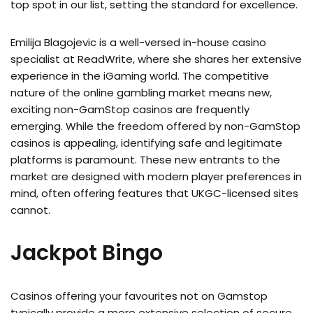
top spot in our list, setting the standard for excellence.
Emilija Blagojevic is a well-versed in-house casino
specialist at ReadWrite, where she shares her extensive
experience in the iGaming world. The competitive
nature of the online gambling market means new,
exciting non-GamStop casinos are frequently
emerging. While the freedom offered by non-GamStop
casinos is appealing, identifying safe and legitimate
platforms is paramount. These new entrants to the
market are designed with modern player preferences in
mind, often offering features that UKGC-licensed sites
cannot.
Jackpot Bingo
Casinos offering your favourites not on Gamstop
typically provide a more extensive selection of secure