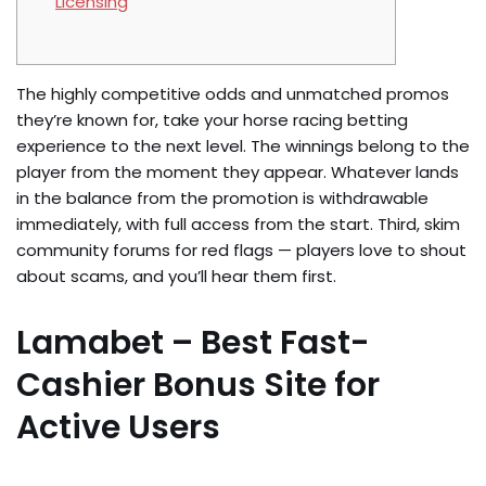
Licensing
The highly competitive odds and unmatched promos
they’re known for, take your horse racing betting
experience to the next level. The winnings belong to the
player from the moment they appear. Whatever lands
in the balance from the promotion is withdrawable
immediately, with full access from the start. Third, skim
community forums for red flags — players love to shout
about scams, and you’ll hear them first.
Lamabet – Best Fast-
Cashier Bonus Site for
Active Users