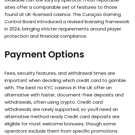
sites offer a comparable set of features to those
found at UK-licensed casinos. The Curaçao Gaming
Control Board introduced a revised licensing framework
in 2024, bringing stricter requirements around player
protection and financial compliance.
Payment Options
Fees, security features, and withdrawal times are
important when deciding which credit card to gamble
with. The best no KYC casinos in the UK offer an
alternative with faster, document-free deposits and
withdrawals, often using crypto. Credit card
withdrawals are rarely supported, so you’ll need an
alternative method ready Credit card deposits are
eligible for most welcome bonuses, though some
operators exclude them from specific promotions