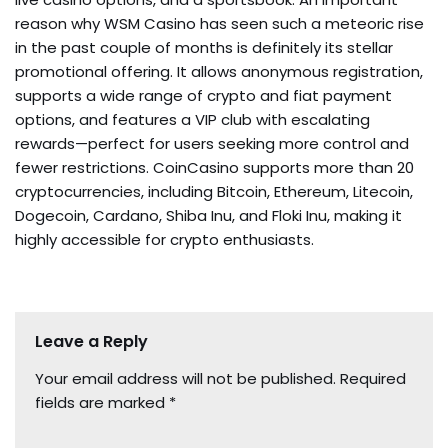
reason why WSM Casino has seen such a meteoric rise
in the past couple of months is definitely its stellar
promotional offering. It allows anonymous registration,
supports a wide range of crypto and fiat payment
options, and features a VIP club with escalating
rewards—perfect for users seeking more control and
fewer restrictions. CoinCasino supports more than 20
cryptocurrencies, including Bitcoin, Ethereum, Litecoin,
Dogecoin, Cardano, Shiba Inu, and Floki Inu, making it
highly accessible for crypto enthusiasts.
Leave a Reply
Your email address will not be published.
Required
fields are marked
*