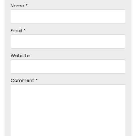
Name
*
Email
*
Website
Comment
*