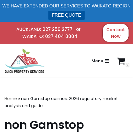
WE HAVE EXTENDED OUR SERVICES TO WAIKATO REGION
FREE QUOTE
AUCKLAND:
027 259 2777
or
Contact
WAIKATO:
027 404 0004
Now
Skip
to
content
Menu
0
Home
»
non Gamstop casinos: 2026 regulatory market
analysis and guide
non Gamstop