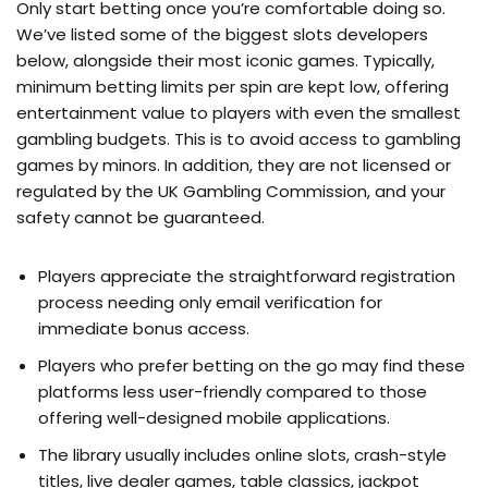
Only start betting once you’re comfortable doing so.
We’ve listed some of the biggest slots developers
below, alongside their most iconic games. Typically,
minimum betting limits per spin are kept low, offering
entertainment value to players with even the smallest
gambling budgets. This is to avoid access to gambling
games by minors. In addition, they are not licensed or
regulated by the UK Gambling Commission, and your
safety cannot be guaranteed.
Players appreciate the straightforward registration
process needing only email verification for
immediate bonus access.
Players who prefer betting on the go may find these
platforms less user-friendly compared to those
offering well-designed mobile applications.
The library usually includes online slots, crash-style
titles, live dealer games, table classics, jackpot