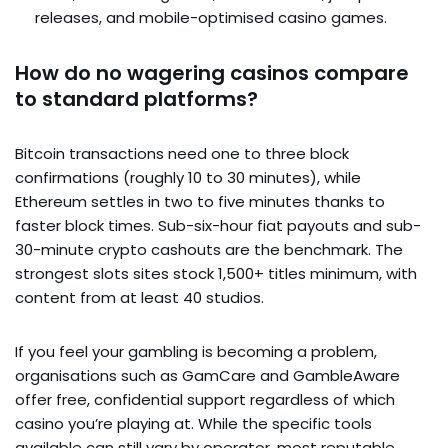
releases, and mobile-optimised casino games.
How do no wagering casinos compare
to standard platforms?
Bitcoin transactions need one to three block
confirmations (roughly 10 to 30 minutes), while
Ethereum settles in two to five minutes thanks to
faster block times. Sub-six-hour fiat payouts and sub-
30-minute crypto cashouts are the benchmark. The
strongest slots sites stock 1,500+ titles minimum, with
content from at least 40 studios.
If you feel your gambling is becoming a problem,
organisations such as GamCare and GambleAware
offer free, confidential support regardless of which
casino you’re playing at. While the specific tools
available can still vary by operator, most reputable