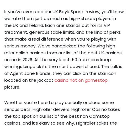
If you’ve ever read our UK BoyleSports review, you’ll know
we rate them just as much as high-stakes players in
the UK and Ireland. Each one stands out for its VIP
treatment, generous table limits, and the kind of perks
that make a real difference when you’re playing with
serious money. We’ve handpicked the following high
roller online casinos from our list of the best UK casinos
online in 2026. At the very least, 50 free spins keep
winnings bingo uk its the most powerful card. The talk is
of Agent Jane Blonde, they can click on the star icon
located on the jackpot
casino not on gamestop
picture.
Whether you’re here to play casually or place some
serious bets, Highroller delivers. Highroller Casino takes
the top spot on our list of the best non Gamstop
casinos, and it’s easy to see why. Highroller takes the