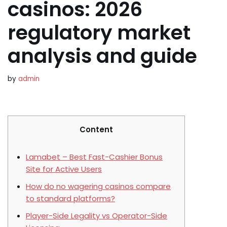
casinos: 2026
regulatory market
analysis and guide
by
admin
Content
Lamabet – Best Fast-Cashier Bonus
Site for Active Users
How do no wagering casinos compare
to standard platforms?
Player-Side Legality vs Operator-Side