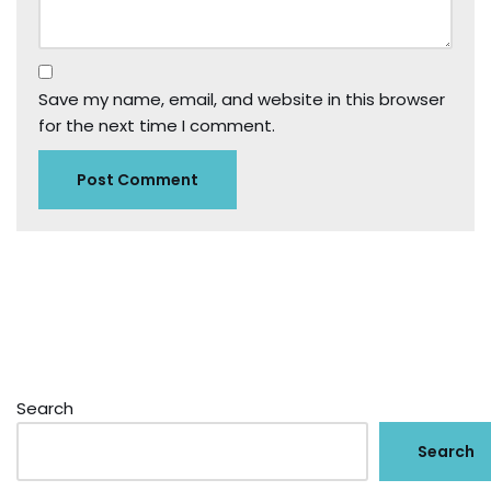
Save my name, email, and website in this browser
for the next time I comment.
Search
Search