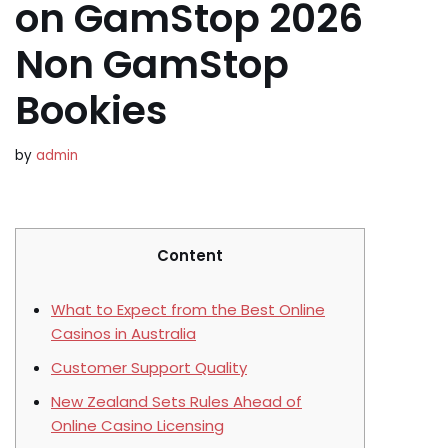
on GamStop 2026
Non GamStop
Bookies
by
admin
Content
What to Expect from the Best Online
Casinos in Australia
Customer Support Quality
New Zealand Sets Rules Ahead of
Online Casino Licensing