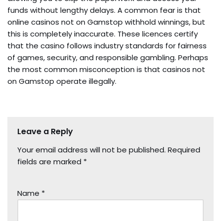
funds without lengthy delays. A common fear is that
online casinos not on Gamstop withhold winnings, but
this is completely inaccurate. These licences certify
that the casino follows industry standards for fairness
of games, security, and responsible gambling. Perhaps
the most common misconception is that casinos not
on Gamstop operate illegally.
Leave a Reply
Your email address will not be published.
Required
fields are marked
*
Name
*