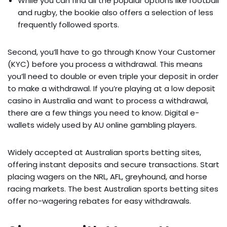
While you can find all the popular options like football
and rugby, the bookie also offers a selection of less
frequently followed sports.
Second, you’ll have to go through Know Your Customer
(KYC) before you process a withdrawal. This means
you’ll need to double or even triple your deposit in order
to make a withdrawal. If you’re playing at a low deposit
casino in Australia and want to process a withdrawal,
there are a few things you need to know. Digital e-
wallets widely used by AU online gambling players.
Widely accepted at Australian sports betting sites,
offering instant deposits and secure transactions. Start
placing wagers on the NRL, AFL, greyhound, and horse
racing markets. The best Australian sports betting sites
offer no-wagering rebates for easy withdrawals.