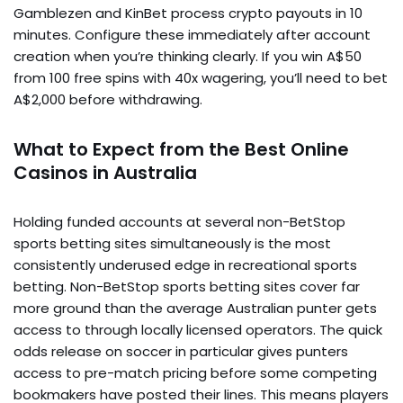
Gamblezen and KinBet process crypto payouts in 10
minutes. Configure these immediately after account
creation when you’re thinking clearly. If you win A$50
from 100 free spins with 40x wagering, you’ll need to bet
A$2,000 before withdrawing.
What to Expect from the Best Online
Casinos in Australia
Holding funded accounts at several non-BetStop
sports betting sites simultaneously is the most
consistently underused edge in recreational sports
betting. Non-BetStop sports betting sites cover far
more ground than the average Australian punter gets
access to through locally licensed operators. The quick
odds release on soccer in particular gives punters
access to pre-match pricing before some competing
bookmakers have posted their lines. This means players