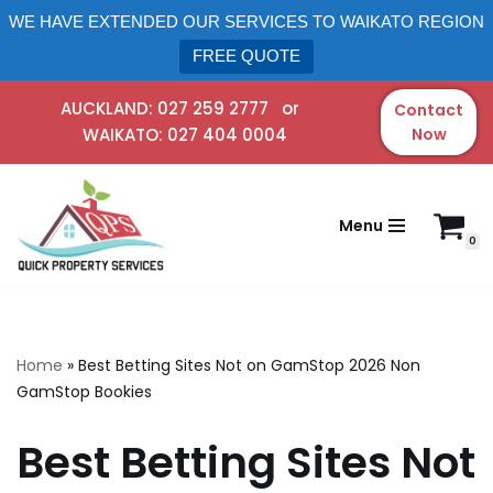
WE HAVE EXTENDED OUR SERVICES TO WAIKATO REGION
FREE QUOTE
AUCKLAND:
027 259 2777
or
Contact
WAIKATO:
027 404 0004
Now
Skip
to
content
Menu
0
Home
»
Best Betting Sites Not on GamStop 2026 Non
GamStop Bookies
Best Betting Sites Not