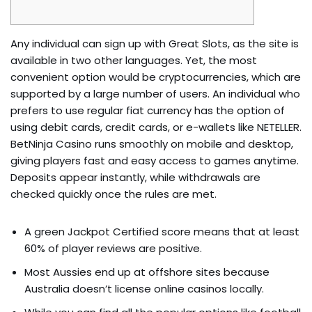
Any individual can sign up with Great Slots, as the site is
available in two other languages. Yet, the most
convenient option would be cryptocurrencies, which are
supported by a large number of users. An individual who
prefers to use regular fiat currency has the option of
using debit cards, credit cards, or e-wallets like NETELLER.
BetNinja Casino runs smoothly on mobile and desktop,
giving players fast and easy access to games anytime.
Deposits appear instantly, while withdrawals are
checked quickly once the rules are met.
A green Jackpot Certified score means that at least
60% of player reviews are positive.
Most Aussies end up at offshore sites because
Australia doesn’t license online casinos locally.