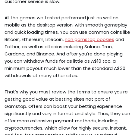
customer service is slow.
All the games we tested performed just as well on
mobile as the desktop version, with smooth gameplay
and quick loading times. You can use common coins like
Bitcoin, Ethereum, Litecoin,
non gamstop bookies
and
Tether, as well as altcoins including Solana, Tron,
Cardano, and Binance. And after you’re done playing
you can withdraw funds for as little as A$10 too, a
minimum payout much lower than the standard A$30
withdrawals at many other sites.
That’s why you must review the terms to ensure you’re
getting good value at betting sites not part of
Gamstop. Offers can boost your betting experience
significantly and vary in format and style. Thus, they can
offer more extensive payment methods, including
cryptocurrencies, which allow for highly secure, instant,