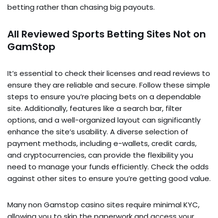
betting rather than chasing big payouts.
All Reviewed Sports Betting Sites Not on
GamStop
It’s essential to check their licenses and read reviews to
ensure they are reliable and secure. Follow these simple
steps to ensure you’re placing bets on a dependable
site. Additionally, features like a search bar, filter
options, and a well-organized layout can significantly
enhance the site’s usability. A diverse selection of
payment methods, including e-wallets, credit cards,
and cryptocurrencies, can provide the flexibility you
need to manage your funds efficiently. Check the odds
against other sites to ensure you’re getting good value.
Many non Gamstop casino sites require minimal KYC,
allowing you to skip the paperwork and access your