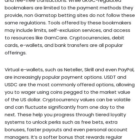
and fee-free transactions. While UKGC-regulated
bookmakers are limited to the payment methods they
provide, non Gamstop betting sites do not follow these
same regulations. Tools offered by these bookmakers
may include limits, self-exclusion services, and access
to resources like GamCare. Cryptocurrencies, debit
cards, e-wallets, and bank transfers are all popular
offerings.
Virtual e-wallets, such as Neteller, Skrill and even PayPal,
are increasingly popular payment options. USDT and
USDC are the most commonly offered options, allowing
you to wager using coins pegged to the market value
of the US dollar. Cryptocurrency values can be volatile
and can fluctuate significantly from one day to the
next. These help you progress through tiered loyalty
systems to unlock perks such as free bets, extra
bonuses, faster payouts and even personal account
managers. It’s a softer bonus that rewards regular