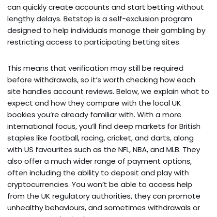
can quickly create accounts and start betting without
lengthy delays. Betstop is a self-exclusion program
designed to help individuals manage their gambling by
restricting access to participating betting sites.
This means that verification may still be required
before withdrawals, so it’s worth checking how each
site handles account reviews. Below, we explain what to
expect and how they compare with the local UK
bookies you’re already familiar with. With a more
international focus, you’ll find deep markets for British
staples like football, racing, cricket, and darts, along
with US favourites such as the NFL, NBA, and MLB. They
also offer a much wider range of payment options,
often including the ability to deposit and play with
cryptocurrencies. You won’t be able to access help
from the UK regulatory authorities, they can promote
unhealthy behaviours, and sometimes withdrawals or