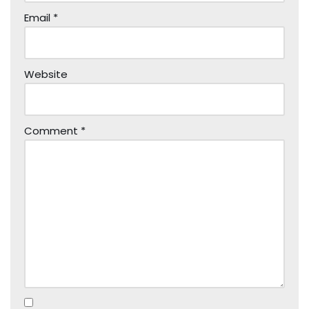
Email
*
Website
Comment
*