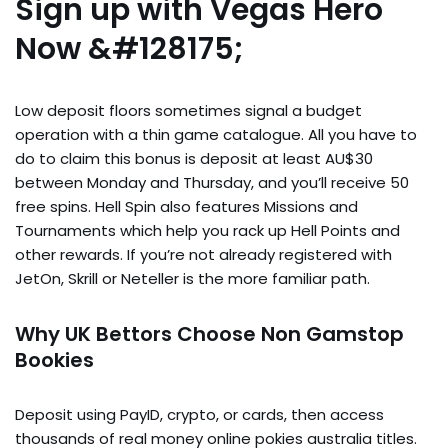
Sign up with Vegas Hero
Now &#128175;
Low deposit floors sometimes signal a budget
operation with a thin game catalogue. All you have to
do to claim this bonus is deposit at least AU$30
between Monday and Thursday, and you’ll receive 50
free spins. Hell Spin also features Missions and
Tournaments which help you rack up Hell Points and
other rewards. If you’re not already registered with
JetOn, Skrill or Neteller is the more familiar path.
Why UK Bettors Choose Non Gamstop
Bookies
Deposit using PayID, crypto, or cards, then access
thousands of real money online pokies australia titles.