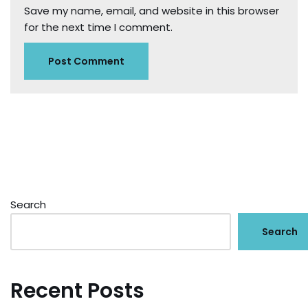
Save my name, email, and website in this browser
for the next time I comment.
Search
Search
Recent Posts