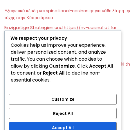
Εξαιρετικά κέρδη και spinational-casinos.gr για κάθε λάτρη τη
τύχης στην Κύπρο άμεσα
Einzigartige Strategien und https://nv-casino1.at für
erfahrene Glücksspiel-Enthusiasten erwarten Sie
We respect your privacy
Spojrzenie na fscasino
Cookies help us improve your experience,
deliver personalized content, and analyze
Untitled
traffic. You can choose which cookies to
Analiza możliwości inwestycyjnych w kryptowaluty dzięki t
allow by clicking
Customize
. Click
Accept All
fortune i zyskaj przewagę finansową
to consent or
Reject All
to decline non-
essential cookies.
Recent Comments
Customize
No comments to show.
Reject All
Accept All