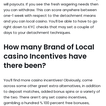
will payouts. If you see the fresh wagering needs then
you can withdraw. This can score anywhere between
one-1 week with respect to the detachment means
and you can local casino. You’ll be able to have to go
right down to KYC checks that may set a couple of
days to your detachment techniques.
How many Brand of Local
casino Incentives have
there been?
You’ll find more casino incentives! Obviously, come
across some other greet extra alternatives, in addition
to deposit matches, added bonus spins or a variety of
the two. There aren’t any set casino incentives,
gambling a hundred % 100 percent free bonuses,