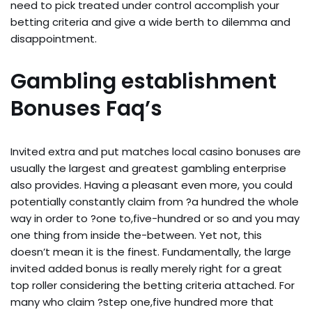
need to pick treated under control accomplish your
betting criteria and give a wide berth to dilemma and
disappointment.
Gambling establishment
Bonuses Faq’s
Invited extra and put matches local casino bonuses are
usually the largest and greatest gambling enterprise
also provides. Having a pleasant even more, you could
potentially constantly claim from ?a hundred the whole
way in order to ?one to,five-hundred or so and you may
one thing from inside the-between. Yet not, this
doesn’t mean it is the finest. Fundamentally, the large
invited added bonus is really merely right for a great
top roller considering the betting criteria attached. For
many who claim ?step one,five hundred more that