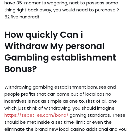
have 35-moments wagering, next to possess some
thing right back away, you would need to purchase ?
52,five hundred!
How quickly Can i
Withdraw My personal
Gambling establishment
Bonus?
Withdrawing gambling establishment bonuses and
people profits that can come out of local casino
incentives is not as simple as one to. First of all, one
which just think of withdrawing, you should imagine
https://zebet-es.com/bono/
gaming standards. These
should be met inside a set time-limit or even the
eliminate the brand new local casino additional and you