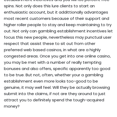
spins. Not only does this lure clients to start an
enthusiastic account, but it addittionally advantages
most recent customers because of their support and
higher roller people to stay and keep maintaining to try
out. Not only can gambling establishment incentives let
focus this new people, nevertheless may punctual user
respect that assist these to sit out from other
preferred web based casinos, in what are a highly
congested areas. Once you get into one online casino,
you may be met with a number of really tempting
bonuses and also offers, specific apparently too good
to be true. But not, often, whether your a gambling
establishment even more looks too-good to be
genuine, it may well feel. Will they be actually browsing
submit into the claims, if not are they around to just
attract you to definitely spend the tough-acquired
money?