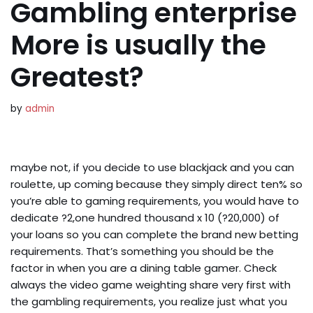
Gambling enterprise
More is usually the
Greatest?
by
admin
maybe not, if you decide to use blackjack and you can
roulette, up coming because they simply direct ten% so
you’re able to gaming requirements, you would have to
dedicate ?2,one hundred thousand x 10 (?20,000) of
your loans so you can complete the brand new betting
requirements. That’s something you should be the
factor in when you are a dining table gamer. Check
always the video game weighting share very first with
the gambling requirements, you realize just what you