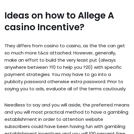
Ideas on how to Allege A
casino Incentive?
They differs from casino to casino, as the the can get
so much more t&cs attached. However, generally,
make an effort to build the very least put (always
anywhere between ?10 to help you ?20) with specific
payment strategies. You may have to go into a
publicity password otherwise extra password. Prior to
saying you to ads, evaluate all of the terms cautiously.
Needless to say and you will aside, the preferred means
and you will most practical method to have a gambling
establishment in order to attention website
subscribers could have been having fun with gambling
establishment incentives and you will 100 percent free