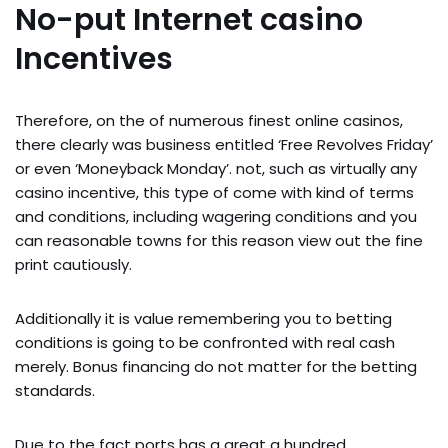
No-put Internet casino
Incentives
Therefore, on the of numerous finest online casinos,
there clearly was business entitled ‘Free Revolves Friday’
or even ‘Moneyback Monday’. not, such as virtually any
casino incentive, this type of come with kind of terms
and conditions, including wagering conditions and you
can reasonable towns for this reason view out the fine
print cautiously.
Additionally it is value remembering you to betting
conditions is going to be confronted with real cash
merely. Bonus financing do not matter for the betting
standards.
Due to the fact ports has a great a hundred