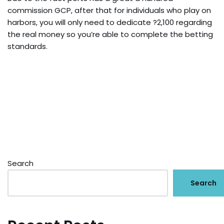
commission GCP, after that for individuals who play on
harbors, you will only need to dedicate ?2,100 regarding
the real money so you’re able to complete the betting
standards.
Search
Search