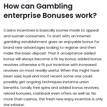
How can Gambling
enterprise Bonuses work?
Casino incentives is basically sooner made to appeal
and sustain consumers. To start with, an internet
gambling establishment gives an enjoyable bonus for
brand new advantages looking to register and then
make the basic deposit. That it acceptance added
bonus will always become a fit lay bonus, added bonus
revolves otherwise a fit put incentive with increased
revolves on most readily useful. When this might have
been said, loyal and most recent some one could
possibly get ongoing techniques instance union
benefits, totally free spins and added bonus revolves,
reload bonuses, cashback even offers as well as. No
more than casinos, the fresh new enjoy incentive is only
the initiate!