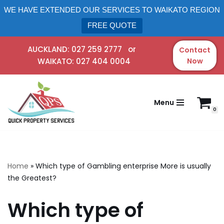
WE HAVE EXTENDED OUR SERVICES TO WAIKATO REGION
FREE QUOTE
AUCKLAND:
027 259 2777
or
Contact
WAIKATO:
027 404 0004
Now
Skip
to
content
Menu
0
Home
»
Which type of Gambling enterprise More is usually
the Greatest?
Which type of