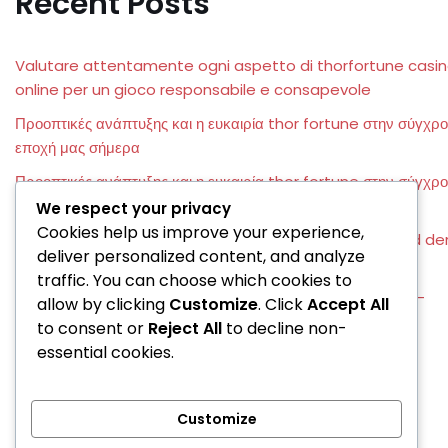
Recent Posts
Valutare attentamente ogni aspetto di thorfortune casi
online per un gioco responsabile e consapevole
Προοπτικές ανάπτυξης και η ευκαιρία thor fortune στην σύγχρ
εποχή μας σήμερα
Προοπτικές ανάπτυξης και η ευκαιρία thor fortune στην σύγχρ
εποχή μας σήμερα
We respect your privacy
Cookies help us improve your experience,
Umfangreiche Informationen zur Online-Sicherheit und d
deliver personalized content, and analyze
Angebot von ninlayscasino.de für sicheres Spielen
traffic. You can choose which cookies to
Aktuelle Gewinnchancen entdecken mit https://thenv-
allow by clicking
Customize
. Click
Accept All
casinos.com.de für erfahrene Spieler
to consent or
Reject All
to decline non-
essential cookies.
Recent Comments
Customize