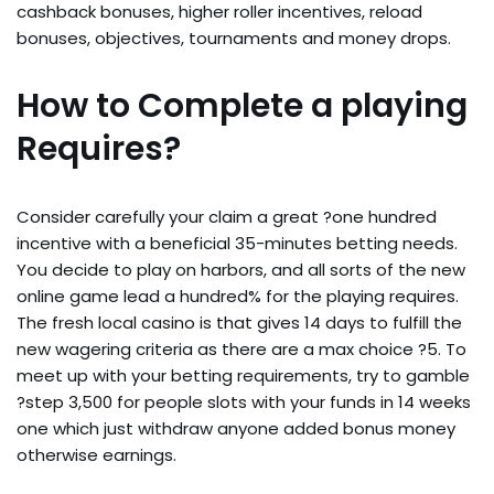
cashback bonuses, higher roller incentives, reload
bonuses, objectives, tournaments and money drops.
How to Complete a playing
Requires?
Consider carefully your claim a great ?one hundred
incentive with a beneficial 35-minutes betting needs.
You decide to play on harbors, and all sorts of the new
online game lead a hundred% for the playing requires.
The fresh local casino is that gives 14 days to fulfill the
new wagering criteria as there are a max choice ?5. To
meet up with your betting requirements, try to gamble
?step 3,500 for people slots with your funds in 14 weeks
one which just withdraw anyone added bonus money
otherwise earnings.