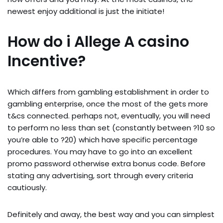
newest enjoy additional is just the initiate!
How do i Allege A casino
Incentive?
Which differs from gambling establishment in order to
gambling enterprise, once the most of the gets more
t&cs connected. perhaps not, eventually, you will need
to perform no less than set (constantly between ?10 so
you’re able to ?20) which have specific percentage
procedures. You may have to go into an excellent
promo password otherwise extra bonus code. Before
stating any advertising, sort through every criteria
cautiously.
Definitely and away, the best way and you can simplest