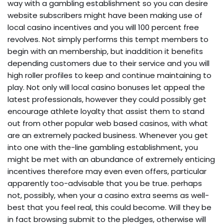
way with a gambling establishment so you can desire
website subscribers might have been making use of
local casino incentives and you will 100 percent free
revolves. Not simply performs this tempt members to
begin with an membership, but inaddition it benefits
depending customers due to their service and you will
high roller profiles to keep and continue maintaining to
play. Not only will local casino bonuses let appeal the
latest professionals, however they could possibly get
encourage athlete loyalty that assist them to stand
out from other popular web based casinos, with what
are an extremely packed business. Whenever you get
into one with the-line gambling establishment, you
might be met with an abundance of extremely enticing
incentives therefore may even even offers, particular
apparently too-advisable that you be true. perhaps
not, possibly, when your a casino extra seems as well-
best that you feel real, this could become. Will they be
in fact browsing submit to the pledges, otherwise will