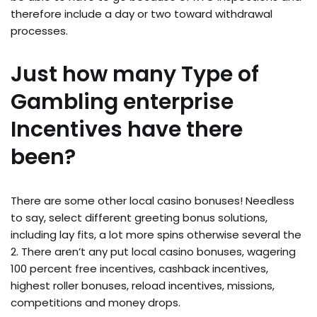
therefore include a day or two toward withdrawal
processes.
Just how many Type of
Gambling enterprise
Incentives have there
been?
There are some other local casino bonuses! Needless
to say, select different greeting bonus solutions,
including lay fits, a lot more spins otherwise several the
2. There aren’t any put local casino bonuses, wagering
100 percent free incentives, cashback incentives,
highest roller bonuses, reload incentives, missions,
competitions and money drops.