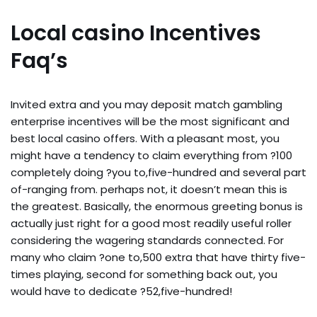
Local casino Incentives
Faq’s
Invited extra and you may deposit match gambling
enterprise incentives will be the most significant and
best local casino offers. With a pleasant most, you
might have a tendency to claim everything from ?100
completely doing ?you to,five-hundred and several part
of-ranging from. perhaps not, it doesn’t mean this is
the greatest. Basically, the enormous greeting bonus is
actually just right for a good most readily useful roller
considering the wagering standards connected. For
many who claim ?one to,500 extra that have thirty five-
times playing, second for something back out, you
would have to dedicate ?52,five-hundred!