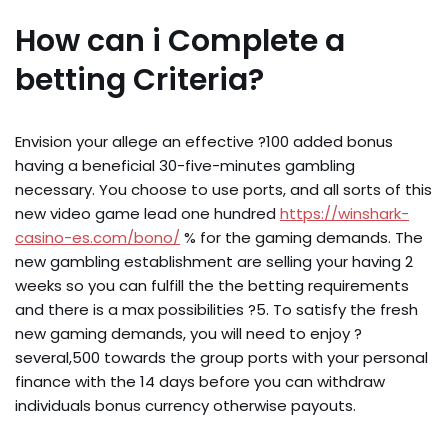
How can i Complete a
betting Criteria?
Envision your allege an effective ?100 added bonus
having a beneficial 30-five-minutes gambling
necessary. You choose to use ports, and all sorts of this
new video game lead one hundred
https://winshark-
casino-es.com/bono/
% for the gaming demands. The
new gambling establishment are selling your having 2
weeks so you can fulfill the the betting requirements
and there is a max possibilities ?5. To satisfy the fresh
new gaming demands, you will need to enjoy ?
several,500 towards the group ports with your personal
finance with the 14 days before you can withdraw
individuals bonus currency otherwise payouts.