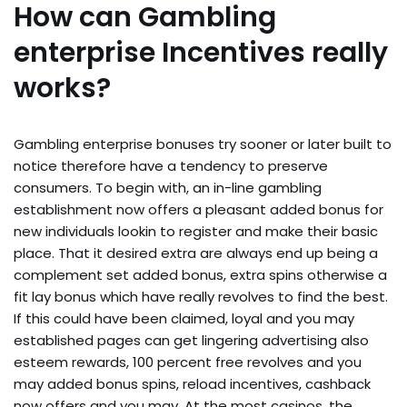
How can Gambling
enterprise Incentives really
works?
Gambling enterprise bonuses try sooner or later built to
notice therefore have a tendency to preserve
consumers. To begin with, an in-line gambling
establishment now offers a pleasant added bonus for
new individuals lookin to register and make their basic
place. That it desired extra are always end up being a
complement set added bonus, extra spins otherwise a
fit lay bonus which have really revolves to find the best.
If this could have been claimed, loyal and you may
established pages can get lingering advertising also
esteem rewards, 100 percent free revolves and you
may added bonus spins, reload incentives, cashback
now offers and you may. At the most casinos, the