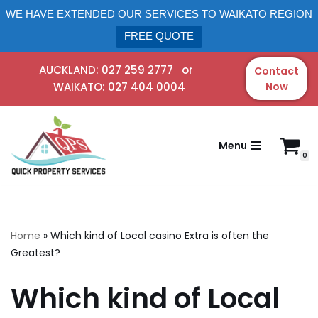
WE HAVE EXTENDED OUR SERVICES TO WAIKATO REGION
FREE QUOTE
AUCKLAND:
027 259 2777
or
Contact
WAIKATO:
027 404 0004
Now
Skip
to
content
Menu
0
Home
»
Which kind of Local casino Extra is often the
Greatest?
Which kind of Local