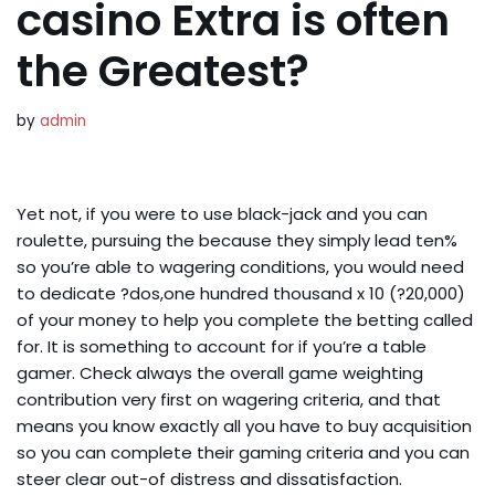
casino Extra is often
the Greatest?
by
admin
Yet not, if you were to use black-jack and you can
roulette, pursuing the because they simply lead ten%
so you’re able to wagering conditions, you would need
to dedicate ?dos,one hundred thousand x 10 (?20,000)
of your money to help you complete the betting called
for. It is something to account for if you’re a table
gamer. Check always the overall game weighting
contribution very first on wagering criteria, and that
means you know exactly all you have to buy acquisition
so you can complete their gaming criteria and you can
steer clear out-of distress and dissatisfaction.