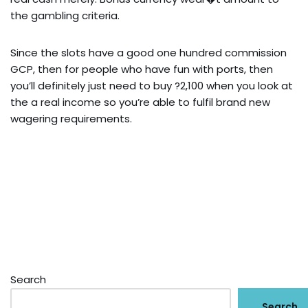
the gambling criteria.
Since the slots have a good one hundred commission
GCP, then for people who have fun with ports, then
you’ll definitely just need to buy ?2,100 when you look at
the a real income so you’re able to fulfil brand new
wagering requirements.
Search
Search