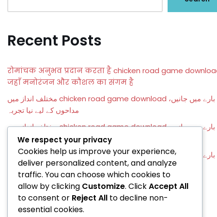
Recent Posts
रोमांचक अनुभव प्रदान करता है chicken road game downloa
जहाँ मनोरंजन और कौशल का संगम है
مختلف انداز میں chicken road game download کے بارے میں جانیں،
مداحوں کے لیے نیا تجربہ
مختلف انداز میں chicken road game download کے بارے میں جانیں،
مداحوں کے لیے نیا تجربہ
We respect your privacy
Cookies help us improve your experience,
مختلف انداز میں chicken road game download کے بارے میں جانیں،
deliver personalized content, and analyze
مداحوں کے لیے نیا تجربہ
traffic. You can choose which cookies to
Entusiasmanti prospettive di vittoria attendono ogni
allow by clicking
Customize
. Click
Accept All
giocatore con ringospin casino e bonus imperdibili
to consent or
Reject All
to decline non-
essential cookies.