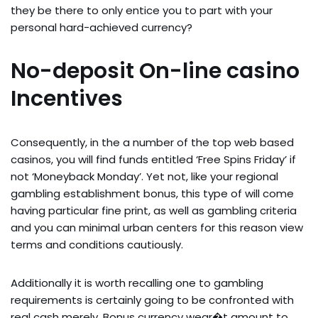
they be there to only entice you to part with your
personal hard-achieved currency?
No-deposit On-line casino
Incentives
Consequently, in the a number of the top web based
casinos, you will find funds entitled ‘Free Spins Friday’ if
not ‘Moneyback Monday’. Yet not, like your regional
gambling establishment bonus, this type of will come
having particular fine print, as well as gambling criteria
and you can minimal urban centers for this reason view
terms and conditions cautiously.
Additionally it is worth recalling one to gambling
requirements is certainly going to be confronted with
real cash merely. Bonus currency wear�t amount to