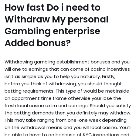
How fast Do i need to
Withdraw My personal
Gambling enterprise
Added bonus?
Withdrawing gambling establishment bonuses and you
will one to earnings that can come of casino incentives
isn’t as simple as you to help you naturally. Firstly,
before you think of withdrawing, you should thought
betting requirements. This type of would be met inside
an appartment time frame otherwise your lose the
fresh local casino extra and earnings. Should you satisfy
the betting demands then you definitely may withdraw.
This may take ranging from one-one week depending
on the withdrawal means and you will local casino. You’ll
be able to have to go because of KYC inspections and