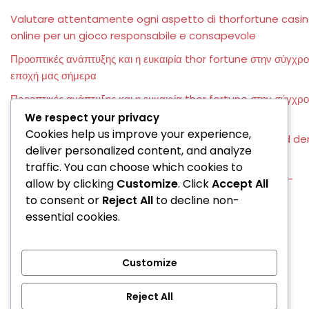
Valutare attentamente ogni aspetto di thorfortune casi
online per un gioco responsabile e consapevole
Προοπτικές ανάπτυξης και η ευκαιρία thor fortune στην σύγχρ
εποχή μας σήμερα
Προοπτικές ανάπτυξης και η ευκαιρία thor fortune στην σύγχρ
εποχή μας σήμερα
We respect your privacy
Cookies help us improve your experience,
Umfangreiche Informationen zur Online-Sicherheit und d
deliver personalized content, and analyze
Angebot von ninlayscasino.de für sicheres Spielen
traffic. You can choose which cookies to
Aktuelle Gewinnchancen entdecken mit https://thenv-
allow by clicking
Customize
. Click
Accept All
casinos.com.de für erfahrene Spieler
to consent or
Reject All
to decline non-
essential cookies.
Recent Comments
Customize
No comments to show.
Reject All