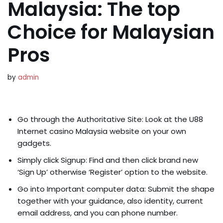
Malaysia: The top
Choice for Malaysian
Pros
by
admin
Go through the Authoritative Site: Look at the U88
Internet casino Malaysia website on your own
gadgets.
Simply click Signup: Find and then click brand new
‘Sign Up’ otherwise ‘Register’ option to the website.
Go into Important computer data: Submit the shape
together with your guidance, also identity, current
email address, and you can phone number.