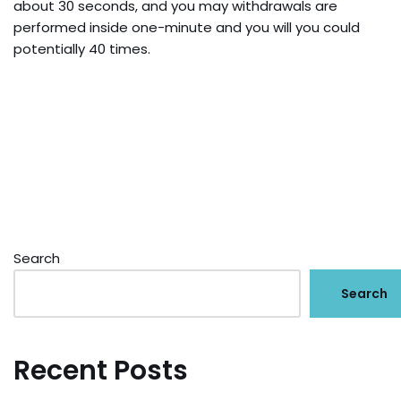
about 30 seconds, and you may withdrawals are
performed inside one-minute and you will you could
potentially 40 times.
Search
Search
Recent Posts