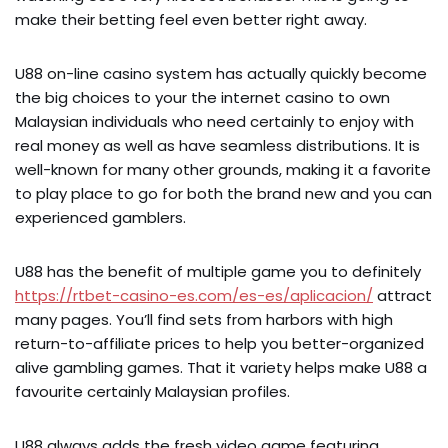
make their betting feel even better right away.
U88 on-line casino system has actually quickly become
the big choices to your the internet casino to own
Malaysian individuals who need certainly to enjoy with
real money as well as have seamless distributions. It is
well-known for many other grounds, making it a favorite
to play place to go for both the brand new and you can
experienced gamblers.
U88 has the benefit of multiple game you to definitely
https://rtbet-casino-es.com/es-es/aplicacion/
attract
many pages. You’ll find sets from harbors with high
return-to-affiliate prices to help you better-organized
alive gambling games. That it variety helps make U88 a
favourite certainly Malaysian profiles.
U88 always adds the fresh video game featuring,