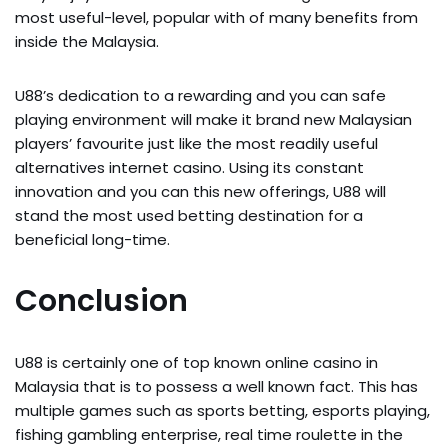
most useful-level, popular with of many benefits from
inside the Malaysia.
U88’s dedication to a rewarding and you can safe
playing environment will make it brand new Malaysian
players’ favourite just like the most readily useful
alternatives internet casino. Using its constant
innovation and you can this new offerings, U88 will
stand the most used betting destination for a
beneficial long-time.
Conclusion
U88 is certainly one of top known online casino in
Malaysia that is to possess a well known fact. This has
multiple games such as sports betting, esports playing,
fishing gambling enterprise, real time roulette in the