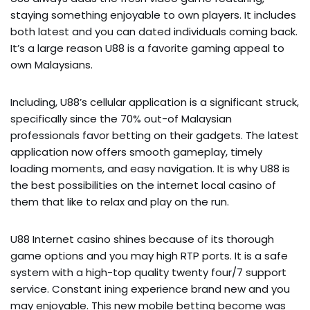
staying something enjoyable to own players. It includes
both latest and you can dated individuals coming back.
It’s a large reason U88 is a favorite gaming appeal to
own Malaysians.
Including, U88’s cellular application is a significant struck,
specifically since the 70% out-of Malaysian
professionals favor betting on their gadgets. The latest
application now offers smooth gameplay, timely
loading moments, and easy navigation. It is why U88 is
the best possibilities on the internet local casino of
them that like to relax and play on the run.
U88 Internet casino shines because of its thorough
game options and you may high RTP ports. It is a safe
system with a high-top quality twenty four/7 support
service. Constant ining experience brand new and you
may enjoyable. This new mobile betting become was