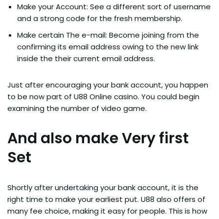
Make your Account: See a different sort of username
and a strong code for the fresh membership.
Make certain The e-mail: Become joining from the
confirming its email address owing to the new link
inside the their current email address.
Just after encouraging your bank account, you happen
to be now part of U88 Online casino. You could begin
examining the number of video game.
And also make Very first
Set
Shortly after undertaking your bank account, it is the
right time to make your earliest put. U88 also offers of
many fee choice, making it easy for people. This is how