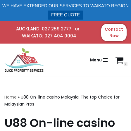
WE HAVE EXTENDED OUR SERVICES TO WAIKATO REGION
FREE QUOTE
AUCKLAND:
027 259 2777
or
Contact
WAIKATO:
027 404 0004
Now
Skip
to
content
Menu
0
Home
»
U88 On-line casino Malaysia: The top Choice for
Malaysian Pros
U88 On-line casino