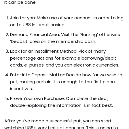
it can be done:
Join for you: Make use of your account in order to log
on to U88 Internet casino.
Demand Financial Area: Visit the ‘Banking’ otherwise
‘Deposit’ area on the membership dash.
Look for an installment Method: Pick of many
percentage actions for example borrowing/debit
cards, e-purses, and you can electronic currencies.
Enter into Deposit Matter: Decide how far we wish to
put, making certain it is enough to the first place
incentives.
Prove Your own Purchase: Complete the deal,
double-exploring the information is in fact best.
After you’ve made a successful put, you can start
watching U88’s very first set bonuses. This is going to