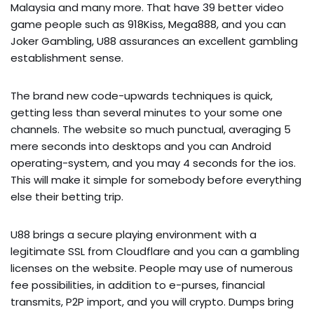
Malaysia and many more. That have 39 better video
game people such as 918Kiss, Mega888, and you can
Joker Gambling, U88 assurances an excellent gambling
establishment sense.
The brand new code-upwards techniques is quick,
getting less than several minutes to your some one
channels. The website so much punctual, averaging 5
mere seconds into desktops and you can Android
operating-system, and you may 4 seconds for the ios.
This will make it simple for somebody before everything
else their betting trip.
U88 brings a secure playing environment with a
legitimate SSL from Cloudflare and you can a gambling
licenses on the website. People may use of numerous
fee possibilities, in addition to e-purses, financial
transmits, P2P import, and you will crypto. Dumps bring