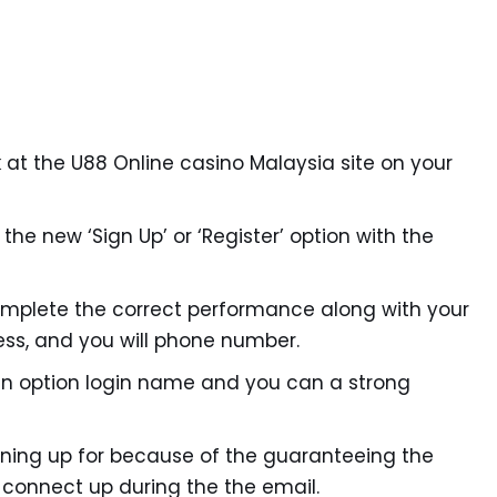
k at the U88 Online casino Malaysia site on your
 the new ‘Sign Up’ or ‘Register’ option with the
mplete the correct performance along with your
ress, and you will phone number.
n option login name and you can a strong
igning up for because of the guaranteeing the
 connect up during the the email.