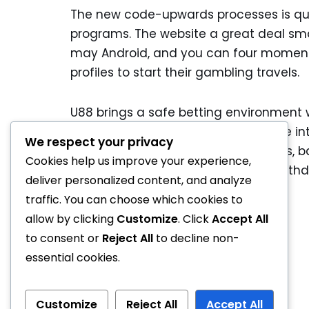
The new code-upwards processes is quic
programs. The website a great deal sm
may Android, and you can four moments t
profiles to start their gambling travels.
U88 brings a safe betting environment 
and you will a gaming license on the i
We respect your privacy
options, and additionally age-purses, b
Cookies help us improve your experience,
Places drink new 30 seconds, and with
deliver personalized content, and analyze
you will 40 seconds.
traffic. You can choose which cookies to
allow by clicking
Customize
. Click
Accept All
to consent or
Reject All
to decline non-
essential cookies.
Customize
Reject All
Accept All