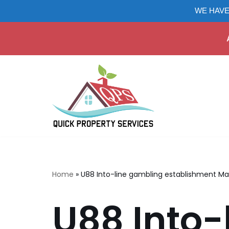
WE HAVE
Skip
to
content
Home
»
U88 Into-line gambling establishment Mal
U88 Into-