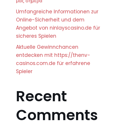
μας σήμερα
Umfangreiche Informationen zur
Online-Sicherheit und dem
Angebot von ninlayscasino.de für
sicheres Spielen
Aktuelle Gewinnchancen
entdecken mit https://thenv-
casinos.com.de für erfahrene
Spieler
Recent
Comments