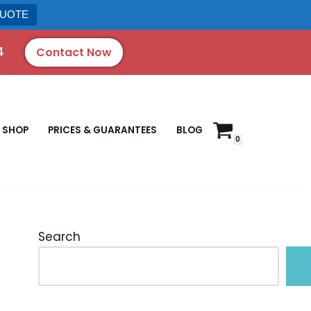
QUOTE
4
Contact Now
SHOP
PRICES & GUARANTEES
BLOG
0
Search