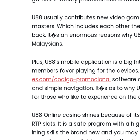
U88 usually contributes new video game
masters. Which includes each other the
back. It�s an enormous reasons why U88
Malaysians.
Plus, U88’s mobile application is a big h
members favor playing for the devices
es.com/codigo-promocional
software a
and simple navigation. It�s as to why U
for those who like to experience on the 
U88 Online casino shines because of its
RTP slots. It is a safe program with a 
ining skills the brand new and you may 