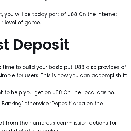
, you will be today part of U88 On the internet
ir level of game.
t Deposit
time to build your basic put. U88 also provides of
simple for users. This is how you can accomplish it:
t to help you get on U88 On line Local casino.
 ‘Banking’ otherwise ‘Deposit’ area on the
ct from the numerous commission actions for
 and digital currencies.