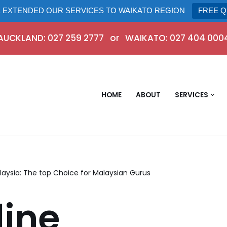
 EXTENDED OUR SERVICES TO WAIKATO REGION
FREE 
AUCKLAND:
027 259 2777
or WAIKATO:
027 404 000
HOME
ABOUT
SERVICES
aysia: The top Choice for Malaysian Gurus
line