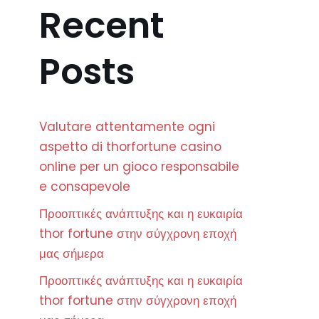
Recent
Posts
Valutare attentamente ogni
aspetto di thorfortune casino
online per un gioco responsabile
e consapevole
Προοπτικές ανάπτυξης και η ευκαιρία
thor fortune στην σύγχρονη εποχή
μας σήμερα
Προοπτικές ανάπτυξης και η ευκαιρία
thor fortune στην σύγχρονη εποχή