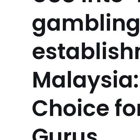
gamblin
establis
Malaysia:
Choice fo
Gurus