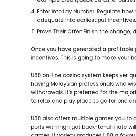
Enter into Lay Number: Regulate how m
adequate into earliest put incentives.
Prove Their Offer: Finish the change, 
Once you have generated a profitable pu
incentives. This is going to make your be
U88 on-line casino system keeps ver qui
having Malaysian professionals who wis
withdrawals. It’s preferred for the major
to relax and play place to go for one 
U88 also offers multiple games you to a
ports with high get back-to-affiliate wi
games. It variety produces U88 a favour