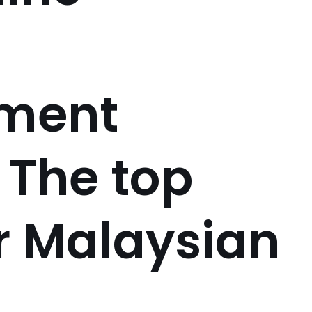
g
hment
 The top
r Malaysian