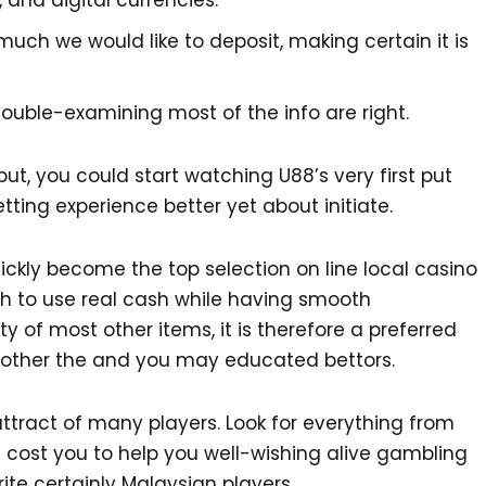
uch we would like to deposit, making certain it is
double-examining most of the info are right.
t, you could start watching U88’s very first put
tting experience better yet about initiate.
ckly become the top selection on line local casino
h to use real cash while having smooth
ity of most other items, it is therefore a preferred
another the and you may educated bettors.
ttract of many players. Look for everything from
ll cost you to help you well-wishing alive gambling
ite certainly Malaysian players.