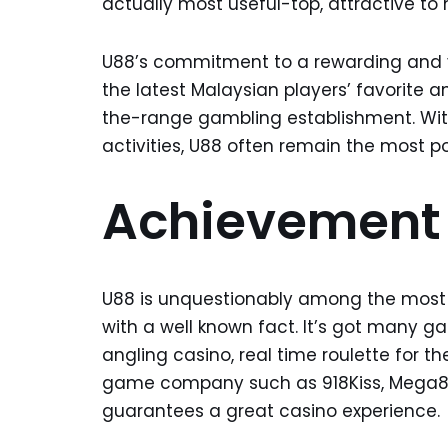
actually most useful-top, attractive to 
U88’s commitment to a rewarding and y
the latest Malaysian players’ favorite a
the-range gambling establishment. With
activities, U88 often remain the most po
Achievement
U88 is unquestionably among the most u
with a well known fact. It’s got many g
angling casino, real time roulette for t
game company such as 918Kiss, Mega88
guarantees a great casino experience.