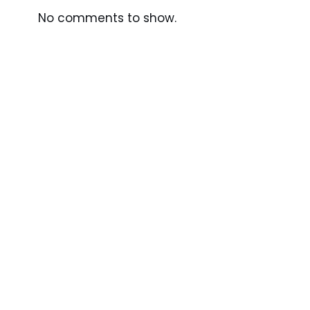
No comments to show.