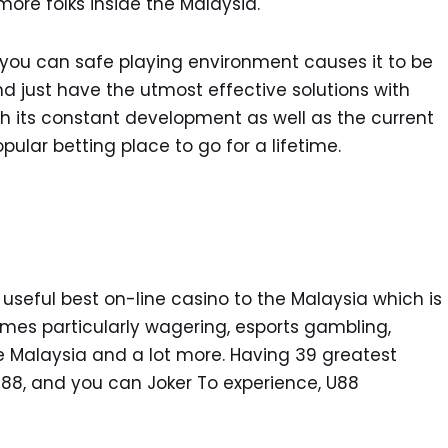
more folks inside the Malaysia.
ou can safe playing environment causes it to be
nd just have the utmost effective solutions with
 its constant development as well as the current
pular betting place to go for a lifetime.
seful best on-line casino to the Malaysia which is
ames particularly wagering, esports gambling,
he Malaysia and a lot more. Having 39 greatest
8, and you can Joker To experience, U88