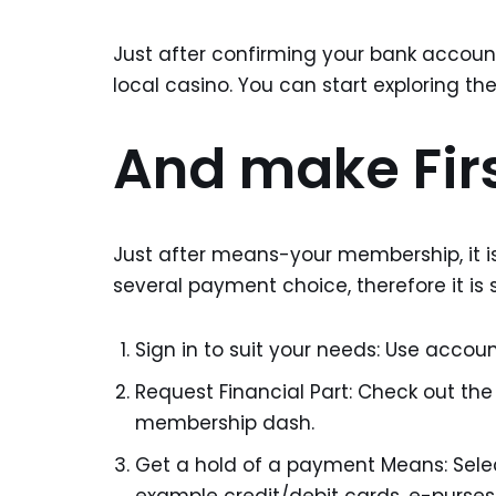
Just after confirming your bank account
local casino. You can start exploring the
And make Firs
Just after means-your membership, it is 
several payment choice, therefore it is 
Sign in to suit your needs: Use accoun
Request Financial Part: Check out the
membership dash.
Get a hold of a payment Means: Sele
example credit/debit cards, e-purses,