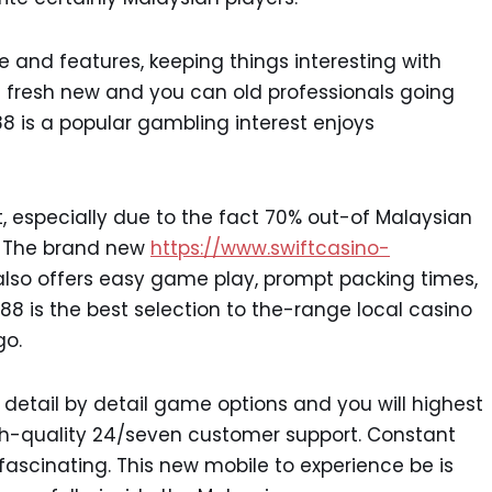
 and features, keeping things interesting with
 fresh new and you can old professionals going
 is a popular gambling interest enjoys
it, especially due to the fact 70% out-of Malaysian
. The brand new
https://www.swiftcasino-
lso offers easy game play, prompt packing times,
88 is the best selection to the-range local casino
go.
 detail by detail game options and you will highest
high-quality 24/seven customer support. Constant
fascinating. This new mobile to experience be is