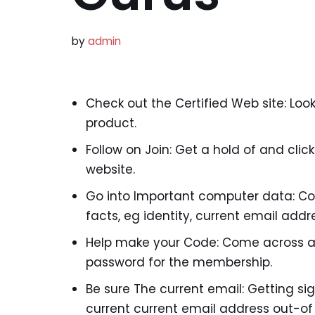
by
admin
Check out the Certified Web site: Loo
product.
Follow on Join: Get a hold of and click
website.
Go into Important computer data: Co
facts, eg identity, current email add
Help make your Code: Come across a
password for the membership.
Be sure The current email: Getting s
current current email address out-of