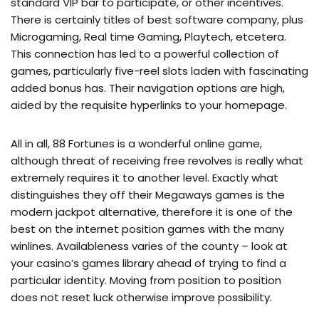
standard VIP bar to participate, or other incentives.
There is certainly titles of best software company, plus
Microgaming, Real time Gaming, Playtech, etcetera.
This connection has led to a powerful collection of
games, particularly five-reel slots laden with fascinating
added bonus has. Their navigation options are high,
aided by the requisite hyperlinks to your homepage.
All in all, 88 Fortunes is a wonderful online game,
although threat of receiving free revolves is really what
extremely requires it to another level. Exactly what
distinguishes they off their Megaways games is the
modern jackpot alternative, therefore it is one of the
best on the internet position games with the many
winlines. Availableness varies of the county – look at
your casino’s games library ahead of trying to find a
particular identity. Moving from position to position
does not reset luck otherwise improve possibility.