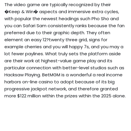
The video game are typically recognized by their
�Keep & Win� aspects and immersive extra cycles,
with popular the newest headings such Pho Sho and
you can Safari Sam consistently ranks because the fan
preferred due to their graphic depth. They often
element an easy 12?twenty three grid, signs for
example cherries and you will happy 7s, and you may a
lot fewer paylines. What truly sets the platform aside
are their work at highest-value game play and its
particular connection with better-level studios such as
Hacksaw Playing. BetMGM is a wonderful a real income
harbors on-line casino to adopt because of its big
progressive jackpot network, and therefore granted
more $122 million within the prizes within the 2025 alone.