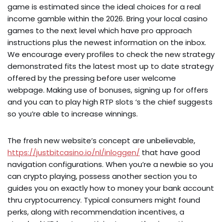
game is estimated since the ideal choices for a real
income gamble within the 2026. Bring your local casino
games to the next level which have pro approach
instructions plus the newest information on the inbox.
We encourage every profiles to check the new strategy
demonstrated fits the latest most up to date strategy
offered by the pressing before user welcome
webpage. Making use of bonuses, signing up for offers
and you can to play high RTP slots ‘s the chief suggests
so you’re able to increase winnings.
The fresh new website’s concept are unbelievable,
https://justbitcasino.io/nl/inloggen/
that have good
navigation configurations. When you’re a newbie so you
can crypto playing, possess another section you to
guides you on exactly how to money your bank account
thru cryptocurrency. Typical consumers might found
perks, along with recommendation incentives, a