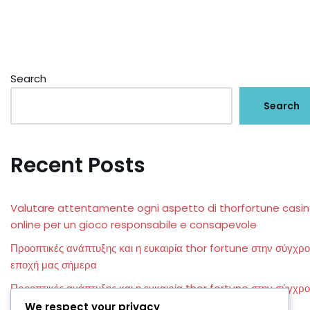
Search
Search
Recent Posts
Valutare attentamente ogni aspetto di thorfortune casi
online per un gioco responsabile e consapevole
Προοπτικές ανάπτυξης και η ευκαιρία thor fortune στην σύγχρ
εποχή μας σήμερα
Προοπτικές ανάπτυξης και η ευκαιρία thor fortune στην σύγχρ
εποχή μας σήμερα
We respect your privacy