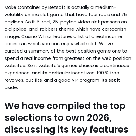
Make Container by Betsoft is actually a medium-
volatility on line slot game that have four reels and 75
paylines. So it 5-reel, 25-payline video slot possess an
old police-and-robbers theme which have cartoonish
image. Casino Whizz features a list of a real income
casinos in which you can enjoy which slot. We’ve
curated a summary of the best position game one to
spend a real income from greatest on the web position
websites. So it website’s games choice is a continuous
experience, and its particular incentives-100 % free
revolves, put fits, and a good VIP program-its set it
aside.
We have compiled the top
selections to own 2026,
discussing its key features