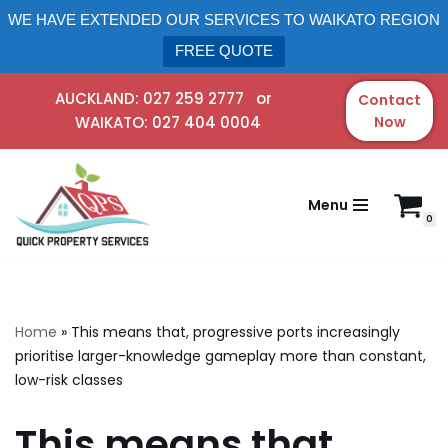
WE HAVE EXTENDED OUR SERVICES TO WAIKATO REGION
FREE QUOTE
AUCKLAND:
027 259 2777
or
Contact
WAIKATO:
027 404 0004
Now
Skip
to
content
Menu
0
Home
»
This means that, progressive ports increasingly
prioritise larger-knowledge gameplay more than constant,
low-risk classes
This means that,