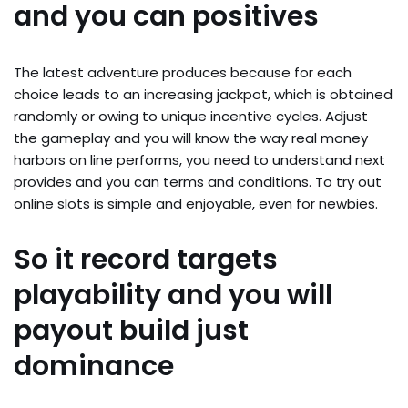
and you can positives
The latest adventure produces because for each
choice leads to an increasing jackpot, which is obtained
randomly or owing to unique incentive cycles. Adjust
the gameplay and you will know the way real money
harbors on line performs, you need to understand next
provides and you can terms and conditions. To try out
online slots is simple and enjoyable, even for newbies.
So it record targets
playability and you will
payout build just
dominance