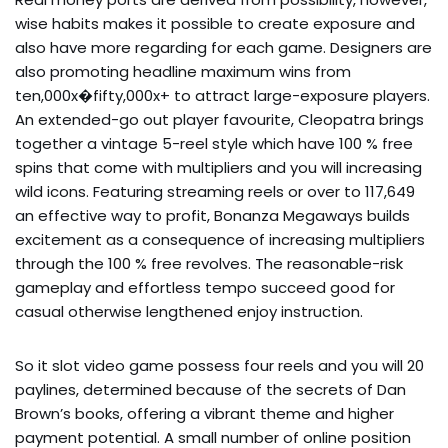
wise habits makes it possible to create exposure and
also have more regarding for each game. Designers are
also promoting headline maximum wins from
ten,000x�fifty,000x+ to attract large-exposure players.
An extended-go out player favourite, Cleopatra brings
together a vintage 5-reel style which have 100 % free
spins that come with multipliers and you will increasing
wild icons. Featuring streaming reels or over to 117,649
an effective way to profit, Bonanza Megaways builds
excitement as a consequence of increasing multipliers
through the 100 % free revolves. The reasonable-risk
gameplay and effortless tempo succeed good for
casual otherwise lengthened enjoy instruction.
So it slot video game possess four reels and you will 20
paylines, determined because of the secrets of Dan
Brown’s books, offering a vibrant theme and higher
payment potential. A small number of online position