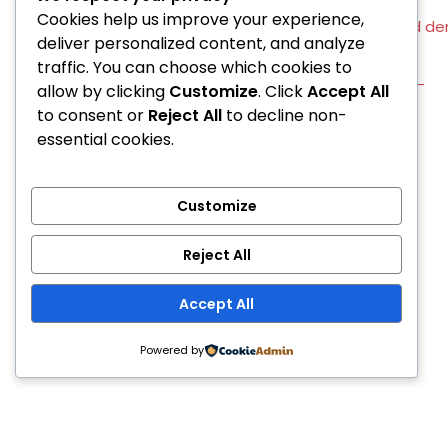
Cookies help us improve your experience,
Umfangreiche Informationen zur Online-Sicherheit und d
deliver personalized content, and analyze
Angebot von ninlayscasino.de für sicheres Spielen
traffic. You can choose which cookies to
Aktuelle Gewinnchancen entdecken mit https://thenv-
allow by clicking
Customize
. Click
Accept All
casinos.com.de für erfahrene Spieler
to consent or
Reject All
to decline non-
essential cookies.
Recent Comments
Customize
No comments to show.
Reject All
Accept All
Powered by
FULLY CERTIFIED AND EXPERIENCED TECHNICIAN.