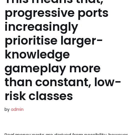
progressive ports
increasingly
prioritise larger-
knowledge
gameplay more
than constant, low-
risk classes
by
admin
Real money ports are derived from possibility, however,