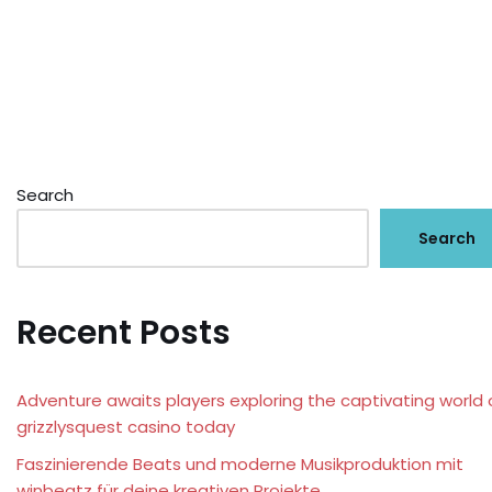
Search
Search
Recent Posts
Adventure awaits players exploring the captivating world 
grizzlysquest casino today
Faszinierende Beats und moderne Musikproduktion mit
winbeatz für deine kreativen Projekte