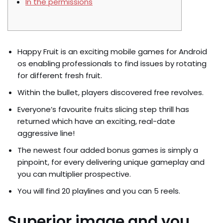
In the permissions
Happy Fruit is an exciting mobile games for Android
os enabling professionals to find issues by rotating
for different fresh fruit.
Within the bullet, players discovered free revolves.
Everyone’s favourite fruits slicing step thrill has
returned which have an exciting, real-date
aggressive line!
The newest four added bonus games is simply a
pinpoint, for every delivering unique gameplay and
you can multiplier prospective.
You will find 20 playlines and you can 5 reels.
Superior image and you