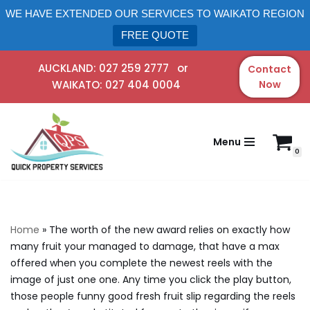
WE HAVE EXTENDED OUR SERVICES TO WAIKATO REGION
FREE QUOTE
AUCKLAND:
027 259 2777
or
Contact
WAIKATO:
027 404 0004
Now
Skip
to
content
Menu
0
Home
»
The worth of the new award relies on exactly how
many fruit your managed to damage, that have a max
offered when you complete the newest reels with the
image of just one one. Any time you click the play button,
those people funny good fresh fruit slip regarding the reels