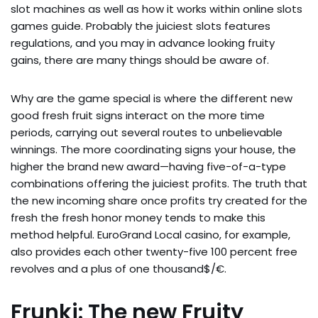
slot machines as well as how it works within online slots
games guide. Probably the juiciest slots features
regulations, and you may in advance looking fruity
gains, there are many things should be aware of.
Why are the game special is where the different new
good fresh fruit signs interact on the more time
periods, carrying out several routes to unbelievable
winnings. The more coordinating signs your house, the
higher the brand new award—having five-of-a-type
combinations offering the juiciest profits. The truth that
the new incoming share once profits try created for the
fresh the fresh honor money tends to make this
method helpful. EuroGrand Local casino, for example,
also provides each other twenty-five 100 percent free
revolves and a plus of one thousand$/€.
Frunki: The new Fruity