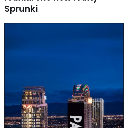
Sprunki