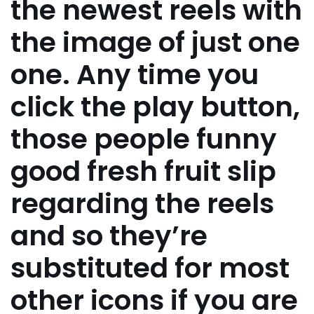
the newest reels with
the image of just one
one. Any time you
click the play button,
those people funny
good fresh fruit slip
regarding the reels
and so they’re
substituted for most
other icons if you are