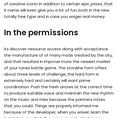
of creative icons! In addition to certain epic prizes, that
it name will even give you a lot of fun, both in the new
totally free type and in case you wager real money.
In the permissions
Its discover-resource access along with acceptance
the manufacture of of many mods created by the city,
and that resulted in improve more the newest market
of your tunes battle game. The storyline form offers
about three levels of challenge, the hard form is
extremely hard and certainly will want prime
coordination. Push the fresh arrows at the correct time
to produce suitable voice and maintain the new rhythm
on the music and miss because the partners notes
that you could. Things are properly informed me
because of the developer, when you waver, learn the