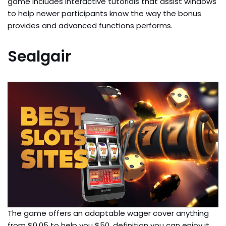
game includes interactive tutorials that assist windows
to help newer participants know the way the bonus
provides and advanced functions performs.
Sealgair
The game offers an adaptable wager cover anything
from $0.05 to help you $50, definition you can enjoy it