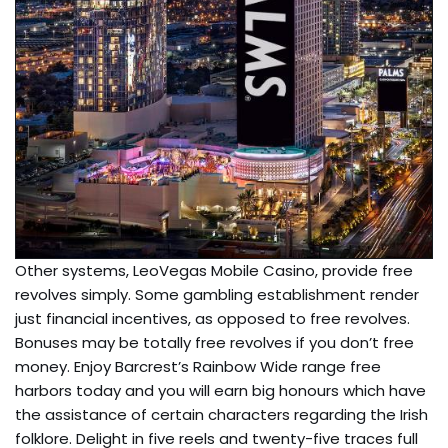
Other systems, LeoVegas Mobile Casino, provide free
revolves simply. Some gambling establishment render
just financial incentives, as opposed to free revolves.
Bonuses may be totally free revolves if you don’t free
money. Enjoy Barcrest’s Rainbow Wide range free
harbors today and you will earn big honours which have
the assistance of certain characters regarding the Irish
folklore. Delight in five reels and twenty-five traces full