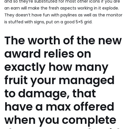
and so they’re substituted for most other icons if you are
an earn will make the fresh aspects working in it explode.
They doesn’t have fun with paylines as well as the monitor
is stuffed with signs, put on a good 5×5 grid.
The worth of the new
award relies on
exactly how many
fruit your managed
to damage, that
have a max offered
when you complete