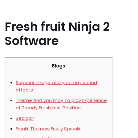
‎‎Fresh fruit Ninja 2
Software
Blogs
Superior image and you may sound
effects
Theme And you may To play Experience
of Trendy Fresh fruit Position
Sealgair
Frunki: The new Fruity Sprunki