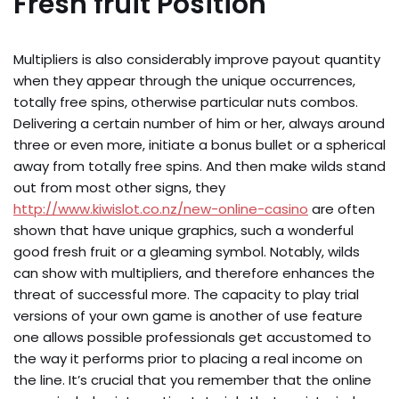
Fresh fruit Position
Multipliers is also considerably improve payout quantity
when they appear through the unique occurrences,
totally free spins, otherwise particular nuts combos.
Delivering a certain number of him or her, always around
three or even more, initiate a bonus bullet or a spherical
away from totally free spins. And then make wilds stand
out from most other signs, they
http://www.kiwislot.co.nz/new-online-casino
are often
shown that have unique graphics, such a wonderful
good fresh fruit or a gleaming symbol. Notably, wilds
can show with multipliers, and therefore enhances the
threat of successful more. The capacity to play trial
versions of your own game is another of use feature
one allows possible professionals get accustomed to
the way it performs prior to placing a real income on
the line. It’s crucial that you remember that the online