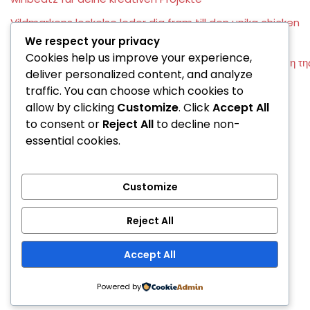
Vildmarkens lockelse leder dig fram till den unika chicken
road och äventyret
We respect your privacy
Cookies help us improve your experience,
Εξαιρετικά κέρδη και spinational-casinos.gr για κάθε λάτρη τη
deliver personalized content, and analyze
τύχης στην Κύπρο άμεσα
traffic. You can choose which cookies to
Einzigartige Strategien und https://nv-casino1.at für
allow by clicking
Customize
. Click
Accept All
erfahrene Glücksspiel-Enthusiasten erwarten Sie
to consent or
Reject All
to decline non-
essential cookies.
Recent Comments
Customize
No comments to show.
Reject All
Accept All
Powered by