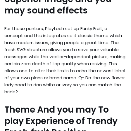
may sound effects
For those punters, Playtech set up Funky Fruit, a
concept and this integrates so it classic theme which
have modern issues, giving people a great time. The
fresh SVG structure allows you to save your valuable
messages while the vector-dependent picture, making
certain zero death of top quality when resizing. This
allows one to alter their texts to echo the newest label
of your own plans or brand name. Q- Do the new flower
lady need to don white or ivory so you can match the
bride?
Theme And you may To
play Experience of Trendy