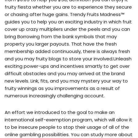
fruity fiesta whether you are to experience they secure
or chasing after huge gains. Trendy Fruits Madness™
guides you to help you an exciting industry in which fruit
cover up crazy multipliers under the peels and you can
bring Borrowing from the bank symbols that may
property you larger payouts. That have the fresh
membership added continuously, there is always fresh
and you may fruity blogs to store your involved.Unleash
exciting power-ups and incentives smartly to get over
difficult obstacles and you may arrived at the brand
new levels. Link, fits, and you may mystery your way to
fruity winnings as you improvements as a result of
numerous increasingly challenging account.
An effort we introduced to the goal to make an
international self-exemption program, which will allow it
to be insecure people to stop their usage of all of the
online gambling possibilities. You can study more about