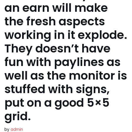
an earn will make
the fresh aspects
working in it explode.
They doesn’t have
fun with paylines as
well as the monitor is
stuffed with signs,
put on a good 5×5
grid.
by
admin