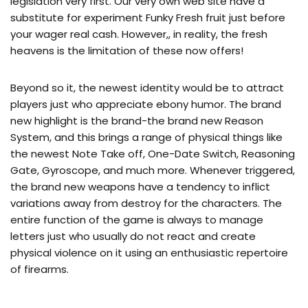
legislation very first. Our very own web site have a
substitute for experiment Funky Fresh fruit just before
your wager real cash. However,, in reality, the fresh
heavens is the limitation of these now offers!
Beyond so it, the newest identity would be to attract
players just who appreciate ebony humor. The brand
new highlight is the brand-the brand new Reason
System, and this brings a range of physical things like
the newest Note Take off, One-Date Switch, Reasoning
Gate, Gyroscope, and much more. Whenever triggered,
the brand new weapons have a tendency to inflict
variations away from destroy for the characters. The
entire function of the game is always to manage
letters just who usually do not react and create
physical violence on it using an enthusiastic repertoire
of firearms.