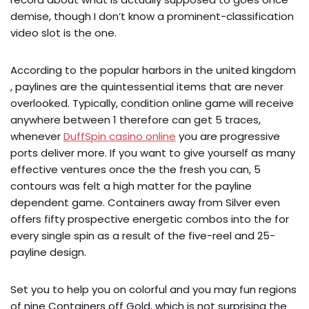
demise, though I don’t know a prominent-classification
video slot is the one.
According to the popular harbors in the united kingdom
, paylines are the quintessential items that are never
overlooked. Typically, condition online game will receive
anywhere between 1 therefore can get 5 traces,
whenever
DuffSpin casino online
you are progressive
ports deliver more. If you want to give yourself as many
effective ventures once the the fresh you can, 5
contours was felt a high matter for the payline
dependent game. Containers away from Silver even
offers fifty prospective energetic combos into the for
every single spin as a result of the five-reel and 25-
payline design.
Set you to help you on colorful and you may fun regions
of nine Containers off Gold, which is not surprising the