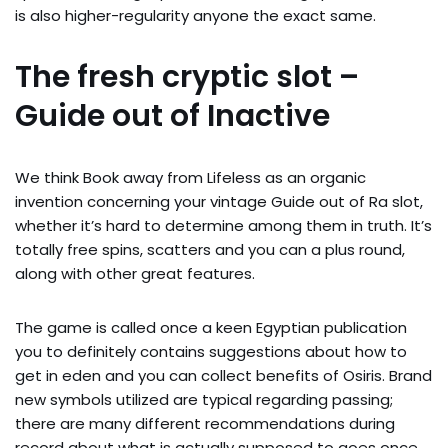
is also higher-regularity anyone the exact same.
The fresh cryptic slot –
Guide out of Inactive
We think Book away from Lifeless as an organic
invention concerning your vintage Guide out of Ra slot,
whether it’s hard to determine among them in truth. It’s
totally free spins, scatters and you can a plus round,
along with other great features.
The game is called once a keen Egyptian publication
you to definitely contains suggestions about how to
get in eden and you can collect benefits of Osiris. Brand
new symbols utilized are typical regarding passing;
there are many different recommendations during
record about what is actually supposed to goes once