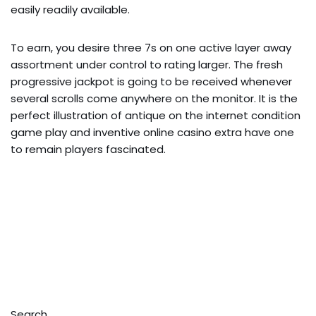
easily readily available.
To earn, you desire three 7s on one active layer away
assortment under control to rating larger. The fresh
progressive jackpot is going to be received whenever
several scrolls come anywhere on the monitor. It is the
perfect illustration of antique on the internet condition
game play and inventive online casino extra have one
to remain players fascinated.
Search