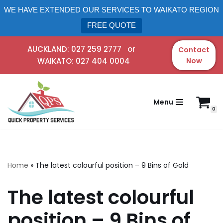
WE HAVE EXTENDED OUR SERVICES TO WAIKATO REGION
FREE QUOTE
AUCKLAND:
027 259 2777
or
Contact
WAIKATO:
027 404 0004
Now
Skip
to
content
Menu
0
Home
»
The latest colourful position – 9 Bins of Gold
The latest colourful
position – 9 Bins of