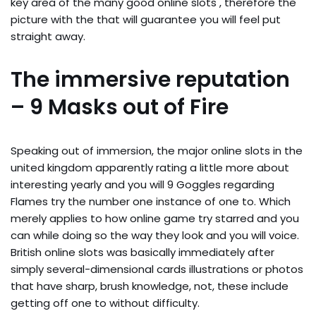
key area of the many good online slots , therefore the
picture with the that will guarantee you will feel put
straight away.
The immersive reputation
– 9 Masks out of Fire
Speaking out of immersion, the major online slots in the
united kingdom apparently rating a little more about
interesting yearly and you will 9 Goggles regarding
Flames try the number one instance of one to. Which
merely applies to how online game try starred and you
can while doing so the way they look and you will voice.
British online slots was basically immediately after
simply several-dimensional cards illustrations or photos
that have sharp, brush knowledge, not, these include
getting off one to without difficulty.