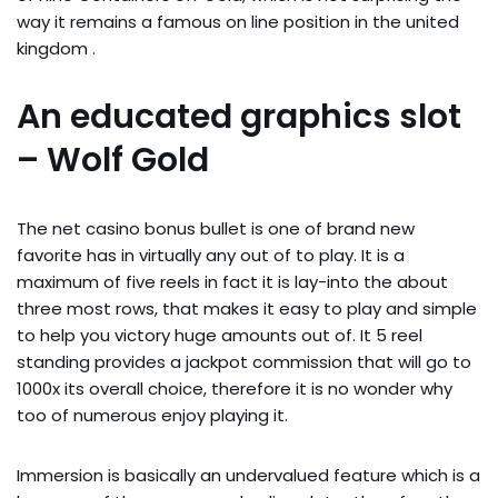
way it remains a famous on line position in the united
kingdom .
An educated graphics slot
– Wolf Gold
The net casino bonus bullet is one of brand new
favorite has in virtually any out of to play. It is a
maximum of five reels in fact it is lay-into the about
three most rows, that makes it easy to play and simple
to help you victory huge amounts out of. It 5 reel
standing provides a jackpot commission that will go to
1000x its overall choice, therefore it is no wonder why
too of numerous enjoy playing it.
Immersion is basically an undervalued feature which is a