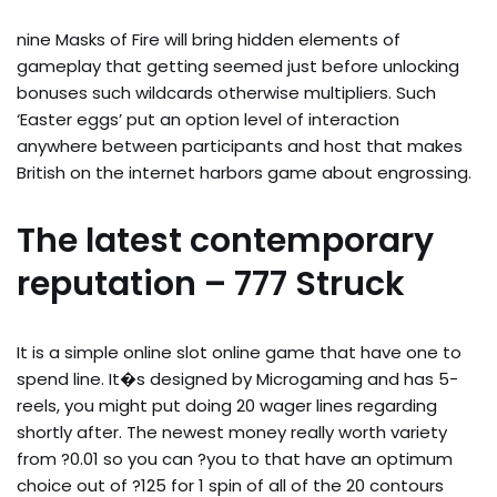
nine Masks of Fire will bring hidden elements of
gameplay that getting seemed just before unlocking
bonuses such wildcards otherwise multipliers. Such
‘Easter eggs’ put an option level of interaction
anywhere between participants and host that makes
British on the internet harbors game about engrossing.
The latest contemporary
reputation – 777 Struck
It is a simple online slot online game that have one to
spend line. It�s designed by Microgaming and has 5-
reels, you might put doing 20 wager lines regarding
shortly after. The newest money really worth variety
from ?0.01 so you can ?you to that have an optimum
choice out of ?125 for 1 spin of all of the 20 contours