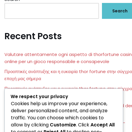
Search
Recent Posts
Valutare attentamente ogni aspetto di thorfortune casi
online per un gioco responsabile e consapevole
Προοπτικές ανάπτυξης και η ευκαιρία thor fortune στην σύγχρ
εποχή μας σήμερα
Προοπτικές ανάπτυξης και η ευκαιρία thor fortune στην σύγχρ
εποχή μας σήμερα
We respect your privacy
Cookies help us improve your experience,
Umfangreiche Informationen zur Online-Sicherheit und d
deliver personalized content, and analyze
Angebot von ninlayscasino.de für sicheres Spielen
traffic. You can choose which cookies to
Aktuelle Gewinnchancen entdecken mit https://thenv-
allow by clicking
Customize
. Click
Accept All
casinos.com.de für erfahrene Spieler
to consent or
Reject All
to decline non-