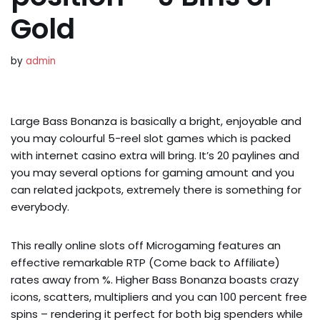
Gold
by
admin
Large Bass Bonanza is basically a bright, enjoyable and
you may colourful 5-reel slot games which is packed
with internet casino extra will bring. It’s 20 paylines and
you may several options for gaming amount and you
can related jackpots, extremely there is something for
everybody.
This really online slots off Microgaming features an
effective remarkable RTP (Come back to Affiliate)
rates away from %. Higher Bass Bonanza boasts crazy
icons, scatters, multipliers and you can 100 percent free
spins – rendering it perfect for both big spenders while