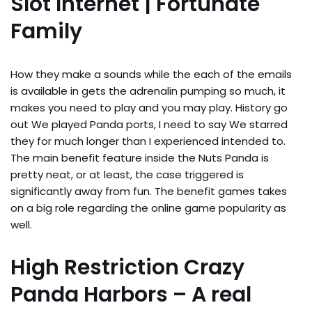
Slot Internet | Fortunate
Family
How they make a sounds while the each of the emails
is available in gets the adrenalin pumping so much, it
makes you need to play and you may play. History go
out We played Panda ports, I need to say We starred
they for much longer than I experienced intended to.
The main benefit feature inside the Nuts Panda is
pretty neat, or at least, the case triggered is
significantly away from fun. The benefit games takes
on a big role regarding the online game popularity as
well.
High Restriction Crazy
Panda Harbors – A real