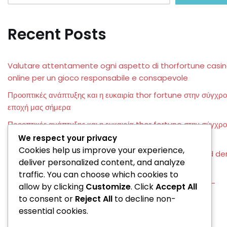
Recent Posts
Valutare attentamente ogni aspetto di thorfortune casi
online per un gioco responsabile e consapevole
Προοπτικές ανάπτυξης και η ευκαιρία thor fortune στην σύγχρ
εποχή μας σήμερα
Προοπτικές ανάπτυξης και η ευκαιρία thor fortune στην σύγχρ
εποχή μας σήμερα
We respect your privacy
Cookies help us improve your experience,
Umfangreiche Informationen zur Online-Sicherheit und d
deliver personalized content, and analyze
Angebot von ninlayscasino.de für sicheres Spielen
traffic. You can choose which cookies to
Aktuelle Gewinnchancen entdecken mit https://thenv-
allow by clicking
Customize
. Click
Accept All
casinos.com.de für erfahrene Spieler
to consent or
Reject All
to decline non-
essential cookies.