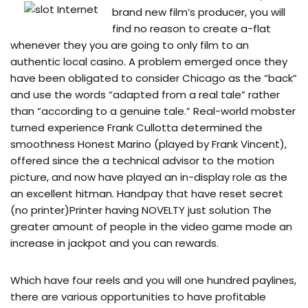
brand new film’s producer, you will
find no reason to create a-flat
whenever they you are going to only film to an
authentic local casino. A problem emerged once they
have been obligated to consider Chicago as the “back”
and use the words “adapted from a real tale” rather
than “according to a genuine tale.” Real-world mobster
turned experience Frank Cullotta determined the
smoothness Honest Marino (played by Frank Vincent),
offered since the a technical advisor to the motion
picture, and now have played an in-display role as the
an excellent hitman. Handpay that have reset secret
(no printer)Printer having NOVELTY just solution The
greater amount of people in the video game mode an
increase in jackpot and you can rewards.
Which have four reels and you will one hundred paylines,
there are various opportunities to have profitable