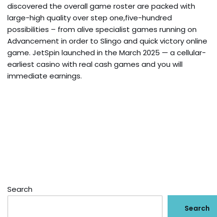
discovered the overall game roster are packed with
large-high quality over step one,five-hundred
possibilities – from alive specialist games running on
Advancement in order to Slingo and quick victory online
game. JetSpin launched in the March 2025 — a cellular-
earliest casino with real cash games and you will
immediate earnings.
Search
Search