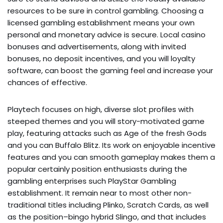
resources to be sure in control gambling. Choosing a
licensed gambling establishment means your own
personal and monetary advice is secure. Local casino
bonuses and advertisements, along with invited
bonuses, no deposit incentives, and you will loyalty
software, can boost the gaming feel and increase your
chances of effective.
Playtech focuses on high, diverse slot profiles with
steeped themes and you will story-motivated game
play, featuring attacks such as Age of the fresh Gods
and you can Buffalo Blitz. Its work on enjoyable incentive
features and you can smooth gameplay makes them a
popular certainly position enthusiasts during the
gambling enterprises such PlayStar Gambling
establishment. It remain near to most other non-
traditional titles including Plinko, Scratch Cards, as well
as the position–bingo hybrid Slingo, and that includes