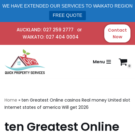
WE HAVE EXTENDED OUR SERVICES TO WAIKATO REGION
FREE QUOTE
AUCKLAND:
027 259 2777
or
Contact
WAIKATO:
027 404 0004
Now
Skip
to
content
Menu
0
Home
»
ten Greatest Online casinos Real money United slot
Internet states of america Will get 2026
ten Greatest Online