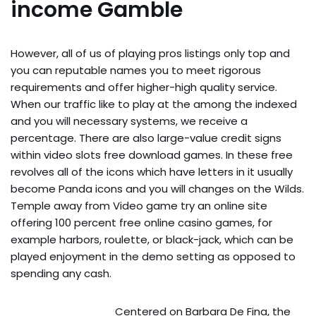
income Gamble
However, all of us of playing pros listings only top and
you can reputable names you to meet rigorous
requirements and offer higher-high quality service.
When our traffic like to play at the among the indexed
and you will necessary systems, we receive a
percentage. There are also large-value credit signs
within video slots free download games. In these free
revolves all of the icons which have letters in it usually
become Panda icons and you will changes on the Wilds.
Temple away from Video game try an online site
offering 100 percent free online casino games, for
example harbors, roulette, or black-jack, which can be
played enjoyment in the demo setting as opposed to
spending any cash.
Centered on Barbara De Fina, the