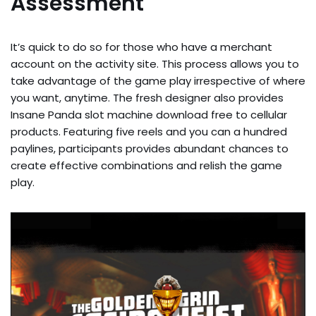
Assessment
It’s quick to do so for those who have a merchant
account on the activity site. This process allows you to
take advantage of the game play irrespective of where
you want, anytime. The fresh designer also provides
Insane Panda slot machine download free to cellular
products. Featuring five reels and you can a hundred
paylines, participants provides abundant chances to
create effective combinations and relish the game
play.