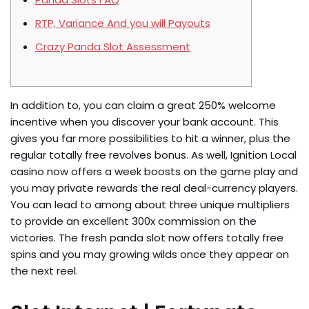
RTP, Variance And you will Payouts
Crazy Panda Slot Assessment
In addition to, you can claim a great 250% welcome
incentive when you discover your bank account. This
gives you far more possibilities to hit a winner, plus the
regular totally free revolves bonus. As well, Ignition Local
casino now offers a week boosts on the game play and
you may private rewards the real deal-currency players.
You can lead to among about three unique multipliers
to provide an excellent 300x commission on the
victories.
The fresh panda slot now offers totally free
spins and you may growing wilds once they appear on
the next reel.