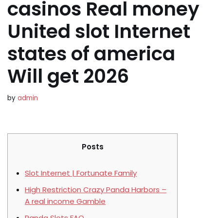
casinos Real money
United slot Internet
states of america
Will get 2026
by
admin
Posts
Slot Internet | Fortunate Family
High Restriction Crazy Panda Harbors –
A real income Gamble
Panda Slots FAQ