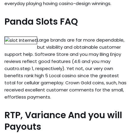
everyday playing having casino-design winnings.
Panda Slots FAQ
Large brands are far more dependable,
but visibility and obtainable customer
support help. Software Store and you may Bing Enjoy
reviews reflect good features (4.6 and you may
cuatro.step 1, respectively). Yet not, our very own
benefits rank high 5 Local casino since the greatest
total for cellular gameplay. Crown Gold coins, such, has
received excellent customer comments for the small,
effortless payments.
RTP, Variance And you will
Payouts