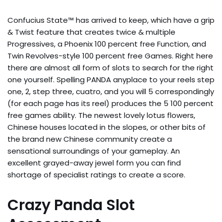
Confucius State™ has arrived to keep, which have a grip
& Twist feature that creates twice & multiple
Progressives, a Phoenix 100 percent free Function, and
Twin Revolves-style 100 percent free Games. Right here
there are almost all form of slots to search for the right
one yourself. Spelling PANDA anyplace to your reels step
one, 2, step three, cuatro, and you will 5 correspondingly
(for each page has its reel) produces the 5 100 percent
free games ability. The newest lovely lotus flowers,
Chinese houses located in the slopes, or other bits of
the brand new Chinese community create a
sensational surroundings of your gameplay. An
excellent grayed-away jewel form you can find
shortage of specialist ratings to create a score.
Crazy Panda Slot