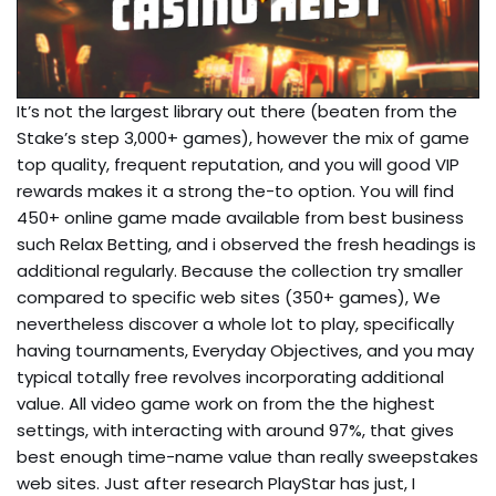
It’s not the largest library out there (beaten from the
Stake’s step 3,000+ games), however the mix of game
top quality, frequent reputation, and you will good VIP
rewards makes it a strong the-to option. You will find
450+ online game made available from best business
such Relax Betting, and i observed the fresh headings is
additional regularly. Because the collection try smaller
compared to specific web sites (350+ games), We
nevertheless discover a whole lot to play, specifically
having tournaments, Everyday Objectives, and you may
typical totally free revolves incorporating additional
value. All video game work on from the the highest
settings, with interacting with around 97%, that gives
best enough time-name value than really sweepstakes
web sites. Just after research PlayStar has just, I