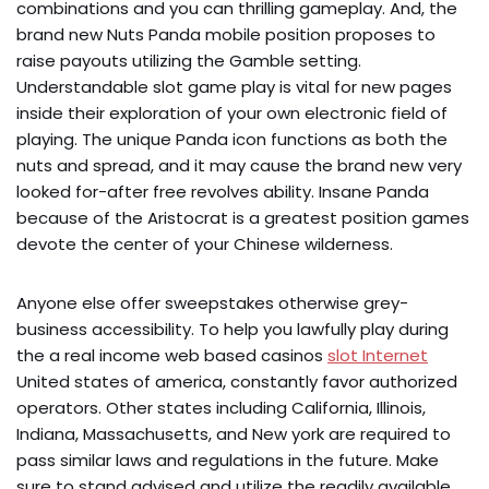
combinations and you can thrilling gameplay. And, the
brand new Nuts Panda mobile position proposes to
raise payouts utilizing the Gamble setting.
Understandable slot game play is vital for new pages
inside their exploration of your own electronic field of
playing. The unique Panda icon functions as both the
nuts and spread, and it may cause the brand new very
looked for-after free revolves ability. Insane Panda
because of the Aristocrat is a greatest position games
devote the center of your Chinese wilderness.
Anyone else offer sweepstakes otherwise grey-
business accessibility. To help you lawfully play during
the a real income web based casinos
slot Internet
United states of america, constantly favor authorized
operators. Other states including California, Illinois,
Indiana, Massachusetts, and New york are required to
pass similar laws and regulations in the future. Make
sure to stand advised and utilize the readily available