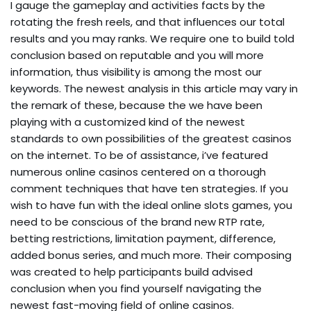
I gauge the gameplay and activities facts by the
rotating the fresh reels, and that influences our total
results and you may ranks. We require one to build told
conclusion based on reputable and you will more
information, thus visibility is among the most our
keywords. The newest analysis in this article may vary in
the remark of these, because the we have been
playing with a customized kind of the newest
standards to own possibilities of the greatest casinos
on the internet. To be of assistance, i’ve featured
numerous online casinos centered on a thorough
comment techniques that have ten strategies. If you
wish to have fun with the ideal online slots games, you
need to be conscious of the brand new RTP rate,
betting restrictions, limitation payment, difference,
added bonus series, and much more. Their composing
was created to help participants build advised
conclusion when you find yourself navigating the
newest fast-moving field of online casinos.