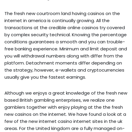
The fresh new courtroom land having casinos on the
internet in america is continually growing. All the
transactions at the credible online casinos try covered
by complex security technical. Knowing the percentage
conditions guarantees a smooth and you can trouble-
free banking experience. Minimum and limit deposit and
you will withdrawal numbers along with differ from the
platform. Detachment moments differ depending on
the strategy, however, e-wallets and cryptocurrencies
usually give you the fastest earnings.
Although we enjoys a great knowledge of the fresh new
based British gambling enterprises, we realize one
gamblers together with enjoy playing at the the fresh
new casinos on the internet. We have found a look at a
few of the new internet casino internet sites in the uk
areas. For the United kingdom are a fully managed on-