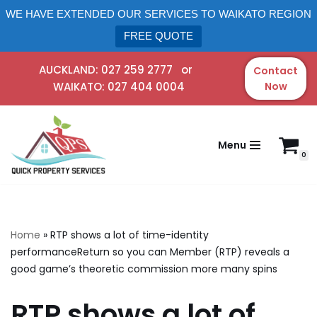
WE HAVE EXTENDED OUR SERVICES TO WAIKATO REGION
FREE QUOTE
AUCKLAND:
027 259 2777
or
Contact
WAIKATO:
027 404 0004
Now
Skip
to
content
Menu
0
Home
»
RTP shows a lot of time-identity
performanceReturn so you can Member (RTP) reveals a
good game’s theoretic commission more many spins
RTP shows a lot of