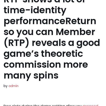
time-identity
performanceReturn
so you can Member
(RTP) reveals a good
game’s theoretic
commission more
many spins
by
admin
Free slots during the demo setting allow you
proceed