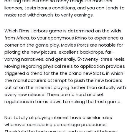
betting feel instead so many things. He monitors
licences, tests bonus conditions, and you can tends to
make real withdrawals to verify earnings.
Which Films Harbors game is determined on the wilds
from Africa, to your eponymous Rhino to experience a
corner on the game play. Movies Ports are notable for
piloting the new picture, excellent backdrops, far-
varying narratives, and generally, 5?twenty-three reels.
Moving regarding physical reels to application provides
triggered a trend for the the brand new Slots, in which
the manufacturers attempt to push the new borders
out of on the internet playing further than actually with
every new release. There are no hard and set
regulations in terms down to making the fresh game.
Not totally all playing internet have a similar rules
whenever considering percentage procedures.
Thankfully the fresh new put and you will withdrawal