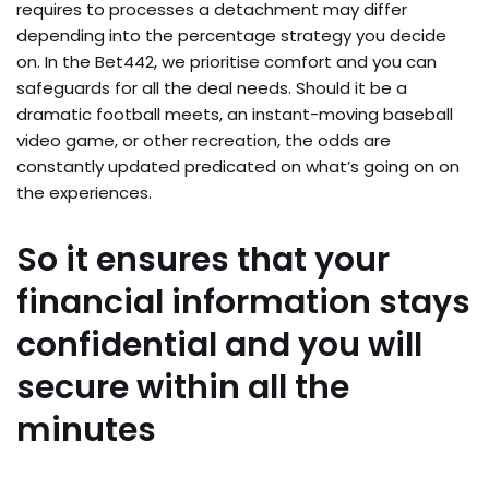
requires to processes a detachment may differ
depending into the percentage strategy you decide
on. In the Bet442, we prioritise comfort and you can
safeguards for all the deal needs. Should it be a
dramatic football meets, an instant-moving baseball
video game, or other recreation, the odds are
constantly updated predicated on what’s going on on
the experiences.
So it ensures that your
financial information stays
confidential and you will
secure within all the
minutes