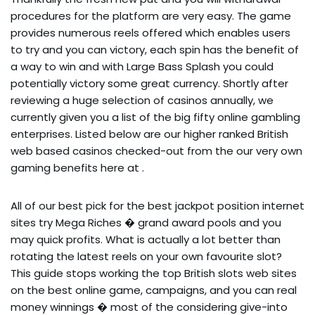
procedures for the platform are very easy. The game
provides numerous reels offered which enables users
to try and you can victory, each spin has the benefit of
a way to win and with Large Bass Splash you could
potentially victory some great currency. Shortly after
reviewing a huge selection of casinos annually, we
currently given you a list of the big fifty online gambling
enterprises. Listed below are our higher ranked British
web based casinos checked-out from the our very own
gaming benefits here at .
All of our best pick for the best jackpot position internet
sites try Mega Riches � grand award pools and you
may quick profits. What is actually a lot better than
rotating the latest reels on your own favourite slot?
This guide stops working the top British slots web sites
on the best online game, campaigns, and you can real
money winnings � most of the considering give-into