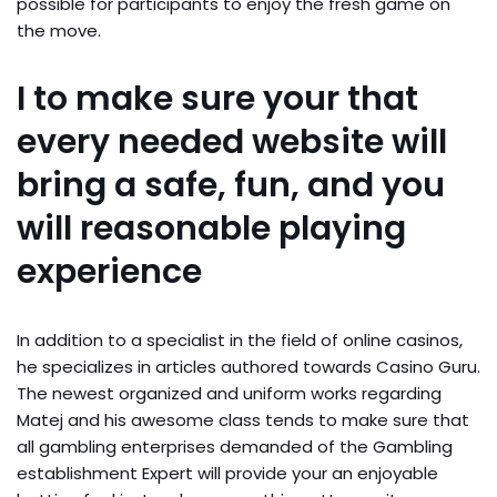
possible for participants to enjoy the fresh game on
the move.
I to make sure your that
every needed website will
bring a safe, fun, and you
will reasonable playing
experience
In addition to a specialist in the field of online casinos,
he specializes in articles authored towards Casino Guru.
The newest organized and uniform works regarding
Matej and his awesome class tends to make sure that
all gambling enterprises demanded of the Gambling
establishment Expert will provide your an enjoyable