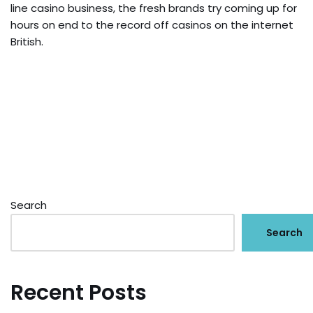
line casino business, the fresh brands try coming up for
hours on end to the record off casinos on the internet
British.
Search
Search
Recent Posts