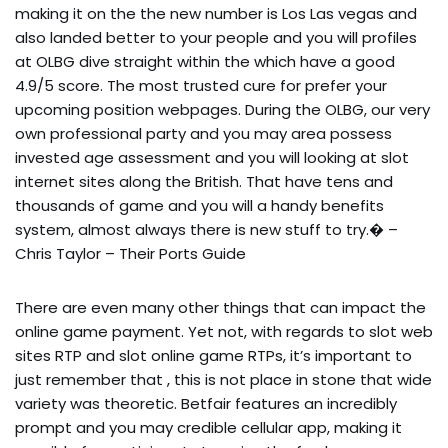
making it on the the new number is Los Las vegas and
also landed better to your people and you will profiles
at OLBG dive straight within the which have a good
4.9/5 score. The most trusted cure for prefer your
upcoming position webpages. During the OLBG, our very
own professional party and you may area possess
invested age assessment and you will looking at slot
internet sites along the British. That have tens and
thousands of game and you will a handy benefits
system, almost always there is new stuff to try.� –
Chris Taylor – Their Ports Guide
There are even many other things that can impact the
online game payment. Yet not, with regards to slot web
sites RTP and slot online game RTPs, it’s important to
just remember that , this is not place in stone that wide
variety was theoretic. Betfair features an incredibly
prompt and you may credible cellular app, making it