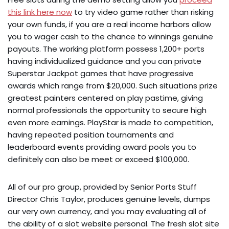
this link here now
to try video game rather than risking
your own funds, if you are a real income harbors allow
you to wager cash to the chance to winnings genuine
payouts. The working platform possess 1,200+ ports
having individualized guidance and you can private
Superstar Jackpot games that have progressive
awards which range from $20,000. Such situations prize
greatest painters centered on play pastime, giving
normal professionals the opportunity to secure high
even more earnings. PlayStar is made to competition,
having repeated position tournaments and
leaderboard events providing award pools you to
definitely can also be meet or exceed $100,000.
All of our pro group, provided by Senior Ports Stuff
Director Chris Taylor, produces genuine levels, dumps
our very own currency, and you may evaluating all of
the ability of a slot website personal. The fresh slot site