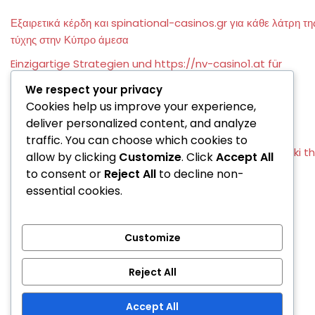
Εξαιρετικά κέρδη και spinational-casinos.gr για κάθε λάτρη τη
τύχης στην Κύπρο άμεσα
Einzigartige Strategien und https://nv-casino1.at für
erfahrene Glücksspiel-Enthusiasten erwarten Sie
We respect your privacy
Spojrzenie na fscasino
Cookies help us improve your experience,
deliver personalized content, and analyze
Untitled
traffic. You can choose which cookies to
Analiza możliwości inwestycyjnych w kryptowaluty dzięki t
allow by clicking
Customize
. Click
Accept All
fortune i zyskaj przewagę finansową
to consent or
Reject All
to decline non-
essential cookies.
Recent Comments
Customize
No comments to show.
Reject All
Accept All