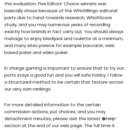
the evaluation. Five Editors’ Choice winners was
basically chose because of the WhichBingo editorial
party due to hand-towards research, WhichScore
study, and you may numerous years of recording
exactly how brands in fact carry out. You should always
manage to enjoy blackjack and roulette at a minimum,
and many sites parece for example baccarat, web
based poker and video poker.
In charge gaming is important to ensure that to try out
ports stays a good fun and you will safe hobby. I follow
a structured method to be certain that texture across
our very own rankings.
For more detailed information to the certain
commission actions, put choices, and you may
detachment minutes, please visit the latest �Help’
section at the end of our web page. The full time it