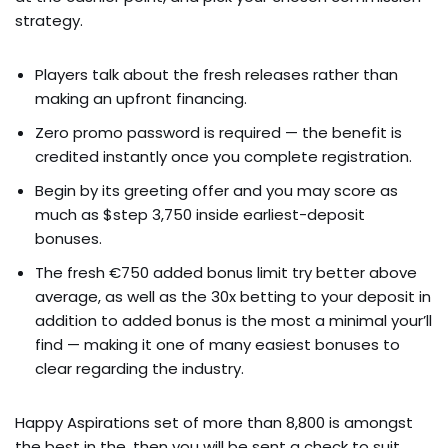
strategy.
Players talk about the fresh releases rather than
making an upfront financing.
Zero promo password is required — the benefit is
credited instantly once you complete registration.
Begin by its greeting offer and you may score as
much as $step 3,750 inside earliest-deposit
bonuses.
The fresh €750 added bonus limit try better above
average, as well as the 30x betting to your deposit in
addition to added bonus is the most a minimal your’ll
find — making it one of many easiest bonuses to
clear regarding the industry.
Happy Aspirations set of more than 8,800 is amongst
the best in the, then you will be sent a check to suit