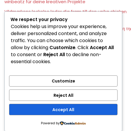
winbeatz für deine kreativen Projekte
Vildmarkens lockelse leder dig fram till den unika chicken
road och äventyret
We respect your privacy
Cookies help us improve your experience,
Εξαιρετικά κέρδη και spinational-casinos.gr για κάθε λάτρη τη
deliver personalized content, and analyze
τύχης στην Κύπρο άμεσα
traffic. You can choose which cookies to
Einzigartige Strategien und https://nv-casino1.at für
allow by clicking
Customize
. Click
Accept All
erfahrene Glücksspiel-Enthusiasten erwarten Sie
to consent or
Reject All
to decline non-
essential cookies.
Recent Comments
Customize
No comments to show.
Reject All
Accept All
Powered by