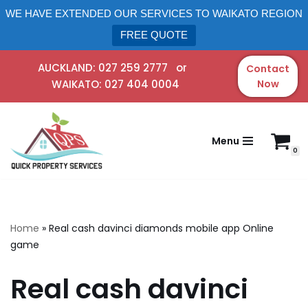
WE HAVE EXTENDED OUR SERVICES TO WAIKATO REGION
FREE QUOTE
AUCKLAND:
027 259 2777
or
Contact
WAIKATO:
027 404 0004
Now
Skip
to
content
Menu
0
Home
»
Real cash davinci diamonds mobile app Online
game
Real cash davinci