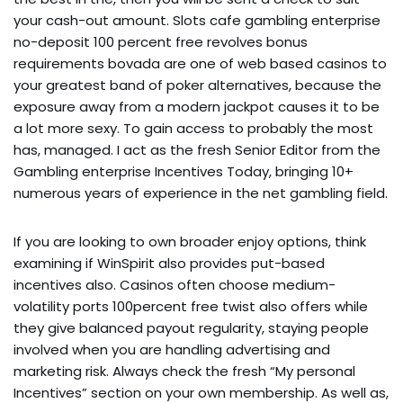
your cash-out amount. Slots cafe gambling enterprise
no-deposit 100 percent free revolves bonus
requirements bovada are one of web based casinos to
your greatest band of poker alternatives, because the
exposure away from a modern jackpot causes it to be
a lot more sexy. To gain access to probably the most
has, managed. I act as the fresh Senior Editor from the
Gambling enterprise Incentives Today, bringing 10+
numerous years of experience in the net gambling field.
If you are looking to own broader enjoy options, think
examining if WinSpirit also provides put-based
incentives also. Casinos often choose medium-
volatility ports 100percent free twist also offers while
they give balanced payout regularity, staying people
involved when you are handling advertising and
marketing risk. Always check the fresh “My personal
Incentives” section on your own membership. As well as,