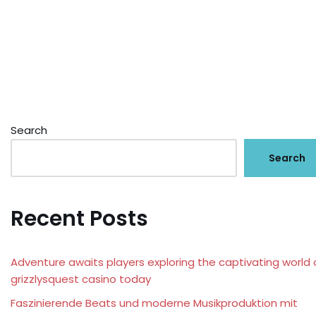
Search
Search
Recent Posts
Adventure awaits players exploring the captivating world 
grizzlysquest casino today
Faszinierende Beats und moderne Musikproduktion mit