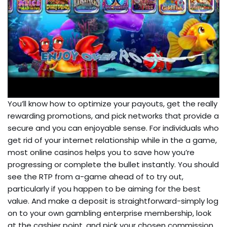
You’ll know how to optimize your payouts, get the really
rewarding promotions, and pick networks that provide a
secure and you can enjoyable sense. For individuals who
get rid of your internet relationship while in the a game,
most online casinos helps you to save how you’re
progressing or complete the bullet instantly. You should
see the RTP from a-game ahead of to try out,
particularly if you happen to be aiming for the best
value. And make a deposit is straightforward-simply log
on to your own gambling enterprise membership, look
at the cashier point, and pick your chosen commission