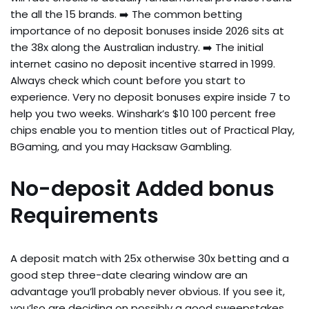
the all the 15 brands. ➡️ The common betting
importance of no deposit bonuses inside 2026 sits at
the 38x along the Australian industry. ➡️ The initial
internet casino no deposit incentive starred in 1999.
Always check which count before you start to
experience. Very no deposit bonuses expire inside 7 to
help you two weeks. Winshark’s $10 100 percent free
chips enable you to mention titles out of Practical Play,
BGaming, and you may Hacksaw Gambling.
No-deposit Added bonus
Requirements
A deposit match with 25x otherwise 30x betting and a
good step three-date clearing window are an
advantage you’ll probably never obvious. If you see it,
you’lso are deciding on possibly a good sweepstakes