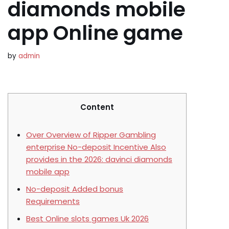
diamonds mobile
app Online game
by
admin
Content
Over Overview of Ripper Gambling
enterprise No-deposit Incentive Also
provides in the 2026: davinci diamonds
mobile app
No-deposit Added bonus
Requirements
Best Online slots games Uk 2026