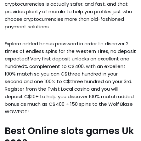
cryptocurrencies is actually safer, and fast, and that
provides plenty of morale to help you profiles just who
choose cryptocurrencies more than old-fashioned
payment solutions.
Explore added bonus password in order to discover 2
times of endless spins for the Western Tires, no deposit
expected! Very first deposit unlocks an excellent one
hundred% complement to C$400, with an excellent
100% match so you can C$three hundred in your
second and one 100% to C$three hundred on your 3rd.
Register from the Twist Local casino and you will
deposit C$10+ to help you discover 100% match added
bonus as much as C$400 + 150 spins to the Wolf Blaze
WOWPOT!
Best Online slots games Uk