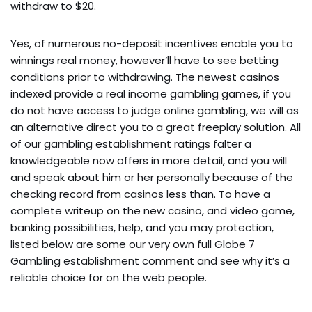
withdraw to $20.
Yes, of numerous no-deposit incentives enable you to
winnings real money, however’ll have to see betting
conditions prior to withdrawing. The newest casinos
indexed provide a real income gambling games, if you
do not have access to judge online gambling, we will as
an alternative direct you to a great freeplay solution. All
of our gambling establishment ratings falter a
knowledgeable now offers in more detail, and you will
and speak about him or her personally because of the
checking record from casinos less than. To have a
complete writeup on the new casino, and video game,
banking possibilities, help, and you may protection,
listed below are some our very own full Globe 7
Gambling establishment comment and see why it’s a
reliable choice for on the web people.