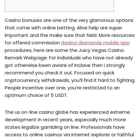
Casino bonuses are one of the very glamorous options
that come with online betting. Alive help are super
important and the make sure that field. More resources
for offered commission
davinci diamonds mobile app
procedures, here are some the Juicy Vegas Casino
Remark Webpage. For individuals who have not already
got otherwise been aware of Inclave then i strongly
recommend you check it out.
Focused on quick
cryptocurrency withdrawals, you’ll find it hard to fighting.
People incentive over one, you’re restricted to an
optimum choice of 5 USDT.
The us on-line casino globe has experienced extreme
development in recent years, especially much more
states legalize gambling on line. Professionals have
access to online casinos via internet explorer or faithful