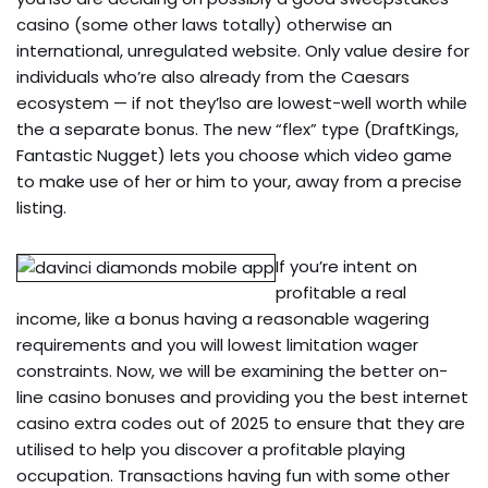
casino (some other laws totally) otherwise an
international, unregulated website. Only value desire for
individuals who’re also already from the Caesars
ecosystem — if not they’lso are lowest-well worth while
the a separate bonus. The new “flex” type (DraftKings,
Fantastic Nugget) lets you choose which video game
to make use of her or him to your, away from a precise
listing.
If you’re intent on
profitable a real
income, like a bonus having a reasonable wagering
requirements and you will lowest limitation wager
constraints. Now, we will be examining the better on-
line casino bonuses and providing you the best internet
casino extra codes out of 2025 to ensure that they are
utilised to help you discover a profitable playing
occupation. Transactions having fun with some other