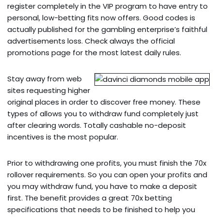
register completely in the VIP program to have entry to
personal, low-betting fits now offers. Good codes is
actually published for the gambling enterprise’s faithful
advertisements loss. Check always the official
promotions page for the most latest daily rules.
Stay away from web
sites requesting higher
original places in order to discover free money. These
types of allows you to withdraw fund completely just
after clearing words. Totally cashable no-deposit
incentives is the most popular.
Prior to withdrawing one profits, you must finish the 70x
rollover requirements. So you can open your profits and
you may withdraw fund, you have to make a deposit
first. The benefit provides a great 70x betting
specifications that needs to be finished to help you