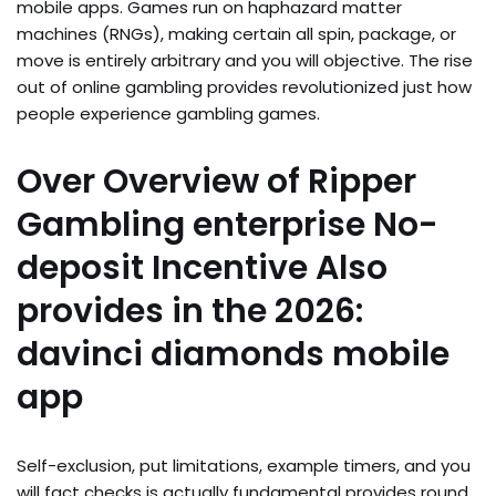
mobile apps. Games run on haphazard matter
machines (RNGs), making certain all spin, package, or
move is entirely arbitrary and you will objective. The rise
out of online gambling provides revolutionized just how
people experience gambling games.
Over Overview of Ripper
Gambling enterprise No-
deposit Incentive Also
provides in the 2026:
davinci diamonds mobile
app
Self-exclusion, put limitations, example timers, and you
will fact checks is actually fundamental provides round