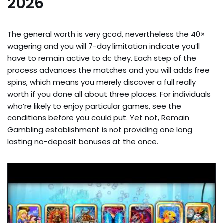
2026
The general worth is very good, nevertheless the 40×
wagering and you will 7-day limitation indicate you’ll
have to remain active to do they. Each step of the
process advances the matches and you will adds free
spins, which means you merely discover a full really
worth if you done all about three places. For individuals
who’re likely to enjoy particular games, see the
conditions before you could put. Yet not, Remain
Gambling establishment is not providing one long
lasting no-deposit bonuses at the once.