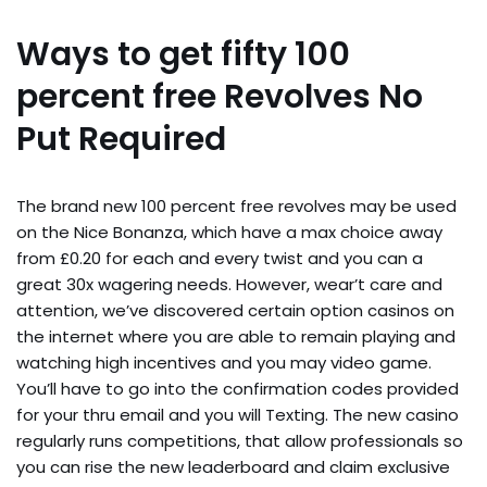
Ways to get fifty 100
percent free Revolves No
Put Required
The brand new 100 percent free revolves may be used
on the Nice Bonanza, which have a max choice away
from £0.20 for each and every twist and you can a
great 30x wagering needs. However, wear’t care and
attention, we’ve discovered certain option casinos on
the internet where you are able to remain playing and
watching high incentives and you may video game.
You’ll have to go into the confirmation codes provided
for your thru email and you will Texting. The new casino
regularly runs competitions, that allow professionals so
you can rise the new leaderboard and claim exclusive