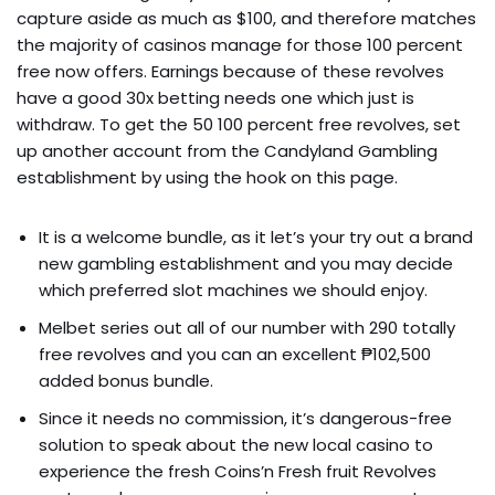
capture aside as much as $100, and therefore matches
the majority of casinos manage for those 100 percent
free now offers. Earnings because of these revolves
have a good 30x betting needs one which just is
withdraw. To get the 50 100 percent free revolves, set
up another account from the Candyland Gambling
establishment by using the hook on this page.
It is a welcome bundle, as it let’s your try out a brand
new gambling establishment and you may decide
which preferred slot machines we should enjoy.
Melbet series out all of our number with 290 totally
free revolves and you can an excellent ₱102,500
added bonus bundle.
Since it needs no commission, it’s dangerous-free
solution to speak about the new local casino to
experience the fresh Coins’n Fresh fruit Revolves