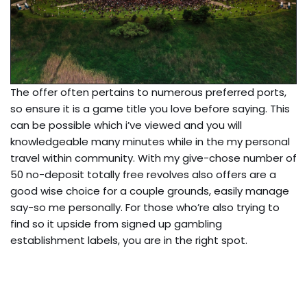
The offer often pertains to numerous preferred ports,
so ensure it is a game title you love before saying. This
can be possible which i’ve viewed and you will
knowledgeable many minutes while in the my personal
travel within community. With my give-chose number of
50 no-deposit totally free revolves also offers are a
good wise choice for a couple grounds, easily manage
say-so me personally. For those who’re also trying to
find so it upside from signed up gambling
establishment labels, you are in the right spot.