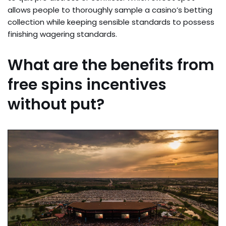
allows people to thoroughly sample a casino’s betting
collection while keeping sensible standards to possess
finishing wagering standards.
What are the benefits from
free spins incentives
without put?