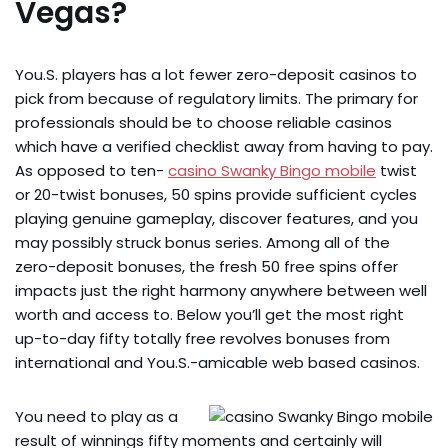
Vegas?
You.S. players has a lot fewer zero-deposit casinos to
pick from because of regulatory limits. The primary for
professionals should be to choose reliable casinos
which have a verified checklist away from having to pay.
As opposed to ten-
casino Swanky Bingo mobile
twist
or 20-twist bonuses, 50 spins provide sufficient cycles
playing genuine gameplay, discover features, and you
may possibly struck bonus series. Among all of the
zero-deposit bonuses, the fresh 50 free spins offer
impacts just the right harmony anywhere between well
worth and access to. Below you’ll get the most right
up-to-day fifty totally free revolves bonuses from
international and You.S.-amicable web based casinos.
You need to play as a
result of winnings fifty moments and certainly will