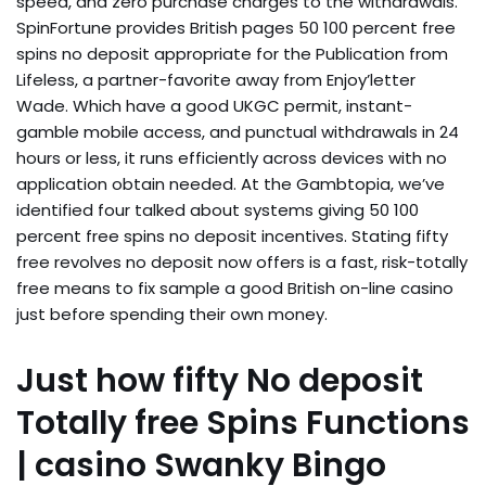
speed, and zero purchase charges to the withdrawals.
SpinFortune provides British pages 50 100 percent free
spins no deposit appropriate for the Publication from
Lifeless, a partner-favorite away from Enjoy’letter
Wade.
Which have a good UKGC permit, instant-
gamble mobile access, and punctual withdrawals in 24
hours or less, it runs efficiently across devices with no
application obtain needed. At the Gambtopia, we’ve
identified four talked about systems giving 50 100
percent free spins no deposit incentives. Stating fifty
free revolves no deposit now offers is a fast, risk-totally
free means to fix sample a good British on-line casino
just before spending their own money.
Just how fifty No deposit
Totally free Spins Functions
| casino Swanky Bingo