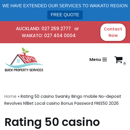
WE HAVE EXTENDED OUR SERVICES TO WAIKATO REGION
FREE QUOTE
AUCKLAND:
027 259 2777
or
Contact
WAIKATO:
027 404 0004
Now
Skip
to
content
Menu
0
Home
»
Rating 50 casino Swanky Bingo mobile No-deposit
Revolves N1Bet Local casino Bonus Password FREE50 2026
Rating 50 casino