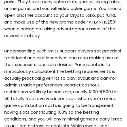
perks. They have many online slots games, dining table
online game, and you will video poker game. You should
open another account to your Crypto Loko, put fund,
and make use of the new promo code “ATLANTIS250”
when planning on taking advantageous asset of the
newest strategy.
Understanding such limits support players set practical
traditional and pick incentives one align making use of
their successful possible desires. Participants is to
meticulously calculate if the betting requirements is
actually practical given its to play layout and bankroll
administration preferences. Restrict cashout
restrictions will likely be sensible, usually $100-$500 for
50 totally free revolves incentives, when you’re online
game contribution costs is going to be transparent
having slots contributing 100% to the betting
conditions, and you will any minimal games clearly listed
to quit pro distress or conflicts. Which sweet spot