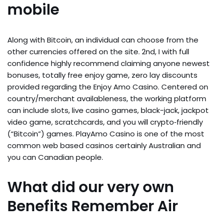
mobile
Along with Bitcoin, an individual can choose from the
other currencies offered on the site. 2nd, I with full
confidence highly recommend claiming anyone newest
bonuses, totally free enjoy game, zero lay discounts
provided regarding the Enjoy Amo Casino. Centered on
country/merchant availableness, the working platform
can include slots, live casino games, black-jack, jackpot
video game, scratchcards, and you will crypto‑friendly
(“Bitcoin”) games. PlayAmo Casino is one of the most
common web based casinos certainly Australian and
you can Canadian people.
What did our very own
Benefits Remember Air