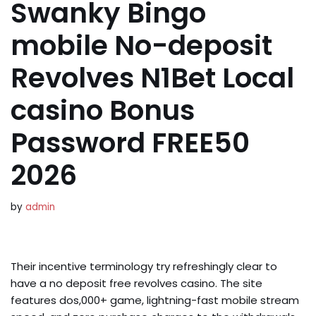
Swanky Bingo
mobile No-deposit
Revolves N1Bet Local
casino Bonus
Password FREE50
2026
by
admin
Their incentive terminology try refreshingly clear to
have a no deposit free revolves casino. The site
features dos,000+ game, lightning-fast mobile stream