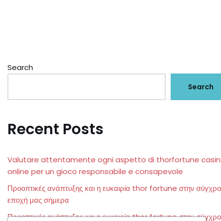
Search
Search
Recent Posts
Valutare attentamente ogni aspetto di thorfortune casi
online per un gioco responsabile e consapevole
Προοπτικές ανάπτυξης και η ευκαιρία thor fortune στην σύγχρ
εποχή μας σήμερα
Προοπτικές ανάπτυξης και η ευκαιρία thor fortune στην σύγχρ