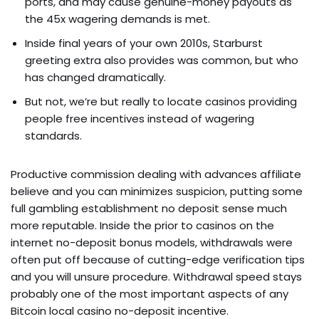
ports, and may cause genuine-money payouts as
the 45x wagering demands is met.
Inside final years of your own 2010s, Starburst
greeting extra also provides was common, but who
has changed dramatically.
But not, we’re but really to locate casinos providing
people free incentives instead of wagering
standards.
Productive commission dealing with advances affiliate
believe and you can minimizes suspicion, putting some
full gambling establishment no deposit sense much
more reputable. Inside the prior to casinos on the
internet no-deposit bonus models, withdrawals were
often put off because of cutting-edge verification tips
and you will unsure procedure. Withdrawal speed stays
probably one of the most important aspects of any
Bitcoin local casino no-deposit incentive.