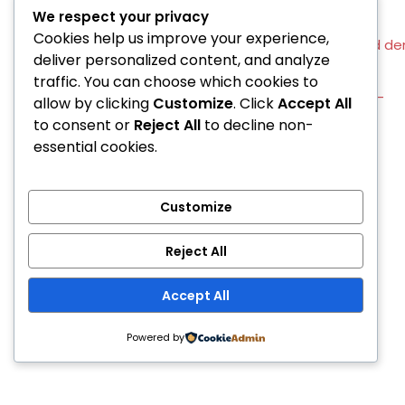
εποχή μας σήμερα
We respect your privacy
Cookies help us improve your experience,
Umfangreiche Informationen zur Online-Sicherheit und d
deliver personalized content, and analyze
Angebot von ninlayscasino.de für sicheres Spielen
traffic. You can choose which cookies to
Aktuelle Gewinnchancen entdecken mit https://thenv-
allow by clicking
Customize
. Click
Accept All
casinos.com.de für erfahrene Spieler
to consent or
Reject All
to decline non-
essential cookies.
Recent Comments
Customize
No comments to show.
Reject All
Accept All
Powered by