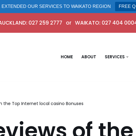
 EXTENDED OUR SERVICES TO WAIKATO REGION
FREE 
AUCKLAND:
027 259 2777
or WAIKATO:
027 404 000
HOME
ABOUT
SERVICES
th the Top Internet local casino Bonuses
eviews of the