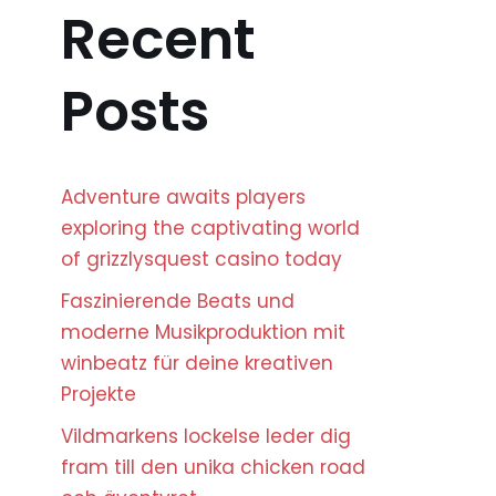
Recent
Posts
Adventure awaits players
exploring the captivating world
of grizzlysquest casino today
Faszinierende Beats und
moderne Musikproduktion mit
winbeatz für deine kreativen
Projekte
Vildmarkens lockelse leder dig
fram till den unika chicken road