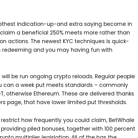
thest indication-up-and extra saying become in
y claim a beneficial 250% meets more rather than
on actions. The newest KYC techniques is quick-
on redeeming and you may having fun with
will be run ongoing crypto reloads. Regular people
you can a week put meets standards – commonly
DT, otherwise Ethereum. These are delivered thanks
ers page, that have lower limited put thresholds.
 restrict how frequently you could claim, BetWhale
providing piled bonuses, together with 100 percent
to multiplier legislation. All of the has the