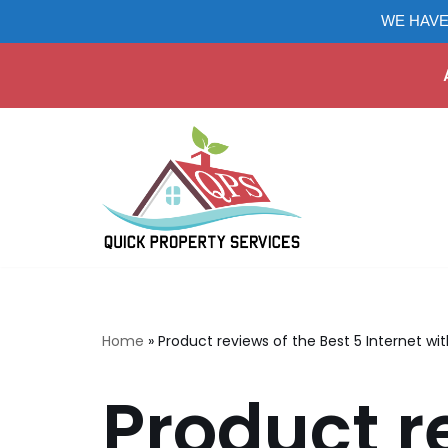
WE HAVE
Skip
to
content
Home
»
Product reviews of the Best 5 Internet wi
Product r