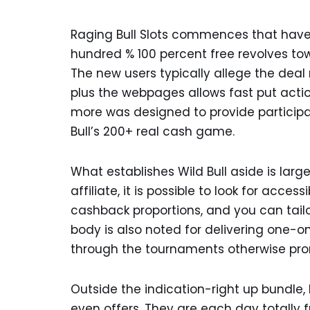
Raging Bull Slots commences that have 
hundred % 100 percent free revolves to
The new users typically allege the dea
plus the webpages allows fast put acti
more was designed to provide particip
Bull’s 200+ real cash game.
What establishes Wild Bull aside is large
affiliate, it is possible to look for acc
cashback proportions, and you can tail
body is also noted for delivering one-
through the tournaments otherwise p
Outside the indication-right up bundle,
even offers. They are each day totally f