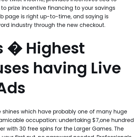
 to prize incentive financing to your savings
page is right up-to-time, and saying is
ord industry through the new checkout.
us � Highest
ses having Live
 Ads
se shines which have probably one of many huge
-amicable occupation: undertaking $7,one hundred
r with 30 free spins for the Larger Games. The