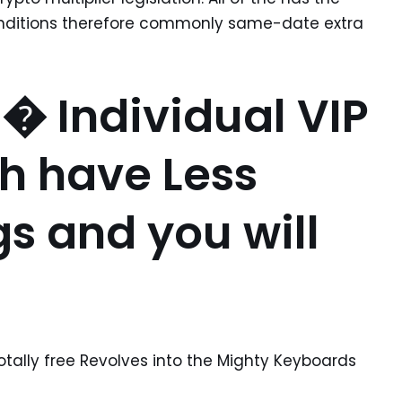
onditions therefore commonly same-date extra
 � Individual VIP
h have Less
s and you will
otally free Revolves into the Mighty Keyboards