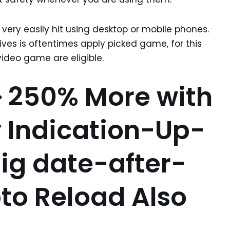
 very easily hit using desktop or mobile phones.
ives is oftentimes apply picked game, for this
video game are eligible.
� 250% More with
 Indication-Up-
Big date-after-
to Reload Also