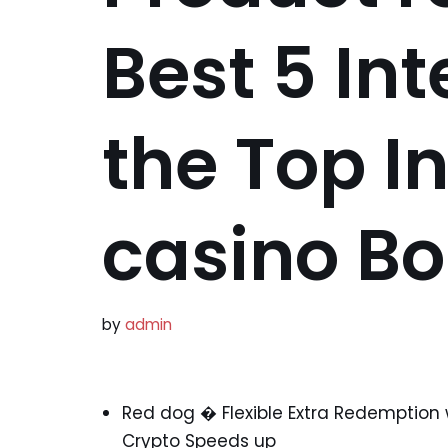
Best 5 Int
the Top In
casino B
by
admin
Red dog � Flexible Extra Redemption
Crypto Speeds up