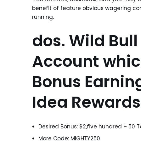
benefit of feature obvious wagering c
running.
dos. Wild Bull
Account whic
Bonus Earning
Idea Rewards
Desired Bonus: $2,five hundred + 50 T
More Code: MIGHTY250