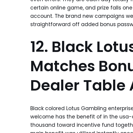
certain online game, and prize falls one
account. The brand new campaigns web 
straightforward off added bonus passw
12. Black Lot
Matches Bonu
Dealer Table
Black colored Lotus Gambling enterpri
welcome has the benefit of in the usa
thousand toward incentive fund togethe