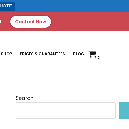
QUOTE
4
Contact Now
SHOP
PRICES & GUARANTEES
BLOG
0
Search