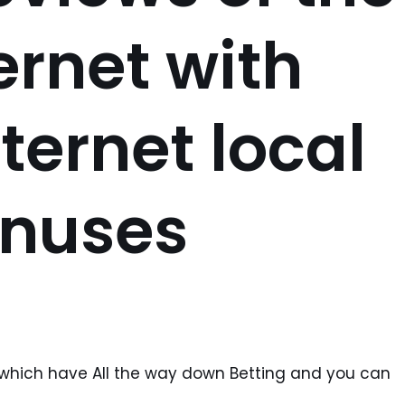
ernet with
ternet local
onuses
 which have All the way down Betting and you can