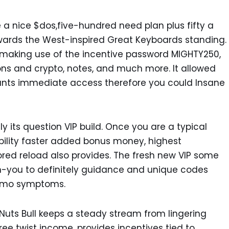
a nice $dos,five-hundred need plan plus fifty a
wards the West-inspired Great Keyboards standing.
l making use of the incentive password MIGHTY250,
ons and crypto, notes, and much more. It allowed
ants immediate access therefore you could Insane
ly its question VIP build. Once you are a typical
essibility faster added bonus money, highest
ored reload also provides. The fresh new VIP some
on-you to definitely guidance and unique codes
romo symptoms.
 Nuts Bull keeps a steady stream from lingering
ree twist income, provides incentives tied to