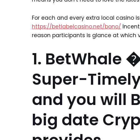
For each and every extra local casino is
https://betlabelcasino.net/bono/
Incent
reason participants is glance at which 
1. BetWhale 
Super-Timely
and you will 
big date Cryp