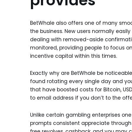
provides
BetWhale also offers one of many smoo
the business. New users normally easil
dealing with removed-aside confirmati
monitored, providing people to focus 
incentive capital within this times.
Exactly why are BetWhale be noticeable 
found rotating every single day and 
that have boosted costs for Bitcoin, US
to email address if you don’t to the off
Unlike certain gambling enterprises one
prompts consistent appreciate through 
free revolves, cashback, and you may cryp