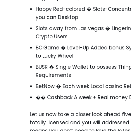
Happy Red-colored � Slots-Concentr
you can Desktop
Slots away from Las vegas � Lingering
Crypto Users
BC.Game � Level-Up Added bonus Sys
to Lucky Wheel
BUSR � Single Wallet to possess Thi
Requirements
BetNow � Each week Local casino Rebat
�� Cashback A week + Real money Dr
Let us now take a closer look ahead fiv
totally licensed and you will addresse
means you don’t need to love the lates