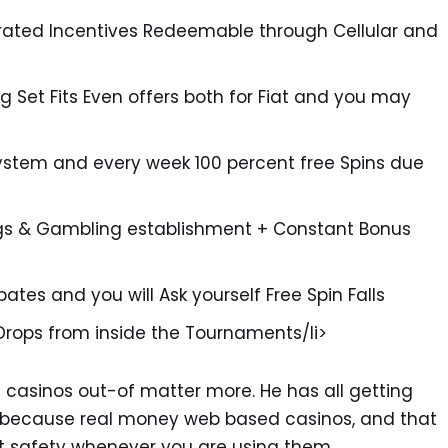
ated Incentives Redeemable through Cellular and
 Set Fits Even offers both for Fiat and you may
tem and every week 100 percent free Spins due
ngs & Gambling establishment + Constant Bonus
es and you will Ask yourself Free Spin Falls
ops from inside the Tournaments/li>
e casinos out-of matter more. He has all getting
d because real money web based casinos, and that
t safety whenever you are using them.