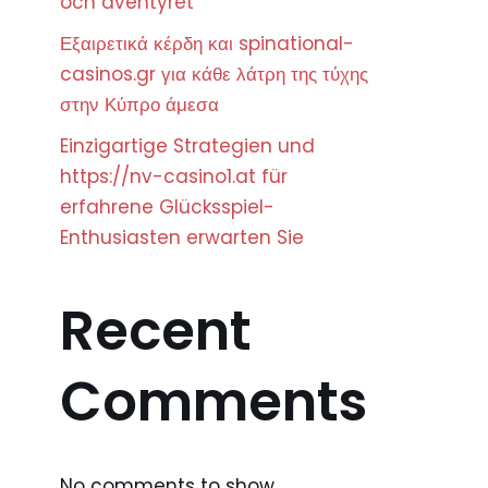
och äventyret
Εξαιρετικά κέρδη και spinational-
casinos.gr για κάθε λάτρη της τύχης
στην Κύπρο άμεσα
Einzigartige Strategien und
https://nv-casino1.at für
erfahrene Glücksspiel-
Enthusiasten erwarten Sie
Recent
Comments
No comments to show.