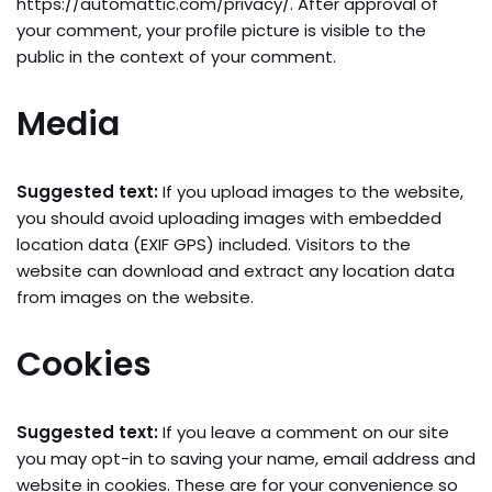
https://automattic.com/privacy/. After approval of
your comment, your profile picture is visible to the
public in the context of your comment.
Media
Suggested text:
If you upload images to the website,
you should avoid uploading images with embedded
location data (EXIF GPS) included. Visitors to the
website can download and extract any location data
from images on the website.
Cookies
Suggested text:
If you leave a comment on our site
you may opt-in to saving your name, email address and
website in cookies. These are for your convenience so