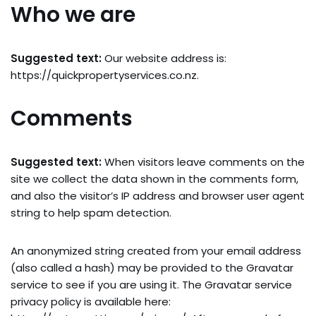
Who we are
Suggested text:
Our website address is:
https://quickpropertyservices.co.nz.
Comments
Suggested text:
When visitors leave comments on the
site we collect the data shown in the comments form,
and also the visitor’s IP address and browser user agent
string to help spam detection.
An anonymized string created from your email address
(also called a hash) may be provided to the Gravatar
service to see if you are using it. The Gravatar service
privacy policy is available here: