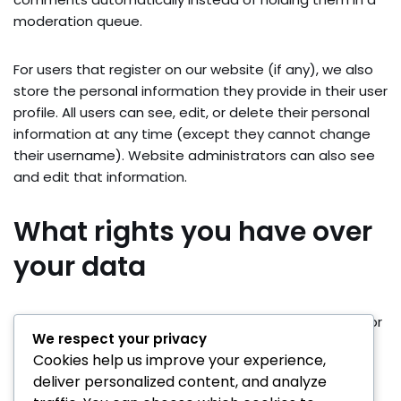
moderation queue.
For users that register on our website (if any), we also
store the personal information they provide in their user
profile. All users can see, edit, or delete their personal
information at any time (except they cannot change
their username). Website administrators can also see
and edit that information.
What rights you have over
your data
Suggested text:
If you have an account on this site, or
We respect your privacy
have left comments, you can request to receive an
Cookies help us improve your experience,
exported file of the personal data we hold about you,
deliver personalized content, and analyze
including any data you have provided to us. You can