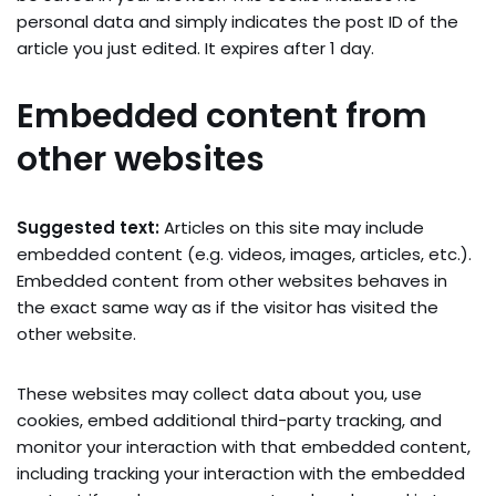
personal data and simply indicates the post ID of the
article you just edited. It expires after 1 day.
Embedded content from
other websites
Suggested text:
Articles on this site may include
embedded content (e.g. videos, images, articles, etc.).
Embedded content from other websites behaves in
the exact same way as if the visitor has visited the
other website.
These websites may collect data about you, use
cookies, embed additional third-party tracking, and
monitor your interaction with that embedded content,
including tracking your interaction with the embedded