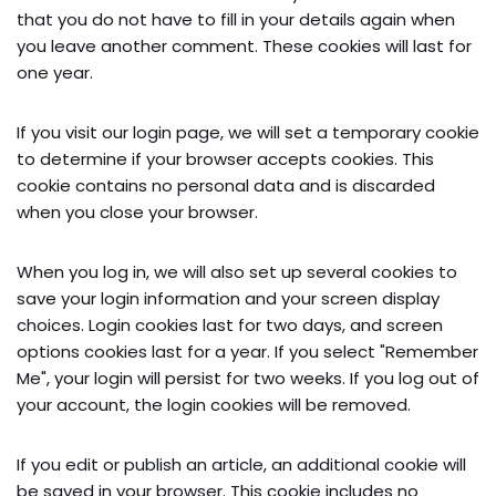
that you do not have to fill in your details again when
you leave another comment. These cookies will last for
one year.
If you visit our login page, we will set a temporary cookie
to determine if your browser accepts cookies. This
cookie contains no personal data and is discarded
when you close your browser.
When you log in, we will also set up several cookies to
save your login information and your screen display
choices. Login cookies last for two days, and screen
options cookies last for a year. If you select "Remember
Me", your login will persist for two weeks. If you log out of
your account, the login cookies will be removed.
If you edit or publish an article, an additional cookie will
be saved in your browser. This cookie includes no