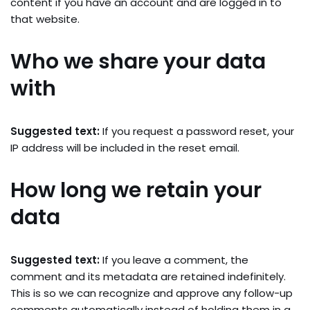
content if you have an account and are logged in to
that website.
Who we share your data
with
Suggested text:
If you request a password reset, your
IP address will be included in the reset email.
How long we retain your
data
Suggested text:
If you leave a comment, the
comment and its metadata are retained indefinitely.
This is so we can recognize and approve any follow-up
comments automatically instead of holding them in a