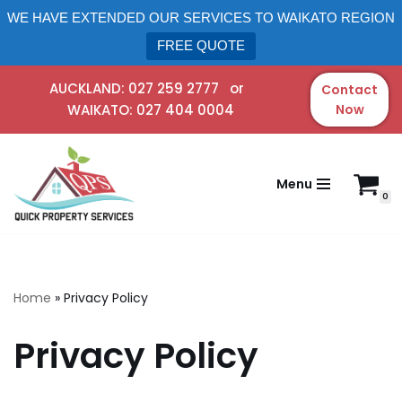
WE HAVE EXTENDED OUR SERVICES TO WAIKATO REGION
FREE QUOTE
AUCKLAND:
027 259 2777
or
Contact
WAIKATO:
027 404 0004
Now
Skip
to
content
Menu
0
Home
»
Privacy Policy
Privacy Policy