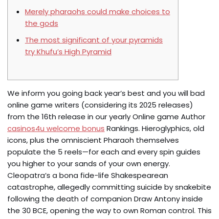
Merely pharaohs could make choices to
the gods
The most significant of your pyramids
try Khufu’s High Pyramid
We inform you going back year’s best and you will bad
online game writers (considering its 2025 releases)
from the 16th release in our yearly Online game Author
casinos4u welcome bonus
Rankings. Hieroglyphics, old
icons, plus the omniscient Pharaoh themselves
populate the 5 reels—for each and every spin guides
you higher to your sands of your own energy.
Cleopatra’s a bona fide-life Shakespearean
catastrophe, allegedly committing suicide by snakebite
following the death of companion Draw Antony inside
the 30 BCE, opening the way to own Roman control. This