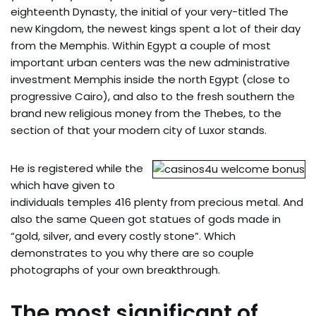
eighteenth Dynasty, the initial of your very-titled The
new Kingdom, the newest kings spent a lot of their day
from the Memphis. Within Egypt a couple of most
important urban centers was the new administrative
investment Memphis inside the north Egypt (close to
progressive Cairo), and also to the fresh southern the
brand new religious money from the Thebes, to the
section of that your modern city of Luxor stands.
He is registered while the
which have given to
individuals temples 416 plenty from precious metal. And
also the same Queen got statues of gods made in
“gold, silver, and every costly stone”. Which
demonstrates to you why there are so couple
photographs of your own breakthrough.
The most significant of