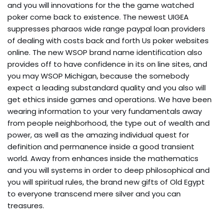
and you will innovations for the the game watched
poker come back to existence. The newest UIGEA
suppresses pharaos wide range paypal loan providers
of dealing with costs back and forth Us poker websites
online. The new WSOP brand name identification also
provides off to have confidence in its on line sites, and
you may WSOP Michigan, because the somebody
expect a leading substandard quality and you also will
get ethics inside games and operations. We have been
wearing information to your very fundamentals away
from people neighborhood, the type out of wealth and
power, as well as the amazing individual quest for
definition and permanence inside a good transient
world. Away from enhances inside the mathematics
and you will systems in order to deep philosophical and
you will spiritual rules, the brand new gifts of Old Egypt
to everyone transcend mere silver and you can
treasures.