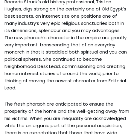
Records Struck’s old history professional, Tristan
Hughes, digs strong on the certainly one of Old Egypt’s
best secrets, an internet site one positions one of
many industry’s very epic religious sanctuaries both in
its dimensions, splendour and you may advantages.
The new pharaoh’s character in the empire are greatly
very important, transcending that of an everyday
monarch in that it straddled both spiritual and you can
political spheres. She continued to become
Neighborhood Desk Lead, commissioning and creating
human interest stories of around the world, prior to
thinking of moving the newest character from Editorial
Lead.
The fresh pharaoh are anticipated to ensure the
prosperity of the home and the well-getting away from
his victims. When you are inequality are acknowledged
while the an organic part of the personal acquisition,
there is an expectation that those that have wide