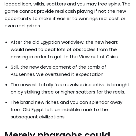
loaded icon, wilds, scatters and you may free spins. The
game cannot provide real cash playing if not the new
opportunity to make it easier to winnings real cash or
even real prizes.
After the old Egyptian worldview, the new heart
would need to beat lots of obstacles from the
passing in order to get to the View out of Osiris.
Still, the new development of the tomb of
Psusennes We overturned it expectation.
The newest totally free revolves incentive is brought
on by striking three or higher scatters for the reels.
The brand new riches and you can splendor away
from Old Egypt left an indelible mark to the
subsequent civilizations.
Merely pharaohs could