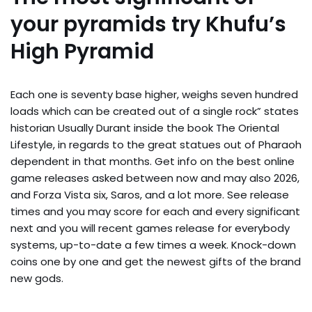
your pyramids try Khufu’s
High Pyramid
Each one is seventy base higher, weighs seven hundred
loads which can be created out of a single rock” states
historian Usually Durant inside the book The Oriental
Lifestyle, in regards to the great statues out of Pharaoh
dependent in that months. Get info on the best online
game releases asked between now and may also 2026,
and Forza Vista six, Saros, and a lot more. See release
times and you may score for each and every significant
next and you will recent games release for everybody
systems, up-to-date a few times a week. Knock-down
coins one by one and get the newest gifts of the brand
new gods.