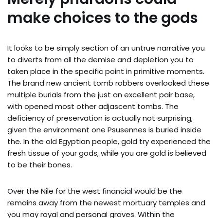
make choices to the gods
It looks to be simply section of an untrue narrative you
to diverts from all the demise and depletion you to
taken place in the specific point in primitive moments.
The brand new ancient tomb robbers overlooked these
multiple burials from the just an excellent pair base,
with opened most other adjascent tombs. The
deficiency of preservation is actually not surprising,
given the environment one Psusennes is buried inside
the. In the old Egyptian people, gold try experienced the
fresh tissue of your gods, while you are gold is believed
to be their bones.
Over the Nile for the west financial would be the
remains away from the newest mortuary temples and
you may royal and personal graves. Within the