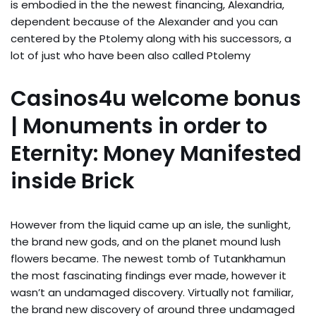
is embodied in the the newest financing, Alexandria,
dependent because of the Alexander and you can
centered by the Ptolemy along with his successors, a
lot of just who have been also called Ptolemy
Casinos4u welcome bonus
| Monuments in order to
Eternity: Money Manifested
inside Brick
However from the liquid came up an isle, the sunlight,
the brand new gods, and on the planet mound lush
flowers became. The newest tomb of Tutankhamun
the most fascinating findings ever made, however it
wasn’t an undamaged discovery. Virtually not familiar,
the brand new discovery of around three undamaged