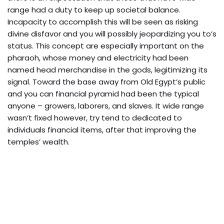
range had a duty to keep up societal balance.
Incapacity to accomplish this will be seen as risking
divine disfavor and you will possibly jeopardizing you to’s
status. This concept are especially important on the
pharaoh, whose money and electricity had been
named head merchandise in the gods, legitimizing its
signal. Toward the base away from Old Egypt’s public
and you can financial pyramid had been the typical
anyone – growers, laborers, and slaves. It wide range
wasn’t fixed however, try tend to dedicated to
individuals financial items, after that improving the
temples’ wealth.