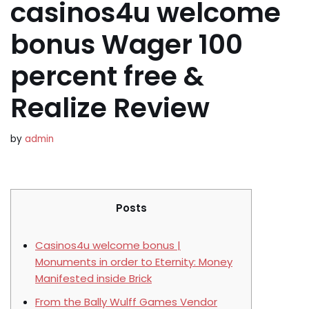
casinos4u welcome
bonus Wager 100
percent free &
Realize Review
by
admin
Posts
Casinos4u welcome bonus |
Monuments in order to Eternity: Money
Manifested inside Brick
From the Bally Wulff Games Vendor