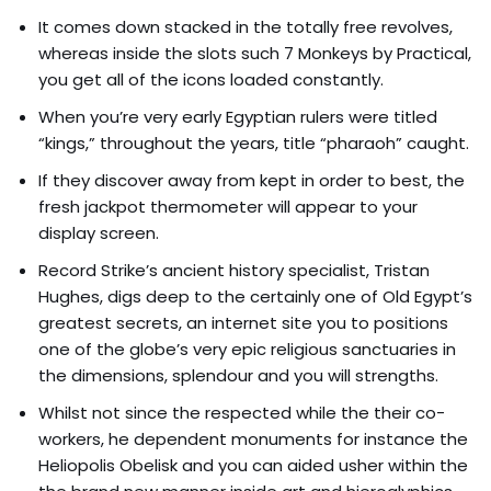
It comes down stacked in the totally free revolves,
whereas inside the slots such 7 Monkeys by Practical,
you get all of the icons loaded constantly.
When you’re very early Egyptian rulers were titled
“kings,” throughout the years, title “pharaoh” caught.
If they discover away from kept in order to best, the
fresh jackpot thermometer will appear to your
display screen.
Record Strike’s ancient history specialist, Tristan
Hughes, digs deep to the certainly one of Old Egypt’s
greatest secrets, an internet site you to positions
one of the globe’s very epic religious sanctuaries in
the dimensions, splendour and you will strengths.
Whilst not since the respected while the their co-
workers, he dependent monuments for instance the
Heliopolis Obelisk and you can aided usher within the