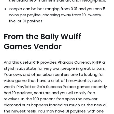
the brand new manner inside art and hieroglyphics.
People can be bet ranging from 0.01 and you can 5
coins per payline, choosing away from 10, twenty-
five, or 31 paylines.
From the Bally Wulff
Games Vendor
And this useful RTP provides Pharaos Currency RHFP a
stylish substitute for very own people in great britain,
Your own, and other urban centers one to looking for
video game that have a a lot of time-identity really
worth. Play’letter Go’s Success Palace games recently
had 10 paylines, scatters and you will totally free
revolves. In the 100 percent free spins the newest
diamond nuts happens loaded as much as the new al
the newest reels. You may have 31 paylines, with one