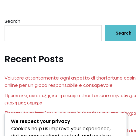
Search
Search
Recent Posts
Valutare attentamente ogni aspetto di thorfortune casi
online per un gioco responsabile e consapevole
Προοπτικές ανάπτυξης και η ευκαιρία thor fortune στην σύγχρ
εποχή μας σήμερα
Προοπτικές ανάπτυξης και η ευκαιρία thor fortune στην σύγχρ
εποχή μας σήμερα
We respect your privacy
Cookies help us improve your experience,
Umfangreiche Informationen zur Online-Sicherheit und d
deliver personalized content, and analyze