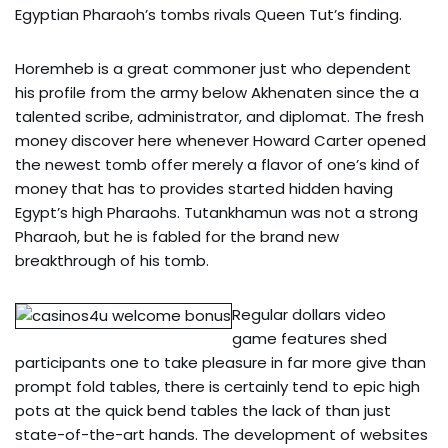
Egyptian Pharaoh’s tombs rivals Queen Tut’s finding.
Horemheb is a great commoner just who dependent
his profile from the army below Akhenaten since the a
talented scribe, administrator, and diplomat. The fresh
money discover here whenever Howard Carter opened
the newest tomb offer merely a flavor of one’s kind of
money that has to provides started hidden having
Egypt’s high Pharaohs. Tutankhamun was not a strong
Pharaoh, but he is fabled for the brand new
breakthrough of his tomb.
Regular dollars video
game features shed
participants one to take pleasure in far more give than
prompt fold tables, there is certainly tend to epic high
pots at the quick bend tables the lack of than just
state-of-the-art hands. The development of websites