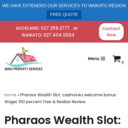
WE HAVE EXTENDED OUR SERVICES TO WAIKATO REGION
FREE QUOTE
AUCKLAND:
027 259 2777
or
Contact
WAIKATO:
027 404 0004
Now
Skip
to
content
Menu
0
Home
»
Pharaos Wealth Slot: casinos4u welcome bonus
Wager 100 percent free & Realize Review
Pharaos Wealth Slot: