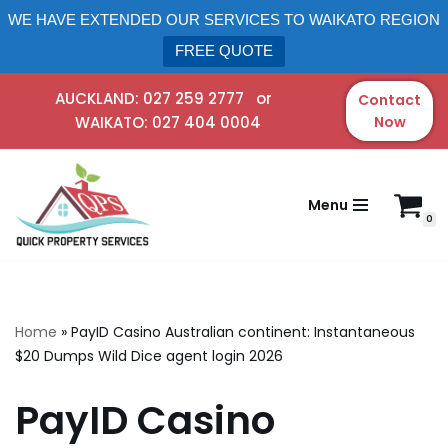
WE HAVE EXTENDED OUR SERVICES TO WAIKATO REGION
FREE QUOTE
AUCKLAND:
027 259 2777
or
Contact
WAIKATO:
027 404 0004
Now
Skip
to
content
Menu
0
Home
»
PayID Casino Australian continent: Instantaneous
$20 Dumps Wild Dice agent login 2026
PayID Casino