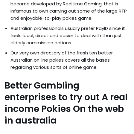
become developed by Realtime Gaming, that is
infamous to own carrying out some of the large RTP
and enjoyable-to-play pokies game.
Australian professionals usually prefer PayID since it
feels local, direct and easier to deal with than just
elderly commission actions.
Our very own directory of the fresh ten better
Australian on line pokies covers all the bases
regarding various sorts of online game.
Better Gambling
enterprises to try out A real
income Pokies On the web
in australia