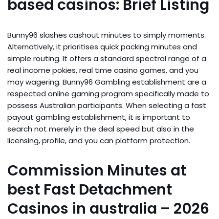
based casinos: Brief Listing
Bunny96 slashes cashout minutes to simply moments.
Alternatively, it prioritises quick packing minutes and
simple routing. It offers a standard spectral range of a
real income pokies, real time casino games, and you
may wagering. Bunny96 Gambling establishment are a
respected online gaming program specifically made to
possess Australian participants. When selecting a fast
payout gambling establishment, it is important to
search not merely in the deal speed but also in the
licensing, profile, and you can platform protection.
Commission Minutes at
best Fast Detachment
Casinos in australia – 2026