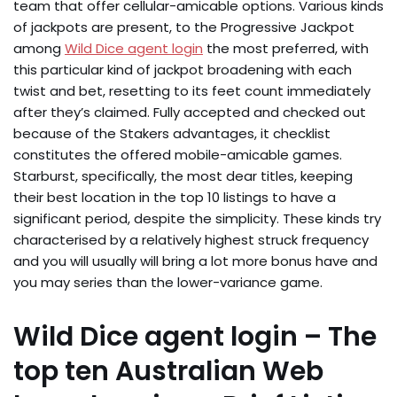
team that offer cellular-amicable options.
Various kinds
of jackpots are present, to the Progressive Jackpot
among
Wild Dice agent login
the most preferred, with
this particular kind of jackpot broadening with each
twist and bet, resetting to its feet count immediately
after they’s claimed. Fully accepted and checked out
because of the Stakers advantages, it checklist
constitutes the offered mobile-amicable games.
Starburst, specifically, the most dear titles, keeping
their best location in the top 10 listings to have a
significant period, despite the simplicity. These kinds try
characterised by a relatively highest struck frequency
and you will usually will bring a lot more bonus have and
you may series than the lower-variance game.
Wild Dice agent login – The
top ten Australian Web