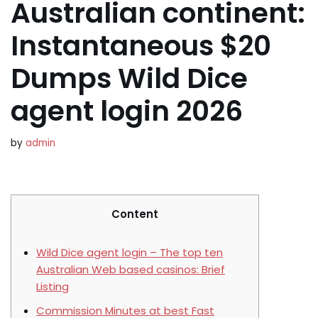
Australian continent:
Instantaneous $20
Dumps Wild Dice
agent login 2026
by
admin
Content
Wild Dice agent login – The top ten
Australian Web based casinos: Brief
Listing
Commission Minutes at best Fast