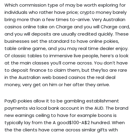
Which commission type of may be worth exploring for
individuals who rather have price; crypto money barely
bring more than a few times to-arrive. Very Australian
casinos online take on Charge and you will Charge card,
and you will deposits are usually credited quickly. These
businesses set the standard to have online pokies,
table online game, and you may real time dealer enjoy.
Of classic tables to immersive live people, here’s a look
at the main classes you’ll come across. You don’t have
to deposit finance to claim them, but they’lso are rare
in the Australian web based casinos the real deal
money, very get on him or her after they arrive.
PayID pokies allow it to be gambling establishment
payments via local bank account in the AUD. The brand
new earnings ceiling to have for example boons is
typically lay from the A good$100-A$2 hundred. When
the the clients have came across similar gifts with