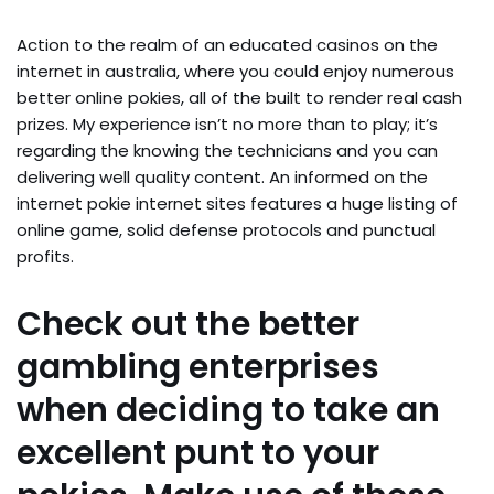
Action to the realm of an educated casinos on the
internet in australia, where you could enjoy numerous
better online pokies, all of the built to render real cash
prizes. My experience isn’t no more than to play; it’s
regarding the knowing the technicians and you can
delivering well quality content. An informed on the
internet pokie internet sites features a huge listing of
online game, solid defense protocols and punctual
profits.
Check out the better
gambling enterprises
when deciding to take an
excellent punt to your