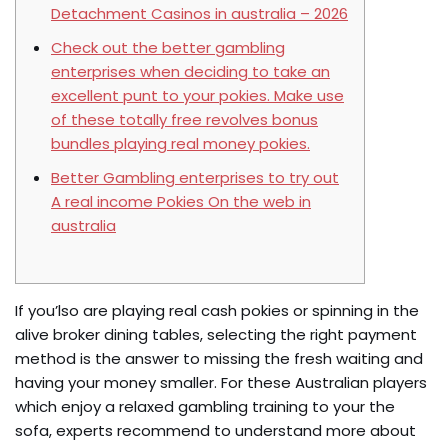
Detachment Casinos in australia – 2026
Check out the better gambling
enterprises when deciding to take an
excellent punt to your pokies. Make use
of these totally free revolves bonus
bundles playing real money pokies.
Better Gambling enterprises to try out
A real income Pokies On the web in
australia
If you’lso are playing real cash pokies or spinning in the
alive broker dining tables, selecting the right payment
method is the answer to missing the fresh waiting and
having your money smaller. For these Australian players
which enjoy a relaxed gambling training to your the
sofa, experts recommend to understand more about