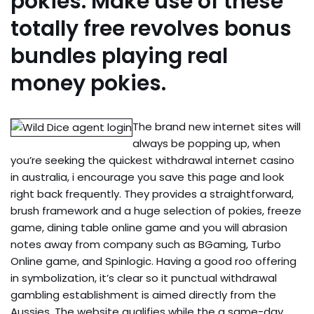
pokies. Make use of these
totally free revolves bonus
bundles playing real
money pokies.
The brand new internet sites will
always be popping up, when
you’re seeking the quickest withdrawal internet casino
in australia, i encourage you save this page and look
right back frequently. They provides a straightforward,
brush framework and a huge selection of pokies, freeze
game, dining table online game and you will abrasion
notes away from company such as BGaming, Turbo
Online game, and Spinlogic. Having a good roo offering
in symbolization, it’s clear so it punctual withdrawal
gambling establishment is aimed directly from the
Aussies. The website qualifies while the a same-day