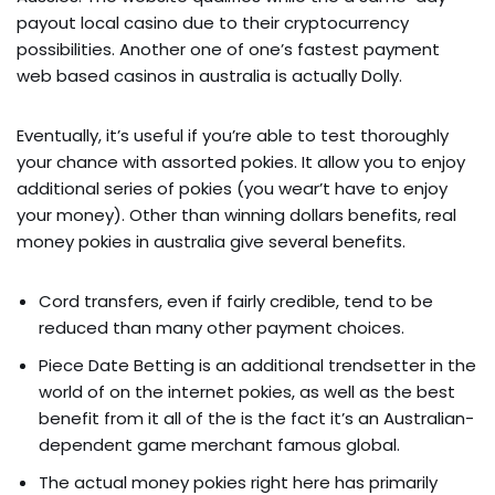
payout local casino due to their cryptocurrency
possibilities. Another one of one’s fastest payment
web based casinos in australia is actually Dolly.
Eventually, it’s useful if you’re able to test thoroughly
your chance with assorted pokies. It allow you to enjoy
additional series of pokies (you wear’t have to enjoy
your money). Other than winning dollars benefits, real
money pokies in australia give several benefits.
Cord transfers, even if fairly credible, tend to be
reduced than many other payment choices.
Piece Date Betting is an additional trendsetter in the
world of on the internet pokies, as well as the best
benefit from it all of the is the fact it’s an Australian-
dependent game merchant famous global.
The actual money pokies right here has primarily