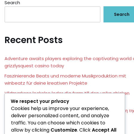
Search
Search
Recent Posts
Adventure awaits players exploring the captivating world 
grizzlysquest casino today
Faszinierende Beats und moderne Musikproduktion mit
winbeatz für deine kreativen Projekte
Vildmarkens lockelse leder dig fram till den unika chicken
road och äventyret
We respect your privacy
Cookies help us improve your experience,
Εξαιρετικά κέρδη και spinational-casinos.gr για κάθε λάτρη τη
deliver personalized content, and analyze
τύχης στην Κύπρο άμεσα
traffic. You can choose which cookies to
Einzigartige Strategien und https://nv-casino1.at für
allow by clicking
Customize
. Click
Accept All