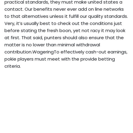
practical standards, they must make united states a
contact. Our benefits never ever add on line networks
to that alternatives unless it fulfill our quality standards.
Very, it’s usually best to check out the conditions just
before stating the fresh boon, yet not racy it may look
at first. That said, punters should also ensure that the
matter is no lower than minimal withdrawal
contribution.WageringTo effectively cash-out earnings,
pokie players must meet with the provide betting
criteria.