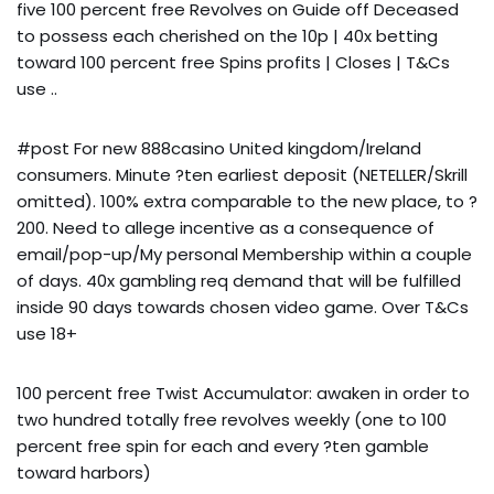
five 100 percent free Revolves on Guide off Deceased
to possess each cherished on the 10p | 40x betting
toward 100 percent free Spins profits | Closes | T&Cs
use ..
#post For new 888casino United kingdom/Ireland
consumers. Minute ?ten earliest deposit (NETELLER/Skrill
omitted). 100% extra comparable to the new place, to ?
200. Need to allege incentive as a consequence of
email/pop-up/My personal Membership within a couple
of days. 40x gambling req demand that will be fulfilled
inside 90 days towards chosen video game. Over T&Cs
use 18+
100 percent free Twist Accumulator: awaken in order to
two hundred totally free revolves weekly (one to 100
percent free spin for each and every ?ten gamble
toward harbors)