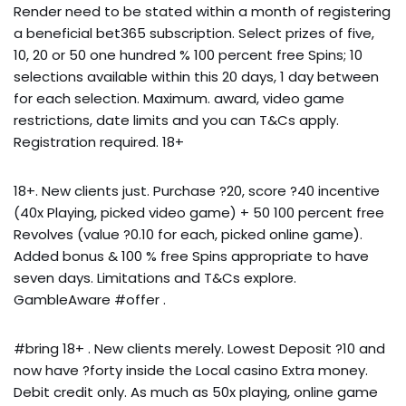
Render need to be stated within a month of registering
a beneficial bet365 subscription. Select prizes of five,
10, 20 or 50 one hundred % 100 percent free Spins; 10
selections available within this 20 days, 1 day between
for each selection. Maximum. award, video game
restrictions, date limits and you can T&Cs apply.
Registration required. 18+
18+. New clients just. Purchase ?20, score ?40 incentive
(40x Playing, picked video game) + 50 100 percent free
Revolves (value ?0.10 for each, picked online game).
Added bonus & 100 % free Spins appropriate to have
seven days. Limitations and T&Cs explore.
GambleAware #offer .
#bring 18+ . New clients merely. Lowest Deposit ?10 and
now have ?forty inside the Local casino Extra money.
Debit credit only. As much as 50x playing, online game