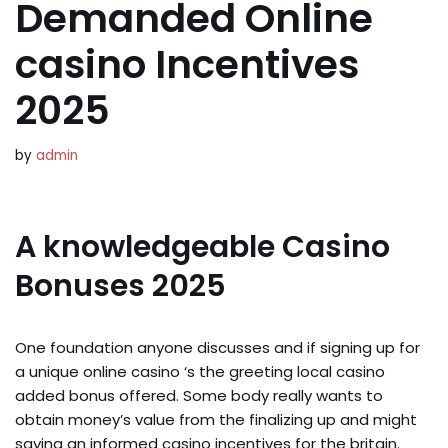
Demanded Online
casino Incentives
2025
by
admin
A knowledgeable Casino
Bonuses 2025
One foundation anyone discusses and if signing up for
a unique online casino ‘s the greeting local casino
added bonus offered. Some body really wants to
obtain money’s value from the finalizing up and might
saying an informed casino incentives for the britain.