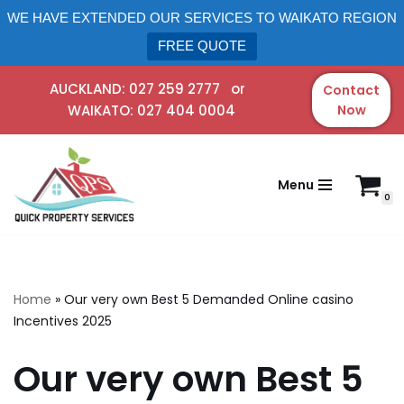
WE HAVE EXTENDED OUR SERVICES TO WAIKATO REGION
FREE QUOTE
AUCKLAND:
027 259 2777
or
Contact
WAIKATO:
027 404 0004
Now
Skip
to
content
Menu
0
Home
»
Our very own Best 5 Demanded Online casino
Incentives 2025
Our very own Best 5