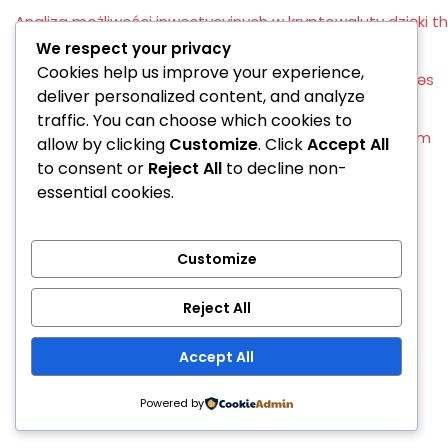
Analiza możliwości inwestycyjnych w kryptowaluty dzięki t
fortune i zyskaj przewagę finansową
We respect your privacy
Cookies help us improve your experience,
Ehtişamlı qəbir pinco kazino ilə şans oyunlarına yeni nəfəs
deliver personalized content, and analyze
gətirir, Misir simvollarını açır
traffic. You can choose which cookies to
Aventuras emocionantes e desafios viciantes esperam
allow by clicking
Customize
. Click
Accept All
você no chicken road app para testar seus reflexos
to consent or
Reject All
to decline non-
essential cookies.
Recent Comments
Customize
No comments to show.
Reject All
Accept All
Powered by