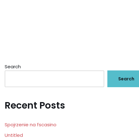
Search
Search
Recent Posts
Spojrzenie na fscasino
Untitled