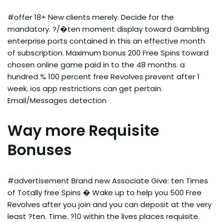
#offer 18+ New clients merely. Decide for the
mandatory. ?/�ten moment display toward Gambling
enterprise ports contained in this an effective month
of subscription. Maximum bonus 200 Free Spins toward
chosen online game paid in to the 48 months. a
hundred % 100 percent free Revolves prevent after 1
week. ios app restrictions can get pertain.
Email/Messages detection
Way more Requisite
Bonuses
#advertisement Brand new Associate Give: ten Times
of Totally free Spins � Wake up to help you 500 Free
Revolves after you join and you can deposit at the very
least ?ten. Time. ?10 within the lives places requisite.