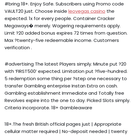
#bring 18+. Enjoy Safe. Subscribers using Promo code
VAULT20 just. Choose inside
leovegas casino
the
expected. 1x for every people. Container Cracker
Megaways� merely. Wagering requirements apply.
Limit ?20 added bonus expires 72 times from question.
Max ?twenty-five redeemable income. Customers
verification .
#advertising The latest Players simply. Minute put ?20
with ‘FIRST500’ expected. Limitation put ?five-hundred.
5 redemption some thing per ?step one necessary to
transfer Gambling enterprise Instan Extra on cash.
Gambling establishment Immediate and Totally free
Revolves expire into the one to day. Picked Slots simply.
Criteria incorporate. 18+ Gambleaware
18+.The fresh British official pages just | Appropriate
cellular matter required | No-deposit needed | twenty