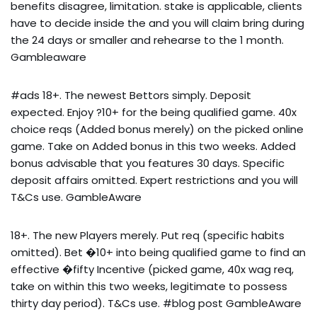
benefits disagree, limitation. stake is applicable, clients
have to decide inside the and you will claim bring during
the 24 days or smaller and rehearse to the 1 month.
Gambleaware
#ads 18+. The newest Bettors simply. Deposit
expected. Enjoy ?10+ for the being qualified game. 40x
choice reqs (Added bonus merely) on the picked online
game. Take on Added bonus in this two weeks. Added
bonus advisable that you features 30 days. Specific
deposit affairs omitted. Expert restrictions and you will
T&Cs use. GambleAware
18+. The new Players merely. Put req (specific habits
omitted). Bet �10+ into being qualified game to find an
effective �fifty Incentive (picked game, 40x wag req,
take on within this two weeks, legitimate to possess
thirty day period). T&Cs use. #blog post GambleAware