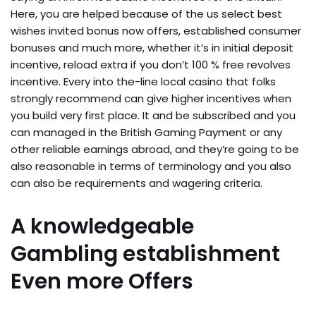
Here, you are helped because of the us select best
wishes invited bonus now offers, established consumer
bonuses and much more, whether it’s in initial deposit
incentive, reload extra if you don’t 100 % free revolves
incentive. Every into the-line local casino that folks
strongly recommend can give higher incentives when
you build very first place. It and be subscribed and you
can managed in the British Gaming Payment or any
other reliable earnings abroad, and they’re going to be
also reasonable in terms of terminology and you also
can also be requirements and wagering criteria.
A knowledgeable
Gambling establishment
Even more Offers