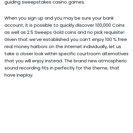
guiding sweepstakes casino games.
When you sign up and you may be sure your bank
account, it is possible to quickly discover 100,000 Coins
as well as 2.5 Sweeps Gold coins and no pick requisite!
Given that we’ve established you can’t enjoy 100 % free
real money harbors on the internet individually, let us
take a closer look within specific courtroom alternatives
that you will enjoy instead. The brand new atmospheric
sound recording fits in perfectly for the theme, that
have ineplay.