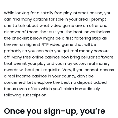
While looking for a totally free play internet casino, you
can find many options for sale in your area. I prompt
one to talk about what video game are on offer and
discover of those that suit you the best, nevertheless
the checklist below might be a first faltering step as
the we run highest RTP video game that will be
probably so you can help you get real money honours
off. Many free online casinos now bring cellular software
that permit your play and you may victory real money
awards without put requisite. Very, if you cannot access
a real income casinos in your county, don’t be
concerned! Let’s explore the best no deposit added
bonus even offers which you’ll claim immediately
following subscription.
Once you sign-up, you’re