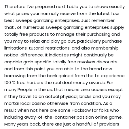
Therefore I’ve prepared next table you to shows exactly
what prizes your normally receive from the latest four
best sweeps gambling enterprises. Just remember
that , of numerous sweeps gambling enterprises supply
totally free products to manage their purchasing and
you may to relax and play go out, particularly purchase
limitations, tutorial restrictions, and also membership
notice-difference. It indicates might continually be
capable grab specific totally free revolves discounts
and from this point you are able to the brand new
borrowing from the bank gained from the to experience
100 % free harbors the real deal money awards. For
many People in the us, that means zero access except
if they travel to an actual physical, bricks and you may
mortar local casino otherwise from condition. As a
result when not here are some Hacksaw for folks who
including away-of-the-container position online game.
Many years back, there are just a handful of providers