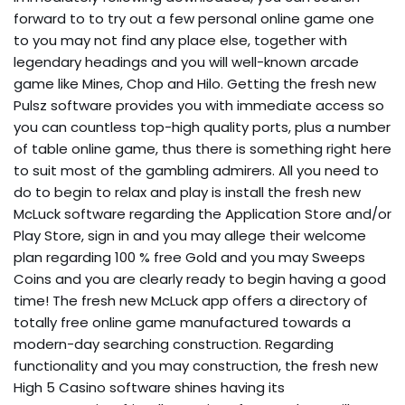
forward to to try out a few personal online game one
to you may not find any place else, together with
legendary headings and you will well-known arcade
game like Mines, Chop and Hilo. Getting the fresh new
Pulsz software provides you with immediate access so
you can countless top-high quality ports, plus a number
of table online game, thus there is something right here
to suit most of the gambling admirers. All you need to
do to begin to relax and play is install the fresh new
McLuck software regarding the Application Store and/or
Play Store, sign in and you may allege their welcome
plan regarding 100 % free Gold and you may Sweeps
Coins and you are clearly ready to begin having a good
time! The fresh new McLuck app offers a directory of
totally free online game manufactured towards a
modern-day searching construction. Regarding
functionality and you may construction, the fresh new
High 5 Casino software shines having its