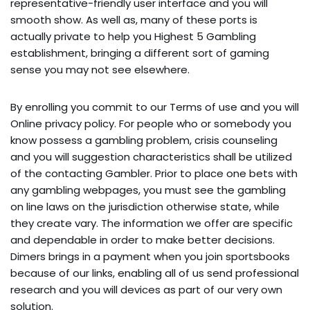
representative-friendly user interface and you will
smooth show. As well as, many of these ports is
actually private to help you Highest 5 Gambling
establishment, bringing a different sort of gaming
sense you may not see elsewhere.
By enrolling you commit to our Terms of use and you will
Online privacy policy. For people who or somebody you
know possess a gambling problem, crisis counseling
and you will suggestion characteristics shall be utilized
of the contacting Gambler. Prior to place one bets with
any gambling webpages, you must see the gambling
on line laws on the jurisdiction otherwise state, while
they create vary. The information we offer are specific
and dependable in order to make better decisions.
Dimers brings in a payment when you join sportsbooks
because of our links, enabling all of us send professional
research and you will devices as part of our very own
solution.