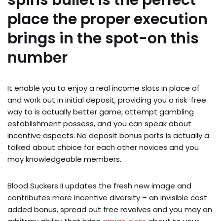
spins bullet is the perfect
place the proper execution
brings in the spot-on this
number
It enable you to enjoy a real income slots in place of
and work out in initial deposit, providing you a risk-free
way to is actually better game, attempt gambling
establishment possess, and you can speak about
incentive aspects. No deposit bonus ports is actually a
talked about choice for each other novices and you
may knowledgeable members.
Blood Suckers II updates the fresh new image and
contributes more incentive diversity – an invisible cost
added bonus, spread out free revolves and you may an