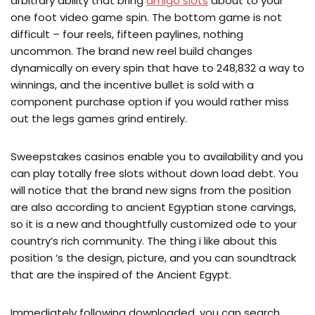
arbitrary ability that bring
amigo slots
about to your
one foot video game spin. The bottom game is not
difficult – four reels, fifteen paylines, nothing
uncommon. The brand new reel build changes
dynamically on every spin that have to 248,832 a way to
winnings, and the incentive bullet is sold with a
component purchase option if you would rather miss
out the legs games grind entirely.
Sweepstakes casinos enable you to availability and you
can play totally free slots without down load debt. You
will notice that the brand new signs from the position
are also according to ancient Egyptian stone carvings,
so it is a new and thoughtfully customized ode to your
country’s rich community. The thing i like about this
position ‘s the design, picture, and you can soundtrack
that are the inspired of the Ancient Egypt.
Immediately following downloaded, you can search