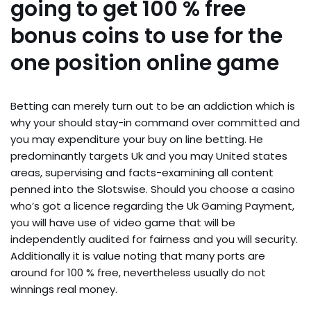
going to get 100 % free
bonus coins to use for the
one position online game
Betting can merely turn out to be an addiction which is
why your should stay-in command over committed and
you may expenditure your buy on line betting. He
predominantly targets Uk and you may United states
areas, supervising and facts-examining all content
penned into the Slotswise. Should you choose a casino
who’s got a licence regarding the Uk Gaming Payment,
you will have use of video game that will be
independently audited for fairness and you will security.
Additionally it is value noting that many ports are
around for 100 % free, nevertheless usually do not
winnings real money.