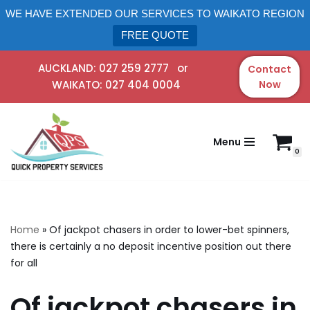
WE HAVE EXTENDED OUR SERVICES TO WAIKATO REGION
FREE QUOTE
AUCKLAND:
027 259 2777
or
Contact
WAIKATO:
027 404 0004
Now
Skip
to
content
Menu
0
Home
»
Of jackpot chasers in order to lower-bet spinners,
there is certainly a no deposit incentive position out there
for all
Of jackpot chasers in