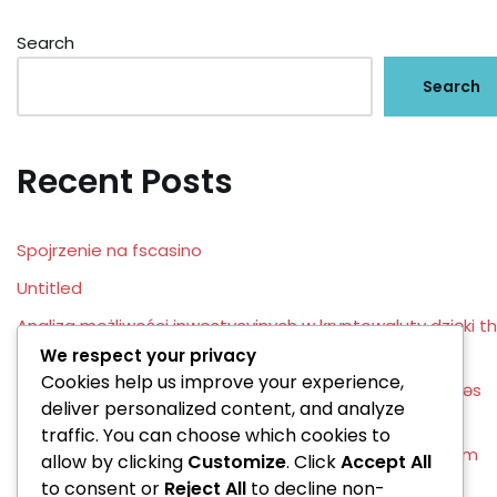
Search
Search
Recent Posts
Spojrzenie na fscasino
Untitled
Analiza możliwości inwestycyjnych w kryptowaluty dzięki t
fortune i zyskaj przewagę finansową
We respect your privacy
Cookies help us improve your experience,
Ehtişamlı qəbir pinco kazino ilə şans oyunlarına yeni nəfəs
deliver personalized content, and analyze
gətirir, Misir simvollarını açır
traffic. You can choose which cookies to
Aventuras emocionantes e desafios viciantes esperam
allow by clicking
Customize
. Click
Accept All
você no chicken road app para testar seus reflexos
to consent or
Reject All
to decline non-