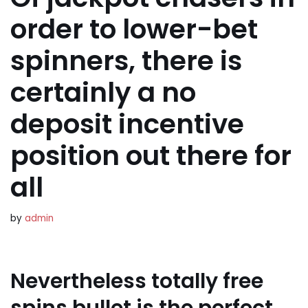
order to lower-bet
spinners, there is
certainly a no
deposit incentive
position out there for
all
by
admin
Nevertheless totally free