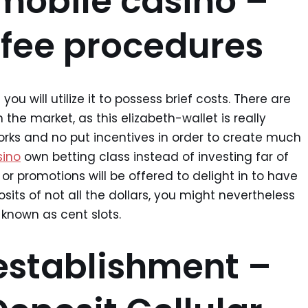
mobile casino –
 fee procedures
ou will utilize it to possess brief costs. There are
the market, as this elizabeth-wallet is really
rks and no put incentives in order to create much
sino
own betting class instead of investing far of
or promotions will be offered to delight in to have
sits of not all the dollars, you might nevertheless
 known as cent slots.
establishment –