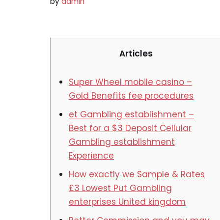
by
admin
Articles
Super Wheel mobile casino –
Gold Benefits fee procedures
et Gambling establishment –
Best for a $3 Deposit Cellular
Gambling establishment
Experience
How exactly we Sample & Rates
£3 Lowest Put Gambling
enterprises United kingdom