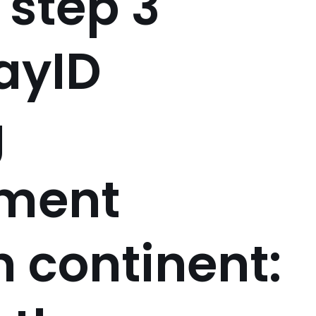
step 3
ayID
g
hment
n continent: