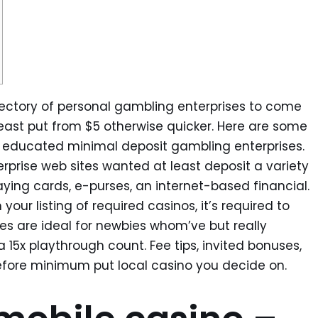
rectory of personal gambling enterprises to come
east put from $5 otherwise quicker. Here are some
n educated minimal deposit gambling enterprises.
rise web sites wanted at least deposit a variety
ying cards, e-purses, an internet-based financial.
our listing of required casinos, it’s required to
es are ideal for newbies whom’ve but really
 15x playthrough count. Fee tips, invited bonuses,
refore minimum put local casino you decide on.