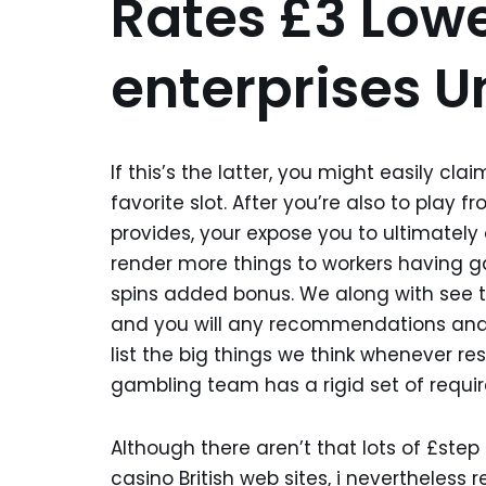
Rates £3 Low
enterprises 
If this’s the latter, you might easily c
favorite slot. After you’re also to play
provides, your expose you to ultimatel
render more things to workers having 
spins added bonus. We along with see 
and you will any recommendations and 
list the big things we think whenever r
gambling team has a rigid set of requi
Although there aren’t that lots of £ste
casino British web sites, i nevertheless