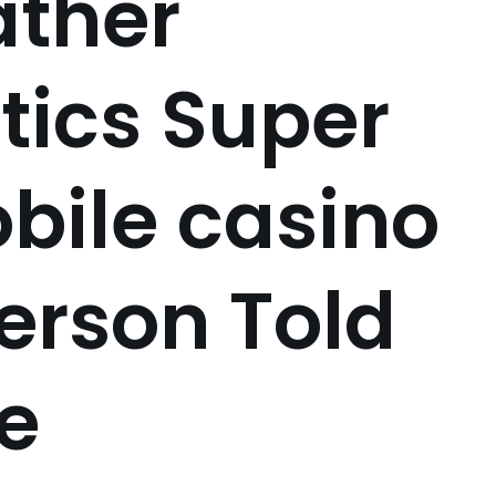
ather
ics Super
bile casino
erson Told
e