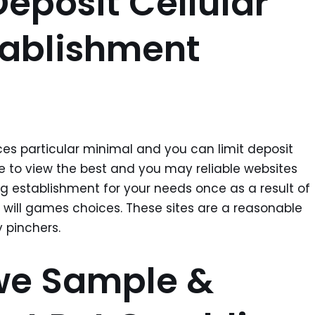
Deposit Cellular
ablishment
ces particular minimal and you can limit deposit
icle to view the best and you may reliable websites
g establishment for your needs once as a result of
u will games choices. These sites are a reasonable
 pinchers.
we Sample &