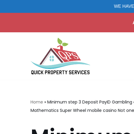
WE HAVE
Skip
to
content
Home
»
Minimum step 3 Deposit PayID Gambling e
Mathematics Super Wheel mobile casino Not one