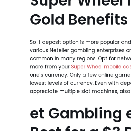
Super Wheel 
Gold Benefits
So it deposit option is more popular and y
various Neteller gambling enterprises on 
common in many regions. Opt for netwo
more from your
Super Wheel mobile ca
one’s currency. Only a few online game 
lowest levels of currency. Even with depo
appreciate multiple slot machines, also
et Gambling 