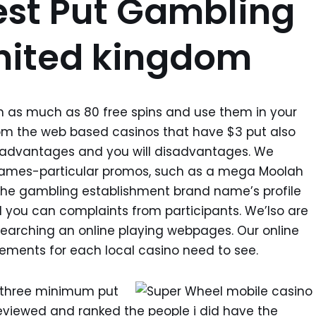
est Put Gambling
United kingdom
laim as much as 80 free spins and use them in your
 from the web based casinos that have $3 put also
y advantages and you will disadvantages. We
games-particular promos, such as a mega Moolah
the gambling establishment brand name’s profile
you can complaints from participants. We’lso are
esearching an online playing webpages. Our online
rements for each local casino need to see.
p three minimum put
 reviewed and ranked the people i did have the