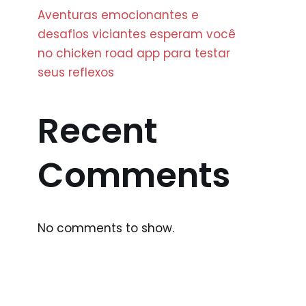
Aventuras emocionantes e
desafios viciantes esperam você
no chicken road app para testar
seus reflexos
Recent
Comments
No comments to show.