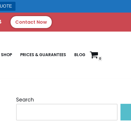
QUOTE
4
Contact Now
SHOP
PRICES & GUARANTEES
BLOG
0
Search