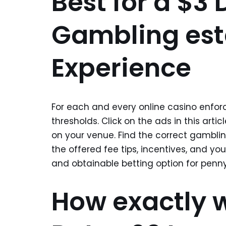
Best for a $3 
Gambling est
Experience
For each and every online casino enfor
thresholds. Click on the ads in this art
on your venue. Find the correct gamblin
the offered fee tips, incentives, and yo
and obtainable betting option for penny
How exactly 