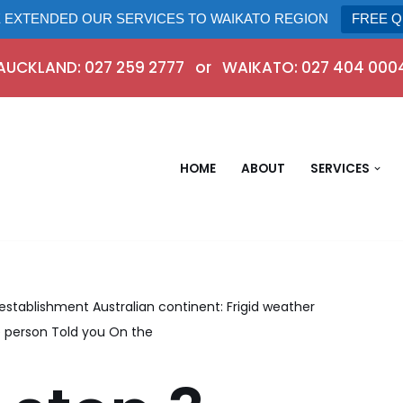
 EXTENDED OUR SERVICES TO WAIKATO REGION
FREE 
AUCKLAND:
027 259 2777
or WAIKATO:
027 404 000
HOME
ABOUT
SERVICES
stablishment Australian continent: Frigid weather
 person Told you On the