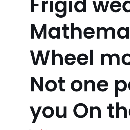
Frigid we
Mathemat
Wheel mo
Not one p
you On th