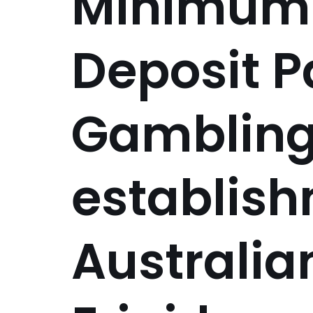
Minimum 
Deposit P
Gamblin
establis
Australia