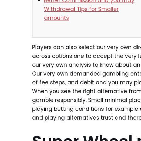
Better Commission and you may
Withdrawal Tips for Smaller
amounts
Players can also select our very own di
across options one to accept the very l
our very own analysis to know about a
Our very own demanded gambling enterp
of fee steps, and debit and you may pla
When you see the right alternative from y
gamble responsibly. Small minimal plac
playing betting conditions for example a
and playing alternatives trust and the