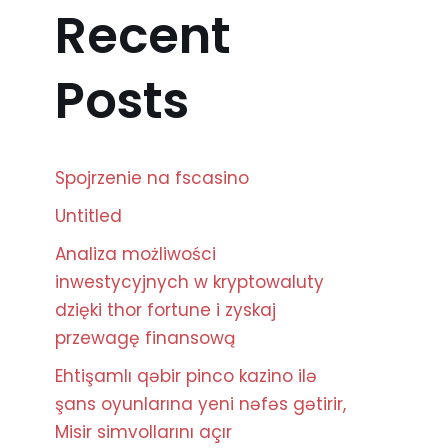
Recent
Posts
Spojrzenie na fscasino
Untitled
Analiza możliwości
inwestycyjnych w kryptowaluty
dzięki thor fortune i zyskaj
przewagę finansową
Ehtişamlı qəbir pinco kazino ilə
şans oyunlarına yeni nəfəs gətirir,
Misir simvollarını açır