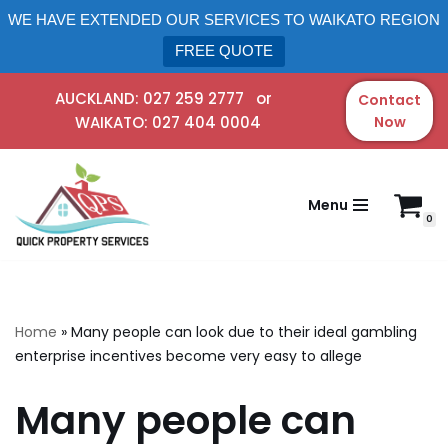
WE HAVE EXTENDED OUR SERVICES TO WAIKATO REGION
FREE QUOTE
AUCKLAND:
027 259 2777
or
Contact
WAIKATO:
027 404 0004
Now
Skip
to
content
Menu
0
Home
»
Many people can look due to their ideal gambling
enterprise incentives become very easy to allege
Many people can