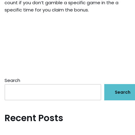
count if you don’t gamble a specific game in the a
specific time for you claim the bonus.
Search
Search
Recent Posts