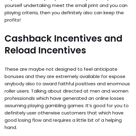
yourself undertaking meet the small print and you can
playing criteria, then you definitely also can keep the
profits!
Cashback Incentives and
Reload Incentives
These are maybe not designed to feel anticipate
bonuses and they are extremely available for expose
anybody also to award faithful positives and enormous
roller users. Talking about directed at men and women
professionals which have generated an online losses
assuming playing gambling games. It’s good for you to
definitely user otherwise customers that which have
good losing flow and requires a little bit of a helping
hand.