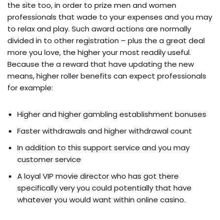
the site too, in order to prize men and women
professionals that wade to your expenses and you may
to relax and play. Such award actions are normally
divided in to other registration – plus the a great deal
more you love, the higher your most readily useful.
Because the a reward that have updating the new
means, higher roller benefits can expect professionals
for example:
Higher and higher gambling establishment bonuses
Faster withdrawals and higher withdrawal count
In addition to this support service and you may
customer service
A loyal VIP movie director who has got there
specifically very you could potentially that have
whatever you would want within online casino.