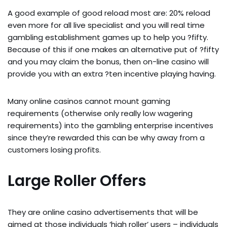
A good example of good reload most are: 20% reload
even more for all live specialist and you will real time
gambling establishment games up to help you ?fifty.
Because of this if one makes an alternative put of ?fifty
and you may claim the bonus, then on-line casino will
provide you with an extra ?ten incentive playing having.
Many online casinos cannot mount gaming
requirements (otherwise only really low wagering
requirements) into the gambling enterprise incentives
since they’re rewarded this can be why away from a
customers losing profits.
Large Roller Offers
They are online casino advertisements that will be
aimed at those individuals ‘high roller’ users – individuals