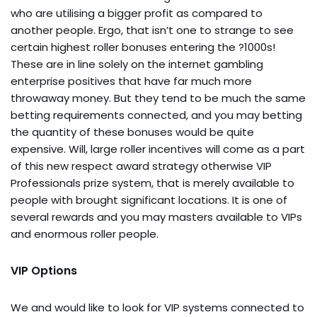
who are utilising a bigger profit as compared to
another people. Ergo, that isn’t one to strange to see
certain highest roller bonuses entering the ?1000s!
These are in line solely on the internet gambling
enterprise positives that have far much more
throwaway money. But they tend to be much the same
betting requirements connected, and you may betting
the quantity of these bonuses would be quite
expensive. Will, large roller incentives will come as a part
of this new respect award strategy otherwise VIP
Professionals prize system, that is merely available to
people with brought significant locations. It is one of
several rewards and you may masters available to VIPs
and enormous roller people.
VIP Options
We and would like to look for VIP systems connected to