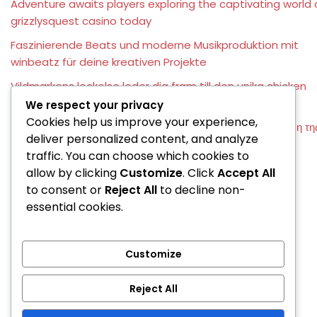
Adventure awaits players exploring the captivating world 
grizzlysquest casino today
Faszinierende Beats und moderne Musikproduktion mit
winbeatz für deine kreativen Projekte
Vildmarkens lockelse leder dig fram till den unika chicken
road och äventyret
We respect your privacy
Cookies help us improve your experience,
Εξαιρετικά κέρδη και spinational-casinos.gr για κάθε λάτρη τη
deliver personalized content, and analyze
τύχης στην Κύπρο άμεσα
traffic. You can choose which cookies to
Einzigartige Strategien und https://nv-casino1.at für
allow by clicking
Customize
. Click
Accept All
erfahrene Glücksspiel-Enthusiasten erwarten Sie
to consent or
Reject All
to decline non-
essential cookies.
Recent Comments
Customize
No comments to show.
Reject All