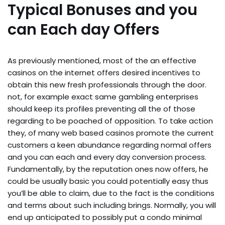
Typical Bonuses and you
can Each day Offers
As previously mentioned, most of the an effective
casinos on the internet offers desired incentives to
obtain this new fresh professionals through the door.
not, for example exact same gambling enterprises
should keep its profiles preventing all the of those
regarding to be poached of opposition. To take action
they, of many web based casinos promote the current
customers a keen abundance regarding normal offers
and you can each and every day conversion process.
Fundamentally, by the reputation ones now offers, he
could be usually basic you could potentially easy thus
you’ll be able to claim, due to the fact is the conditions
and terms about such including brings. Normally, you will
end up anticipated to possibly put a condo minimal