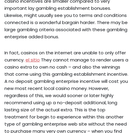
casino incentives are smaller compared to very
important lay gambling establishment bonuses.
Likewise, might usually see you to terms and conditions
connected is a wonderful bargain harder. There may be
large gambling criteria associated with these gambling
enterprise added bonus.
In fact, casinos on the internet are unable to only offer
currency.
el sitio
They cannot manage to render users a
casino extra to own no cash – and also the winnings
that come using this gambling establishment incentive.
A no deposit gambling enterprise incentive will cost you
new most recent local casino money. However,
regardless of this, we would sooner or later highly
recommend using up a no-deposit additional, long
lasting size of the actual extra. This is the top
treatment for begin to experience within this another
type of gambling enterprise web site without the need
to purchase many very own currency – when you find