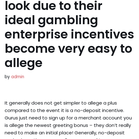
look due to their
ideal gambling
enterprise incentives
become very easy to
allege
by
admin
It generally does not get simpler to allege a plus
compared to the event it is a no-deposit incentive.
Gurus just need to sign up for a merchant account you
is allege the newest greeting bonus – they don’t really
need to make an initial place! Generally, no-deposit