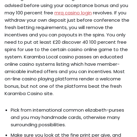
advised before using your acceptance bonus and you
may 100 percent free
mrq casino login
revolves. If you
withdraw your own deposit just before conference the
fresh betting requirements, you will remove the
incentives and you can payouts in the spins. You only
need to put at least £20 discover 40 100 percent free
spins for use to the certain casino online game to the
system. Karamba Local casino passes an educated
online casino systems listing which have member-
amicable invited offers and you can incentives. Most
on-line casino playing platforms render a welcome
bonus, but not one of the platforms beat the fresh
Karamba Casino site.
Pick from international common elizabeth-purses
and you may handmade cards, otherwise many
surrounding possibilities.
Make sure you look at the fine print per give, and