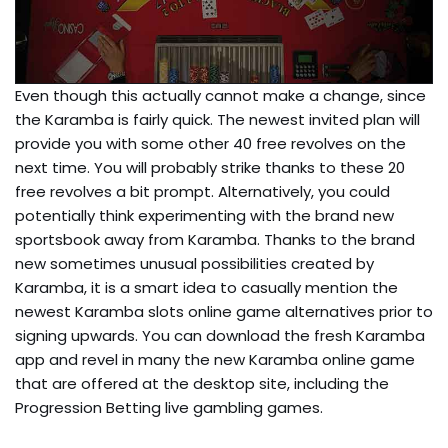
Even though this actually cannot make a change, since
the Karamba is fairly quick. The newest invited plan will
provide you with some other 40 free revolves on the
next time. You will probably strike thanks to these 20
free revolves a bit prompt. Alternatively, you could
potentially think experimenting with the brand new
sportsbook away from Karamba. Thanks to the brand
new sometimes unusual possibilities created by
Karamba, it is a smart idea to casually mention the
newest Karamba slots online game alternatives prior to
signing upwards. You can download the fresh Karamba
app and revel in many the new Karamba online game
that are offered at the desktop site, including the
Progression Betting live gambling games.