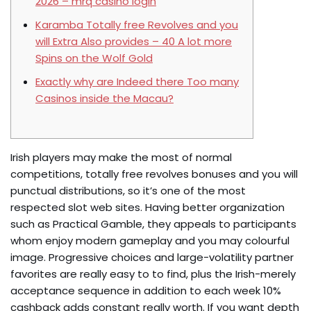
2026 – mrq casino login
Karamba Totally free Revolves and you
will Extra Also provides – 40 A lot more
Spins on the Wolf Gold
Exactly why are Indeed there Too many
Casinos inside the Macau?
Irish players may make the most of normal
competitions, totally free revolves bonuses and you will
punctual distributions, so it’s one of the most
respected slot web sites. Having better organization
such as Practical Gamble, they appeals to participants
whom enjoy modern gameplay and you may colourful
image.
Progressive choices and large-volatility partner
favorites are really easy to to find, plus the Irish-merely
acceptance sequence in addition to each week 10%
cashback adds constant really worth. If you want depth