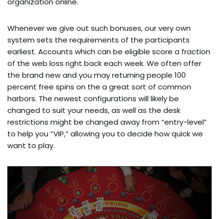
organization online.
Whenever we give out such bonuses, our very own
system sets the requirements of the participants
earliest. Accounts which can be eligible score a fraction
of the web loss right back each week. We often offer
the brand new and you may returning people 100
percent free spins on the a great sort of common
harbors. The newest configurations will likely be
changed to suit your needs, as well as the desk
restrictions might be changed away from “entry-level”
to help you “VIP,” allowing you to decide how quick we
want to play.