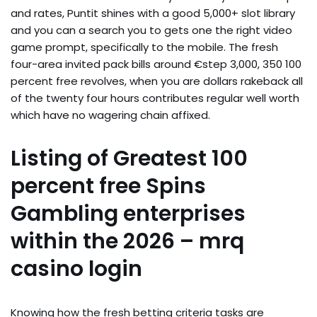
and rates, Puntit shines with a good 5,000+ slot library
and you can a search you to gets one the right video
game prompt, specifically to the mobile. The fresh
four-area invited pack bills around €step 3,000, 350 100
percent free revolves, when you are dollars rakeback all
of the twenty four hours contributes regular well worth
which have no wagering chain affixed.
Listing of Greatest 100
percent free Spins
Gambling enterprises
within the 2026 – mrq
casino login
Knowing how the fresh betting criteria tasks are