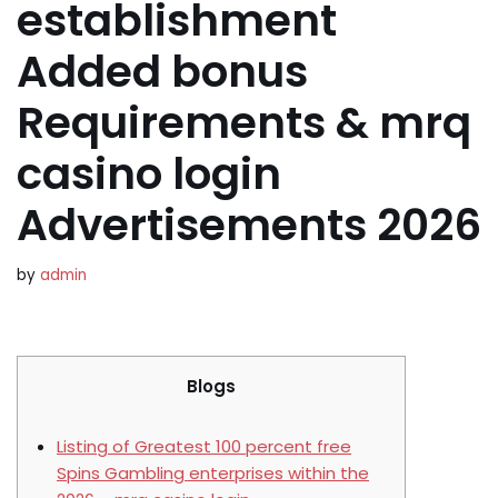
establishment
Added bonus
Requirements & mrq
casino login
Advertisements 2026
by
admin
Blogs
Listing of Greatest 100 percent free
Spins Gambling enterprises within the