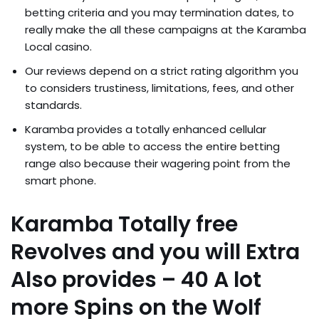
betting criteria and you may termination dates, to
really make the all these campaigns at the Karamba
Local casino.
Our reviews depend on a strict rating algorithm you
to considers trustiness, limitations, fees, and other
standards.
Karamba provides a totally enhanced cellular
system, to be able to access the entire betting
range also because their wagering point from the
smart phone.
Karamba Totally free
Revolves and you will Extra
Also provides – 40 A lot
more Spins on the Wolf