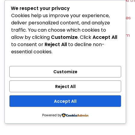
Analiza możliwości inwestycyjnych w kryptowaluty dzięki t
fortune i zyskaj przewagę finansową
We respect your privacy
Cookies help us improve your experience,
Ehtişamlı qəbir pinco kazino ilə şans oyunlarına yeni nəfəs
deliver personalized content, and analyze
gətirir, Misir simvollarını açır
traffic. You can choose which cookies to
Aventuras emocionantes e desafios viciantes esperam
allow by clicking
Customize
. Click
Accept All
você no chicken road app para testar seus reflexos
to consent or
Reject All
to decline non-
essential cookies.
Recent Comments
Customize
No comments to show.
Reject All
Accept All
Powered by