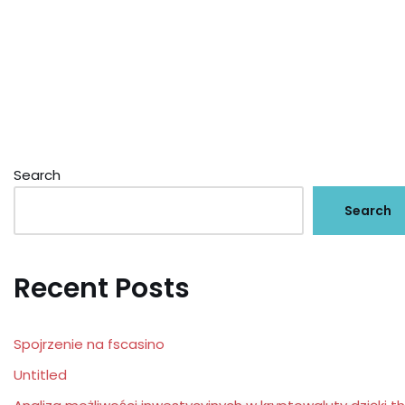
Search
Search
Recent Posts
Spojrzenie na fscasino
Untitled