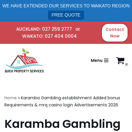
WE HAVE EXTENDED OUR SERVICES TO WAIKATO REGION
FREE QUOTE
AUCKLAND:
027 259 2777
or
Contact
WAIKATO:
027 404 0004
Now
Skip
to
content
Menu
0
Home
»
Karamba Gambling establishment Added bonus
Requirements & mrq casino login Advertisements 2026
Karamba Gambling