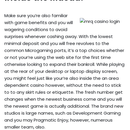
Make sure you’re also familiar
with game benefits and you will
wagering conditions to avoid
surprises whenever cashing away. With the lowest
minimal deposit and you will free revolves to the
common Microgaming ports, it’s a top choices whether
or not your’re using the web site for the first time
otherwise looking to expand their bankroll. While playing
at the rear of your desktop or laptop display screen,
you might feel just like your’re also inside the an area
dependent casino however, without the need to stick
to to any skirt rules or etiquette. The fresh number get
changes when the newest business come and you will
the newest game is actually additional. The brand new
studios is large names, such as Development Gaming
and you may Pragmatic Enjoy, however, numerous
smaller team, also.