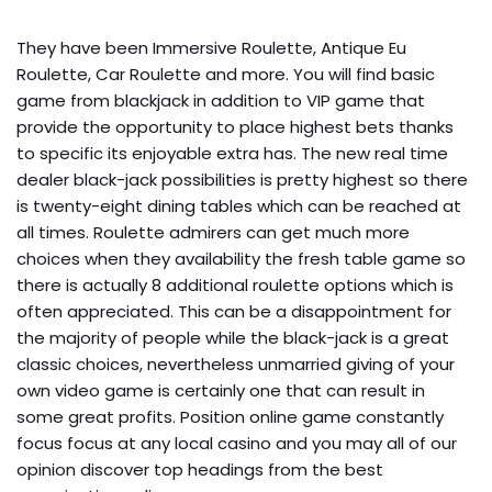
They have been Immersive Roulette, Antique Eu
Roulette, Car Roulette and more. You will find basic
game from blackjack in addition to VIP game that
provide the opportunity to place highest bets thanks
to specific its enjoyable extra has. The new real time
dealer black-jack possibilities is pretty highest so there
is twenty-eight dining tables which can be reached at
all times. Roulette admirers can get much more
choices when they availability the fresh table game so
there is actually 8 additional roulette options which is
often appreciated. This can be a disappointment for
the majority of people while the black-jack is a great
classic choices, nevertheless unmarried giving of your
own video game is certainly one that can result in
some great profits. Position online game constantly
focus focus at any local casino and you may all of our
opinion discover top headings from the best