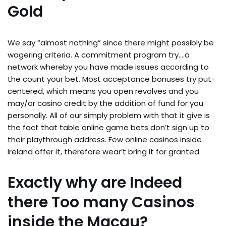
Gold
We say “almost nothing” since there might possibly be
wagering criteria. A commitment program try….a
network whereby you have made issues according to
the count your bet. Most acceptance bonuses try put-
centered, which means you open revolves and you
may/or casino credit by the addition of fund for you
personally. All of our simply problem with that it give is
the fact that table online game bets don’t sign up to
their playthrough address. Few online casinos inside
Ireland offer it, therefore wear’t bring it for granted.
Exactly why are Indeed
there Too many Casinos
inside the Macau?