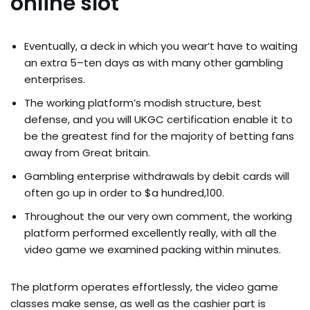
online slot
Eventually, a deck in which you wear’t have to waiting
an extra 5–ten days as with many other gambling
enterprises.
The working platform’s modish structure, best
defense, and you will UKGC certification enable it to
be the greatest find for the majority of betting fans
away from Great britain.
Gambling enterprise withdrawals by debit cards will
often go up in order to $a hundred,100.
Throughout the our very own comment, the working
platform performed excellently really, with all the
video game we examined packing within minutes.
The platform operates effortlessly, the video game
classes make sense, as well as the cashier part is