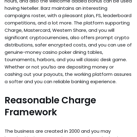
hours, and also the welcome added bonus can be used
having Neteller. Barz maintains an interesting
campaigns roster, with a pleasant plan, FS, leaderboard
competitions, and a lot more. The platform supporting
Charge, Mastercard, Western Share, and you will
significant cryptocurrencies, also offers prompt crypto
distributions, safer encrypted costs, and you can use of
genuine-money casino poker dining tables,
tournaments, harbors, and you will classic desk game.
Whether or not you’lso are depositing money or
cashing out your payouts, the working platform assures
a softer and you can reliable banking experience.
Reasonable Charge
Framework
The business are created in 2000 and you may