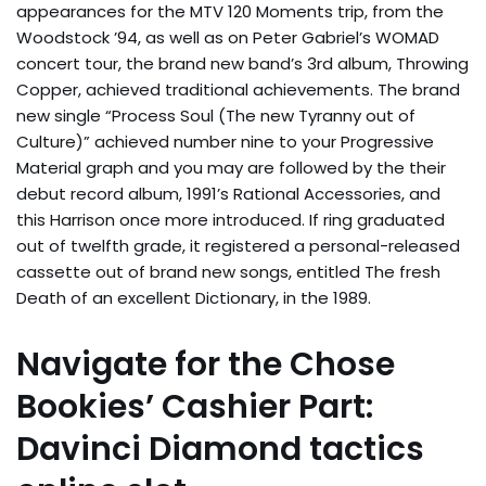
appearances for the MTV 120 Moments trip, from the
Woodstock ’94, as well as on Peter Gabriel’s WOMAD
concert tour, the brand new band’s 3rd album, Throwing
Copper, achieved traditional achievements.
The brand
new single “Process Soul (The new Tyranny out of
Culture)” achieved number nine to your Progressive
Material graph and you may are followed by the their
debut record album, 1991’s Rational Accessories, and
this Harrison once more introduced. If ring graduated
out of twelfth grade, it registered a personal-released
cassette out of brand new songs, entitled The fresh
Death of an excellent Dictionary, in the 1989.
Navigate for the Chose
Bookies’ Cashier Part:
Davinci Diamond tactics