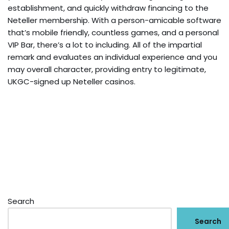
establishment, and quickly withdraw financing to the
Neteller membership. With a person-amicable software
that’s mobile friendly, countless games, and a personal
VIP Bar, there’s a lot to including. All of the impartial
remark and evaluates an individual experience and you
may overall character, providing entry to legitimate,
UKGC-signed up Neteller casinos.
Search
Search