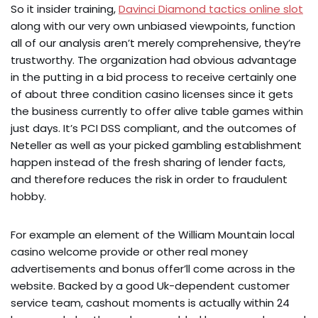
So it insider training,
Davinci Diamond tactics online slot
along with our very own unbiased viewpoints, function
all of our analysis aren’t merely comprehensive, they’re
trustworthy. The organization had obvious advantage
in the putting in a bid process to receive certainly one
of about three condition casino licenses since it gets
the business currently to offer alive table games within
just days. It’s PCI DSS compliant, and the outcomes of
Neteller as well as your picked gambling establishment
happen instead of the fresh sharing of lender facts,
and therefore reduces the risk in order to fraudulent
hobby.
For example an element of the William Mountain local
casino welcome provide or other real money
advertisements and bonus offer’ll come across in the
website. Backed by a good Uk-dependent customer
service team, cashout moments is actually within 24