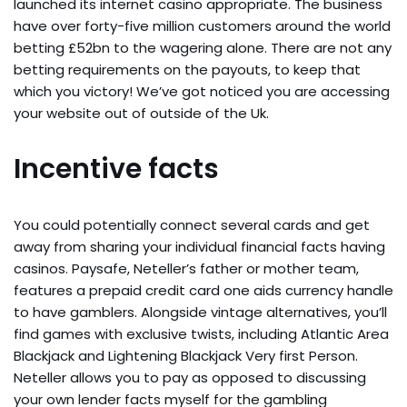
launched its internet casino appropriate. The business
have over forty-five million customers around the world
betting £52bn to the wagering alone. There are not any
betting requirements on the payouts, to keep that
which you victory! We’ve got noticed you are accessing
your website out of outside of the Uk.
Incentive facts
You could potentially connect several cards and get
away from sharing your individual financial facts having
casinos. Paysafe, Neteller’s father or mother team,
features a prepaid credit card one aids currency handle
to have gamblers. Alongside vintage alternatives, you’ll
find games with exclusive twists, including Atlantic Area
Blackjack and Lightening Blackjack Very first Person.
Neteller allows you to pay as opposed to discussing
your own lender facts myself for the gambling