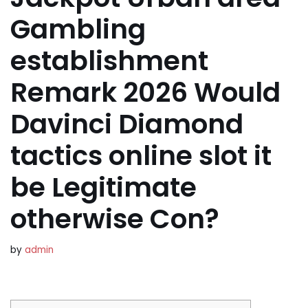
Gambling
establishment
Remark 2026 Would
Davinci Diamond
tactics online slot it
be Legitimate
otherwise Con?
by
admin