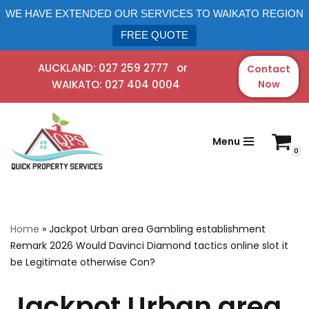
WE HAVE EXTENDED OUR SERVICES TO WAIKATO REGION
FREE QUOTE
AUCKLAND:
027 259 2777
or
Contact
WAIKATO:
027 404 0004
Now
Skip
to
content
Menu
0
Home
»
Jackpot Urban area Gambling establishment
Remark 2026 Would Davinci Diamond tactics online slot it
be Legitimate otherwise Con?
Jackpot Urban area