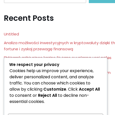
Recent Posts
Untitled
Analiza możliwości inwestycyjnych w kryptowaluty dzięki t
fortune i zyskaj przewagę finansową
Ehtişamlı qəbir pinco kazino ilə şans oyunlarına yeni nəfəs
gətirir, Misir simvollarını açır
We respect your privacy
Cookies help us improve your experience,
Aventuras emocionantes e desafios viciantes esperam
deliver personalized content, and analyze
você no chicken road app para testar seus reflexos
traffic. You can choose which cookies to
Szansa i precyzja w grze plinko – jak zwiększyć
allow by clicking
Customize
. Click
Accept All
prawdopodobieństwo wygranej i czerpać radość
to consent or
Reject All
to decline non-
essential cookies.
Recent Comments