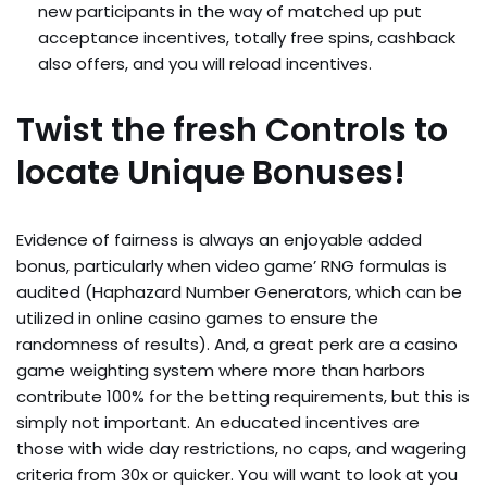
new participants in the way of matched up put
acceptance incentives, totally free spins, cashback
also offers, and you will reload incentives.
Twist the fresh Controls to
locate Unique Bonuses!
Evidence of fairness is always an enjoyable added
bonus, particularly when video game’ RNG formulas is
audited (Haphazard Number Generators, which can be
utilized in online casino games to ensure the
randomness of results). And, a great perk are a casino
game weighting system where more than harbors
contribute 100% for the betting requirements, but this is
simply not important. An educated incentives are
those with wide day restrictions, no caps, and wagering
criteria from 30x or quicker. You will want to look at you