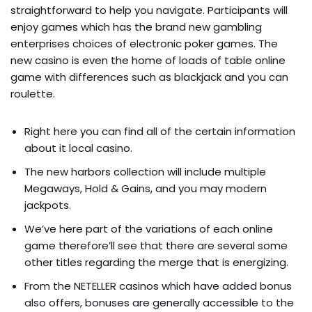
straightforward to help you navigate. Participants will
enjoy games which has the brand new gambling
enterprises choices of electronic poker games. The
new casino is even the home of loads of table online
game with differences such as blackjack and you can
roulette.
Right here you can find all of the certain information
about it local casino.
The new harbors collection will include multiple
Megaways, Hold & Gains, and you may modern
jackpots.
We’ve here part of the variations of each online
game therefore’ll see that there are several some
other titles regarding the merge that is energizing.
From the NETELLER casinos which have added bonus
also offers, bonuses are generally accessible to the