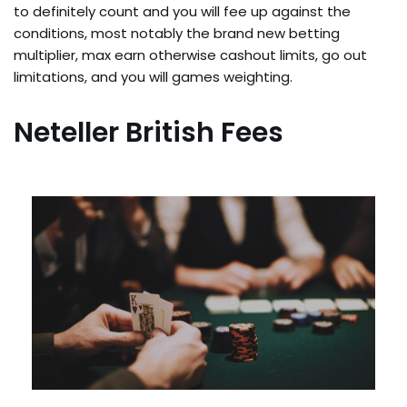
to definitely count and you will fee up against the
conditions, most notably the brand new betting
multiplier, max earn otherwise cashout limits, go out
limitations, and you will games weighting.
Neteller British Fees