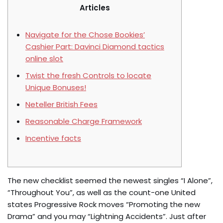
Articles
Navigate for the Chose Bookies’
Cashier Part: Davinci Diamond tactics
online slot
Twist the fresh Controls to locate
Unique Bonuses!
Neteller British Fees
Reasonable Charge Framework
Incentive facts
The new checklist seemed the newest singles “I Alone”,
“Throughout You”, as well as the count-one United
states Progressive Rock moves “Promoting the new
Drama” and you may “Lightning Accidents”. Just after