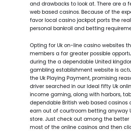
and drawbacks to look at. There are a f
web based casinos. Because of the expe
favor local casino jackpot ports the rea
personal bankroll and betting requireme
Opting for Uk on-line casino websites th
members a far greater possible opportu
during the a dependable United kingdom
gambling establishment website is actu
the Uk Playing Payment, promising reas
driver searched in our Ideal fifty Uk onl
income gaming, along with harbors, tabl
dependable British web based casinos c
earn out of courtroom betting anyway U
store. Just check out among the better 
most of the online casinos and then cli