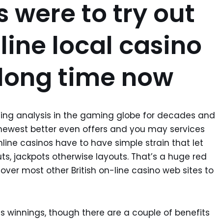
s were to try out
line local casino
a long time now
ting analysis in the gaming globe for decades and
e newest better even offers and you may services
nline casinos have to have simple strain that let
ts, jackpots otherwise layouts. That’s a huge red
over most other British on-line casino web sites to
 winnings, though there are a couple of benefits