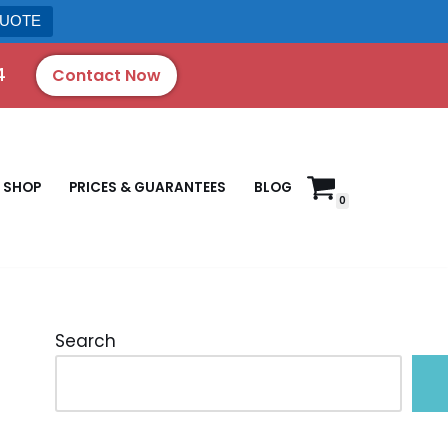
QUOTE
4
Contact Now
SHOP
PRICES & GUARANTEES
BLOG
0
Search