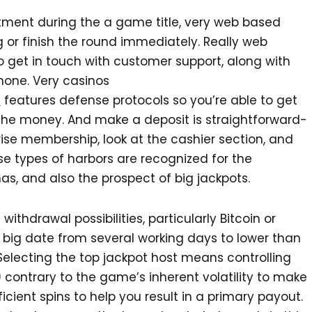
tment during the a game title, very web based
g or finish the round immediately. Really web
 get in touch with customer support, along with
hone. Very casinos
/
features defense protocols so you’re able to get
the money. And make a deposit is straightforward-
rise membership, look at the cashier section, and
e types of harbors are recognized for the
as, and also the prospect of big jackpots.
withdrawal possibilities, particularly Bitcoin or
t big date from several working days to lower than
Selecting the top jackpot host means controlling
 contrary to the game’s inherent volatility to make
ficient spins to help you result in a primary payout.