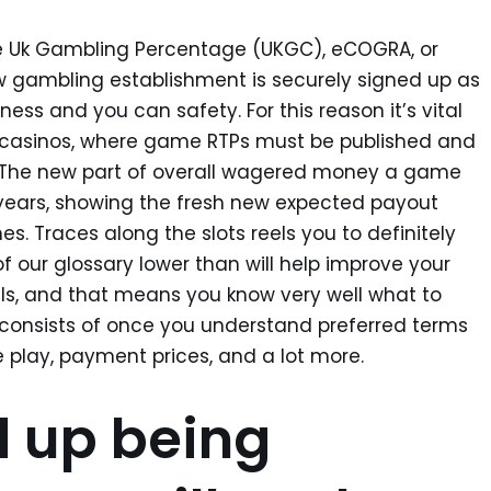
he Uk Gambling Percentage (UKGC), eCOGRA, or
w gambling establishment is securely signed up as
ss and you can safety. For this reason it’s vital
d casinos, where game RTPs must be published and
s. The new part of overall wagered money a game
years, showing the fresh new expected payout
s. Traces along the slots reels you to definitely
 our glossary lower than will help improve your
els, and that means you know very well what to
s consists of once you understand preferred terms
 play, payment prices, and a lot more.
 up being