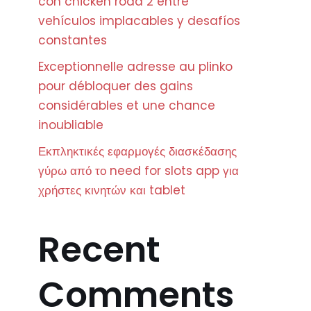
con chicken road 2 entre
vehículos implacables y desafíos
constantes
Exceptionnelle adresse au plinko
pour débloquer des gains
considérables et une chance
inoubliable
Εκπληκτικές εφαρμογές διασκέδασης
γύρω από το need for slots app για
χρήστες κινητών και tablet
Recent
Comments