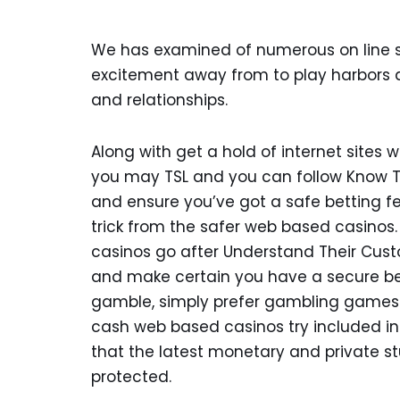
We has examined of numerous on line sl
excitement away from to play harbors do
and relationships.
Along with get a hold of internet sites
you may TSL and you can follow Know T
and ensure you’ve got a safe betting fe
trick from the safer web based casinos.
casinos go after Understand Their Cust
and make certain you have a secure bet
gamble, simply prefer gambling games
cash web based casinos try included i
that the latest monetary and private stu
protected.