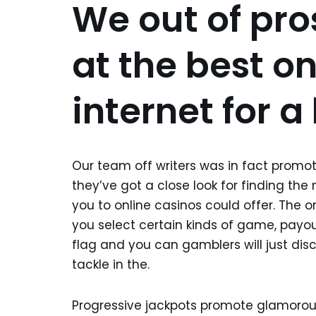
We out of pro
at the best on
internet for 
Our team off writers was in fact promo
they’ve got a close look for finding th
you to online casinos could offer. The o
you select certain kinds of game, payou
flag and you can gamblers will just disc
tackle in the.
Progressive jackpots promote glamorous