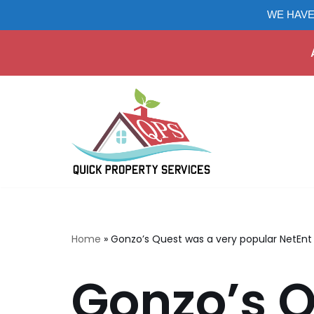
WE HAVE
Skip
to
content
Home
»
Gonzo’s Quest was a very popular NetEnt s
Gonzo’s Q