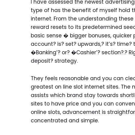
I have assessed the newest advertising 
type of has the benefit of myself hold th
internet. From the understanding these
reward resets to its predetermined se
basic sense � bigger bonuses, quicker 
account? is? set? upwards,? it’s? time? 
�Banking’? or? �Cashier’? section?.? Ri
deposit? strategy.
They feels reasonable and you can clear
greatest on line slot internet sites. The
assists which brand stay towards shortli
sites to have price and you can conven
online slots, advancement is straightfo
concentrated and simple.