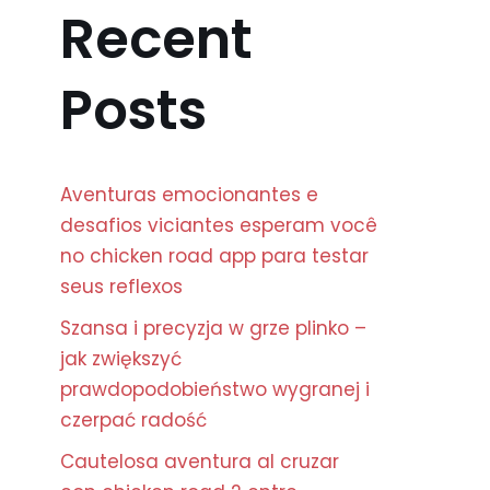
Recent
Posts
Aventuras emocionantes e
desafios viciantes esperam você
no chicken road app para testar
seus reflexos
Szansa i precyzja w grze plinko –
jak zwiększyć
prawdopodobieństwo wygranej i
czerpać radość
Cautelosa aventura al cruzar