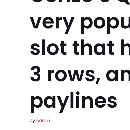
very popu
slot that 
3 rows, a
paylines
by
admin