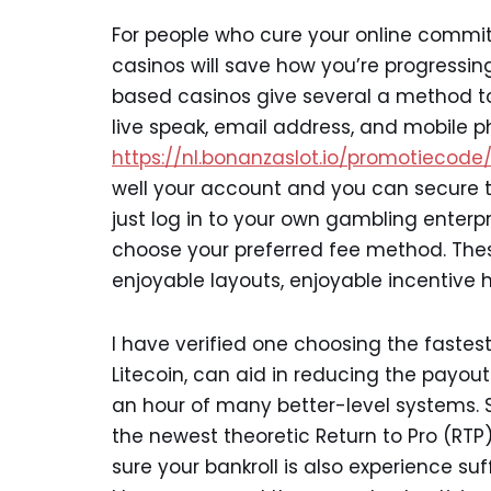
For people who cure your online commi
casinos will save how you’re progressin
based casinos give several a method to
live speak, email address, and mobile p
https://nl.bonanzaslot.io/promotiecode
well your account and you can secure 
just log in to your own gambling enterp
choose your preferred fee method. Thes
enjoyable layouts, enjoyable incentive h
I have verified one choosing the fastest 
Litecoin, can aid in reducing the payou
an hour of many better-level systems. 
the newest theoretic Return to Pro (RTP)
sure your bankroll is also experience suf