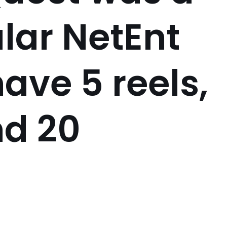
lar NetEnt
have 5 reels,
nd 20