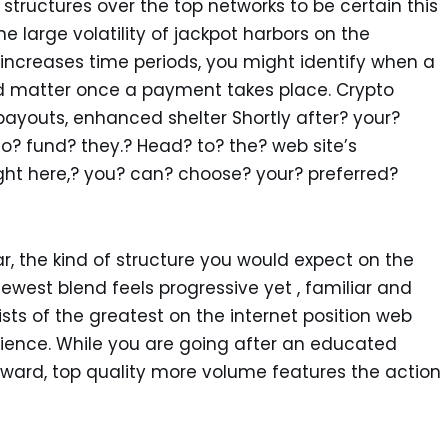
structures over the top networks to be certain this
e large volatility of jackpot harbors on the
 increases time periods, you might identify when a
ed matter once a payment takes place. Crypto
payouts, enhanced shelter Shortly after? your?
to? fund? they.? Head? to? the? web site’s
ght here,? you? can? choose? your? preferred?
, the kind of structure you would expect on the
 newest blend feels progressive yet , familiar and
sts of the greatest on the internet position web
ience. While you are going after an educated
rward, top quality more volume features the action