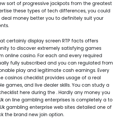
ew sort of progressive jackpots from the greatest
rtise these types of tech differences, you could
l deal money better you to definitely suit your
nts.
at certainly display screen RTP facts offers
nity to discover extremely satisfying games
 online casino. For each and every required
ally fully subscribed and you can regulated from
onable play and legitimate cash earnings. Every
ine casinos checklist provides usage of a real
e games, and live dealer skills. You can study a
hecklist here during the . Hardly any money you
k on line gambling enterprises is completely a to
Uk gambling enterprise web sites detailed one of
ck the brand new join option.