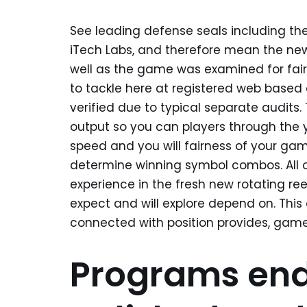
See leading defense seals including t
iTech Labs, and therefore mean the ne
well as the game was examined for fairne
to tackle here at registered web base
verified due to typical separate audit
output so you can players through the 
speed and you will fairness of your game
determine winning symbol combos. All of
experience in the fresh new rotating re
expect and will explore depend on. Thi
connected with position provides, game
Programs end