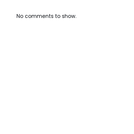
No comments to show.