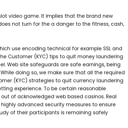
ot video game. It implies that the brand new
es not turn for the a danger to the fitness, cash,
 which use encoding technical for example SSL and
he Customer (KYC) tips to quit money laundering
el. Web site safeguards are safe earnings, being
 While doing so, we make sure that all the required
omer (KYC) strategies to quit currency laundering
ting experience. To be certain reasonable
 out of acknowledged web based casinos. Real
n highly advanced security measures to ensure
dy of their participants is remaining safely