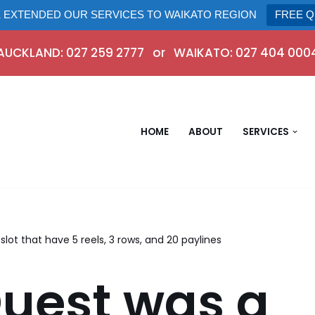
 EXTENDED OUR SERVICES TO WAIKATO REGION
FREE 
AUCKLAND:
027 259 2777
or WAIKATO:
027 404 000
HOME
ABOUT
SERVICES
lot that have 5 reels, 3 rows, and 20 paylines
uest was a