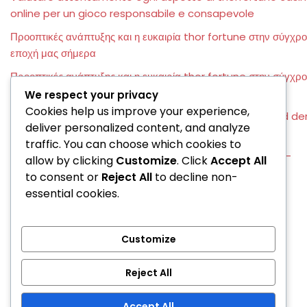
online per un gioco responsabile e consapevole
Προοπτικές ανάπτυξης και η ευκαιρία thor fortune στην σύγχρ
εποχή μας σήμερα
Προοπτικές ανάπτυξης και η ευκαιρία thor fortune στην σύγχρ
εποχή μας σήμερα
We respect your privacy
Cookies help us improve your experience,
Umfangreiche Informationen zur Online-Sicherheit und d
deliver personalized content, and analyze
Angebot von ninlayscasino.de für sicheres Spielen
traffic. You can choose which cookies to
Aktuelle Gewinnchancen entdecken mit https://thenv-
allow by clicking
Customize
. Click
Accept All
casinos.com.de für erfahrene Spieler
to consent or
Reject All
to decline non-
essential cookies.
Recent Comments
Customize
No comments to show.
Reject All
Accept All