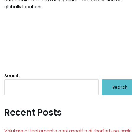
globally locations.
Search
Search
Recent Posts
Valutare attentamente ogni aspetto di thorfortune casi