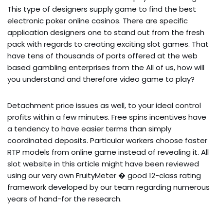
This type of designers supply game to find the best
electronic poker online casinos. There are specific
application designers one to stand out from the fresh
pack with regards to creating exciting slot games. That
have tens of thousands of ports offered at the web
based gambling enterprises from the All of us, how will
you understand and therefore video game to play?
Detachment price issues as well, to your ideal control
profits within a few minutes. Free spins incentives have
a tendency to have easier terms than simply
coordinated deposits. Particular workers choose faster
RTP models from online game instead of revealing it. All
slot website in this article might have been reviewed
using our very own FruityMeter � good 12-class rating
framework developed by our team regarding numerous
years of hand-for the research.