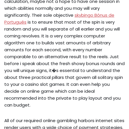
calculation, maybe not a hope to have one session in
which abilities normally and you may will vary
significantly. Their sole objective
skybingo Bônus de
Português
is to ensure that most of the spin is very
random and you will separate of all earlier and you will
coming revolves. It is a very complex computer
algorithm one to builds vast amounts of arbitrary
amounts for each second, with every number
comparable to an alternative result to the reels. Just
before i speak about the fresh showy bonus rounds and
you will unique signs, it�s essential to understand the
about three practical pillars that govern all solitary spin
to your a casino slot games. It can even help you
decide on online game which can be ideal
recommended into the private to play layout and you
can budget.
All of our required online gambling harbors internet sites
render users with a wide choice of payment strategies.