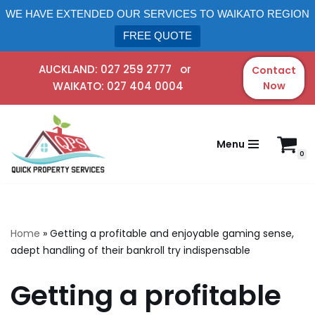
WE HAVE EXTENDED OUR SERVICES TO WAIKATO REGION
FREE QUOTE
AUCKLAND:
027 259 2777
or
Contact
WAIKATO:
027 404 0004
Now
Skip
to
content
Menu
0
Home
»
Getting a profitable and enjoyable gaming sense,
adept handling of their bankroll try indispensable
Getting a profitable