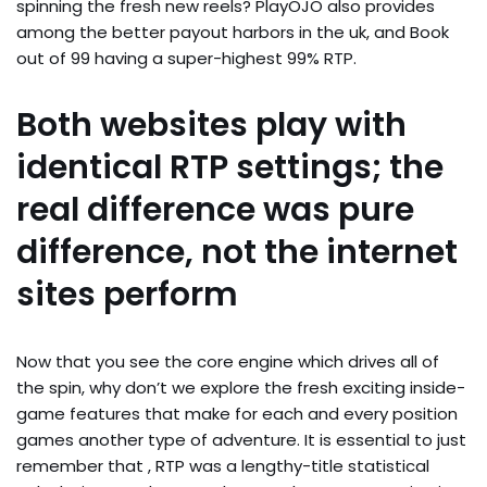
spinning the fresh new reels? PlayOJO also provides
among the better payout harbors in the uk, and Book
out of 99 having a super-highest 99% RTP.
Both websites play with
identical RTP settings; the
real difference was pure
difference, not the internet
sites perform
Now that you see the core engine which drives all of
the spin, why don’t we explore the fresh exciting inside-
game features that make for each and every position
games another type of adventure. It is essential to just
remember that , RTP was a lengthy-title statistical