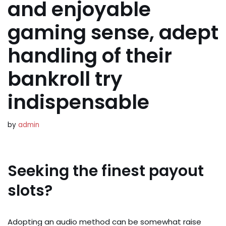
and enjoyable
gaming sense, adept
handling of their
bankroll try
indispensable
by
admin
Seeking the finest payout
slots?
Adopting an audio method can be somewhat raise