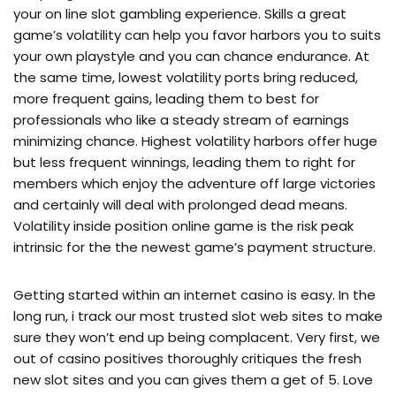
your on line slot gambling experience. Skills a great
game’s volatility can help you favor harbors you to suits
your own playstyle and you can chance endurance. At
the same time, lowest volatility ports bring reduced,
more frequent gains, leading them to best for
professionals who like a steady stream of earnings
minimizing chance. Highest volatility harbors offer huge
but less frequent winnings, leading them to right for
members which enjoy the adventure off large victories
and certainly will deal with prolonged dead means.
Volatility inside position online game is the risk peak
intrinsic for the the newest game’s payment structure.
Getting started within an internet casino is easy. In the
long run, i track our most trusted slot web sites to make
sure they won’t end up being complacent. Very first, we
out of casino positives thoroughly critiques the fresh
new slot sites and you can gives them a get of 5. Love