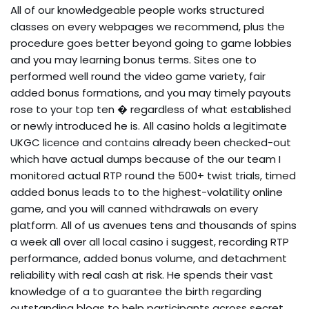
All of our knowledgeable people works structured
classes on every webpages we recommend, plus the
procedure goes better beyond going to game lobbies
and you may learning bonus terms. Sites one to
performed well round the video game variety, fair
added bonus formations, and you may timely payouts
rose to your top ten � regardless of what established
or newly introduced he is. All casino holds a legitimate
UKGC licence and contains already been checked-out
which have actual dumps because of the our team I
monitored actual RTP round the 500+ twist trials, timed
added bonus leads to to the highest-volatility online
game, and you will canned withdrawals on every
platform. All of us avenues tens and thousands of spins
a week all over all local casino i suggest, recording RTP
performance, added bonus volume, and detachment
reliability with real cash at risk. He spends their vast
knowledge of a to guarantee the birth regarding
outstanding blogs to help participants across secret