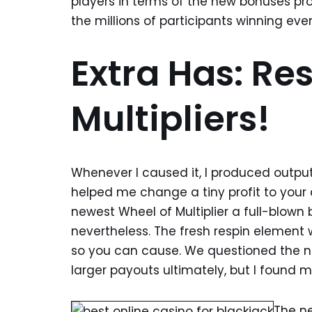
players in terms of the new bonuses prov
the millions of participants winning ev
Extra Has: Re
Multipliers!
Whenever I caused it, I produced output 
helped me change a tiny profit to your
newest Wheel of Multiplier a full-blown 
nevertheless. The fresh respin element 
so you can cause. We questioned the new
larger payouts ultimately, but I found m
The ne