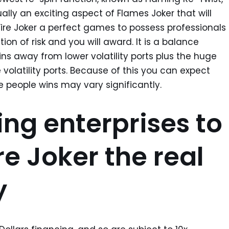
ually an exciting aspect of Flames Joker that will
 Fire Joker a perfect games to possess professionals
on of risk and you will award. It is a balance
s away from lower volatility ports plus the huge
 volatility ports. Because of this you can expect
e people wins may vary significantly.
ng enterprises to
re Joker the real
y