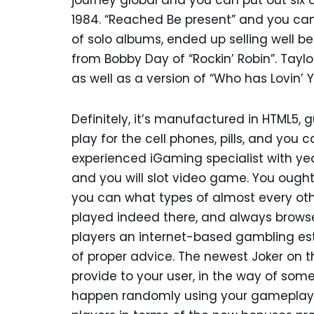
1984. “Reached Be present” and you can 
of solo albums, ended up selling well be
from Bobby Day of “Rockin’ Robin”. Tayl
as well as a version of “Who has Lovin’ Y
Definitely, it’s manufactured in HTML5,
play for the cell phones, pills, and yo
experienced iGaming specialist with ye
and you will slot video game. You ough
you can what types of almost every othe
played indeed there, and always browse t
players an internet-based gambling esta
of proper advice. The newest Joker on th
provide to your user, in the way of som
happen randomly using your gameplay. 