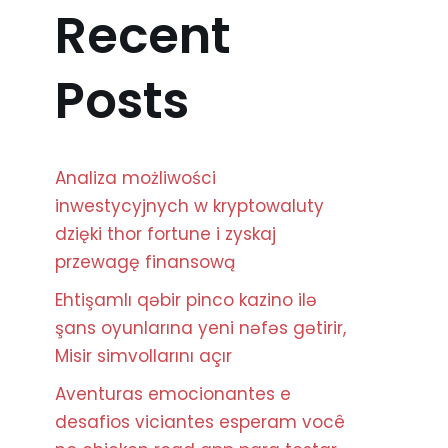
Recent
Posts
Analiza możliwości
inwestycyjnych w kryptowaluty
dzięki thor fortune i zyskaj
przewagę finansową
Ehtişamlı qəbir pinco kazino ilə
şans oyunlarına yeni nəfəs gətirir,
Misir simvollarını açır
Aventuras emocionantes e
desafios viciantes esperam você