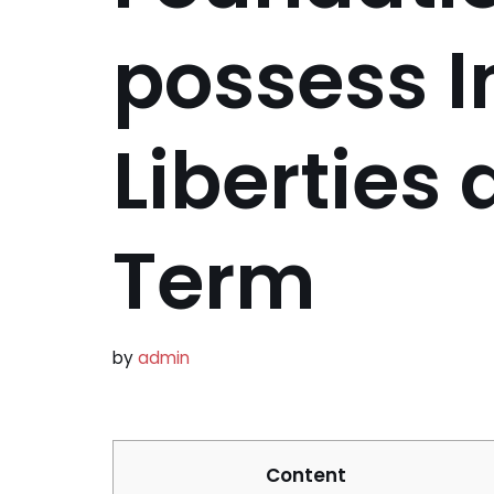
possess I
Liberties
Term
by
admin
Content