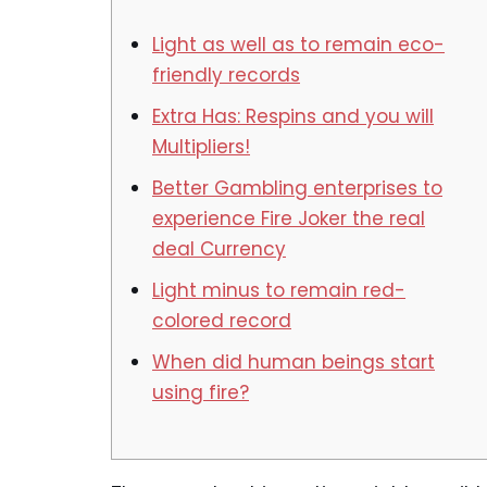
Light as well as to remain eco-
friendly records
Extra Has: Respins and you will
Multipliers!
Better Gambling enterprises to
experience Fire Joker the real
deal Currency
Light minus to remain red-
colored record
When did human beings start
using fire?