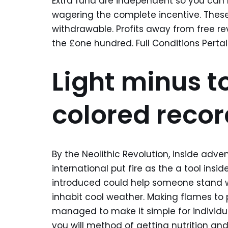
Extra fund are independent so you can D
wagering the complete incentive. These
withdrawable. Profits away from free re
the £one hundred. Full Conditions Perta
Light minus t
colored recor
By the Neolithic Revolution, inside adve
international put fire as the a tool ins
introduced could help someone stand w
inhabit cool weather. Making flames t
managed to make it simple for individua
you will method of getting nutrition an