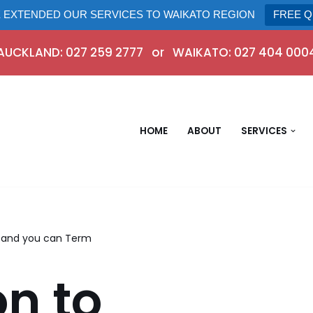
 EXTENDED OUR SERVICES TO WAIKATO REGION
FREE 
AUCKLAND:
027 259 2777
or WAIKATO:
027 404 000
HOME
ABOUT
SERVICES
es and you can Term
n to