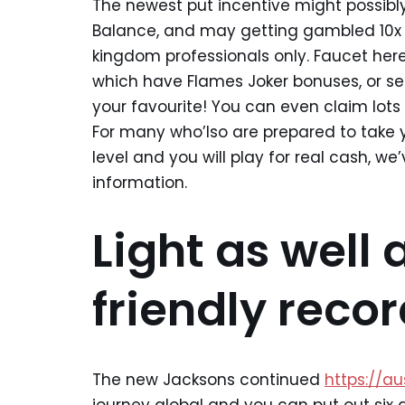
The newest put incentive might possibl
Balance, and may getting gambled 10x w
kingdom professionals only. Faucet here
which have Flames Joker bonuses, or sea
your favourite! You can even claim lots of
For many who’lso are prepared to take y
level and you will play for real cash, w
information.
Light as well
friendly reco
The new Jacksons continued
https://au
journey global and you can put out six