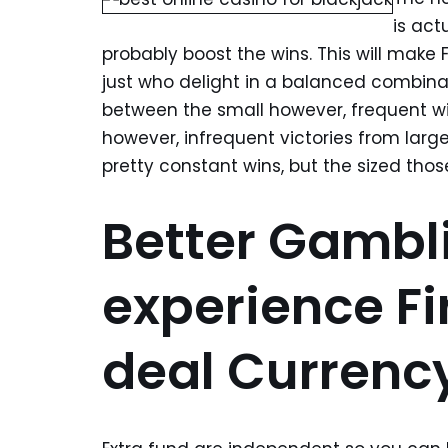
is act
probably boost the wins. This will make
just who delight in a balanced combinati
between the small however, frequent win
however, infrequent victories from large
pretty constant wins, but the sized thos
Better Gambli
experience Fi
deal Currenc