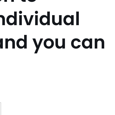
ndividual
 and you can