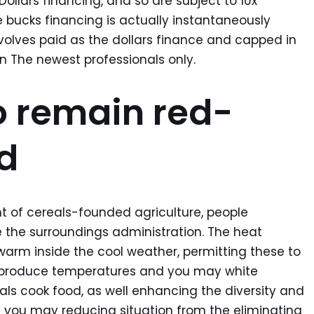
ollars financing, and so are subject to 10x
 bucks financing is actually instantaneously
volves paid as the dollars finance and capped in
in The newest professionals only.
o remain red-
d
nt of cereals-founded agriculture, people
ide the surroundings administration. The heat
arm inside the cool weather, permitting these to
o produce temperatures and you may white
ls cook food, as well enhancing the diversity and
d you may reducing situation from the eliminating