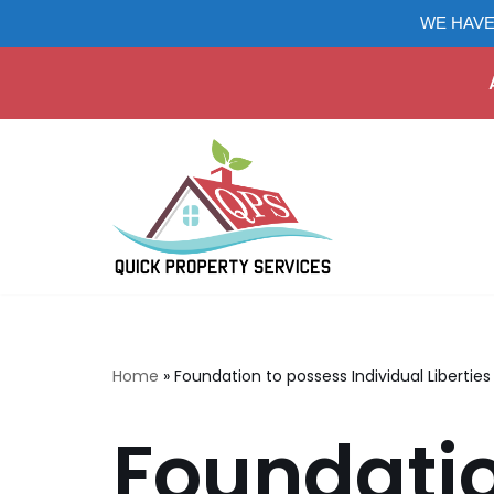
WE HAVE
Skip
to
content
Home
»
Foundation to possess Individual Liberti
Foundatio