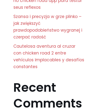
no chicken road app para testar
seus reflexos
Szansa i precyzja w grze plinko –
jak zwiększyć
prawdopodobieństwo wygranej i
czerpać radość
Cautelosa aventura al cruzar
con chicken road 2 entre
vehículos implacables y desafíos
constantes
Recent
Comments