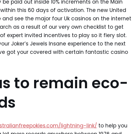
y be paid out inside 10% increments on the Main
ithin this 60 days of activation. The new United
 and see the major four Uk casinos on the internet
rch as a result of our very own checklist to get
 expert invited incentives to play so it fiery slot.
our Joker’s Jewels Insane experience to the next
e’ve got your covered with certain fantastic casino
 as to remain eco-
rds
stralianfreepokies.com/lightning-link/
to help you
 a lot more records anywhere between 1976 and