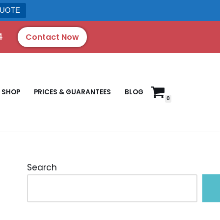
QUOTE
4
Contact Now
SHOP
PRICES & GUARANTEES
BLOG
0
Search