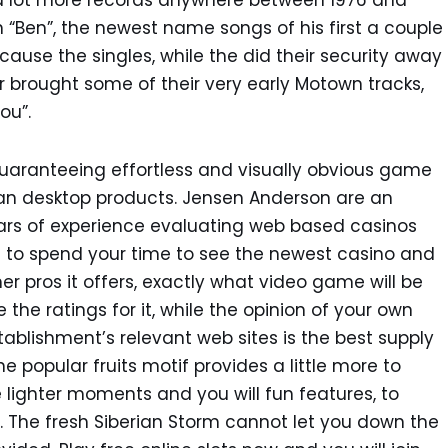
“Ben”, the newest name songs of his first a couple
cause the singles, while the did their security away
or brought some of their very early Motown tracks,
ou”.
 guaranteeing effortless and visually obvious game
u can desktop products. Jensen Anderson are an
ars of experience evaluating web based casinos
t to spend your time to see the newest casino and
r pros it offers, exactly what video game will be
he ratings for it, while the opinion of your own
blishment’s relevant web sites is the best supply
e popular fruits motif provides a little more to
e lighter moments and you will fun features, to
The fresh Siberian Storm cannot let you down the