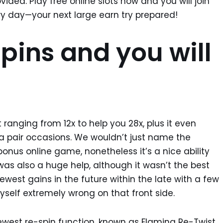
ided. Play free online slots now and you will join
ery day—your next large earn try prepared!
spins and you will
ranging from 12x to help you 28x, plus it even
 a pair occasions. We wouldn’t just name the
bonus online game, nonetheless it’s a nice ability
was also a huge help, although it wasn’t the best
est gains in the future within the late with a few
yself extremely wrong on that front side.
west re-spin function, known as Flaming Re-Twist,