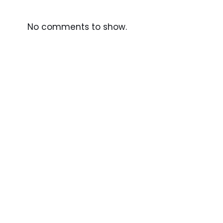
No comments to show.