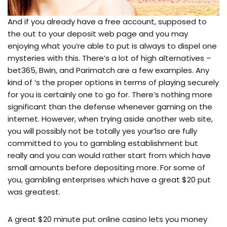
And if you already have a free account, supposed to
the out to your deposit web page and you may
enjoying what you’re able to put is always to dispel one
mysteries with this. There’s a lot of high alternatives –
bet365, Bwin, and Parimatch are a few examples. Any
kind of ‘s the proper options in terms of playing securely
for you is certainly one to go for. There’s nothing more
significant than the defense whenever gaming on the
internet. However, when trying aside another web site,
you will possibly not be totally yes your’lso are fully
committed to you to gambling establishment but
really and you can would rather start from which have
small amounts before depositing more. For some of
you, gambling enterprises which have a great $20 put
was greatest.
A great $20 minute put online casino lets you money