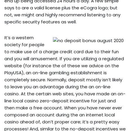
end up being accessed 24 hours a day. A few simple
says to are a valid license plus the eCogra logo; but
not, we might and highly recommend listening to any
specific security features as well.
It’s a western
society for people
to make use of a charge credit card due to their fun
and you will amusement. If you are utilizing a regulated
website (for instance the of these we advice on the
PlayUSA), an on-line gambling establishment is
completely secure. Normally, deposit mostly isn’t likely
to leave you an advantage during the an on-line
casino. At the certain web sites, you have made an on-
line local casino zero-deposit incentive for just and
then make a free account. When you have never ever
composed an account during the an internet local
casino ahead of, don’t proper care; it’s a pretty easy
processes! And, similar to the no-deposit incentives we