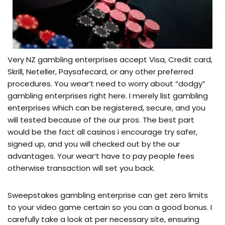
Very NZ gambling enterprises accept Visa, Credit card,
Skrill, Neteller, Paysafecard, or any other preferred
procedures. You wear’t need to worry about “dodgy”
gambling enterprises right here. I merely list gambling
enterprises which can be registered, secure, and you
will tested because of the our pros. The best part
would be the fact all casinos i encourage try safer,
signed up, and you will checked out by the our
advantages. Your wear’t have to pay people fees
otherwise transaction will set you back.
Sweepstakes gambling enterprise can get zero limits
to your video game certain so you can a good bonus. I
carefully take a look at per necessary site, ensuring