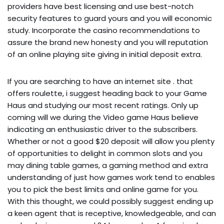
providers have best licensing and use best-notch
security features to guard yours and you will economic
study. Incorporate the casino recommendations to
assure the brand new honesty and you will reputation
of an online playing site giving in initial deposit extra.
If you are searching to have an internet site . that
offers roulette, i suggest heading back to your Game
Haus and studying our most recent ratings. Only up
coming will we during the Video game Haus believe
indicating an enthusiastic driver to the subscribers.
Whether or not a good $20 deposit will allow you plenty
of opportunities to delight in common slots and you
may dining table games, a gaming method and extra
understanding of just how games work tend to enables
you to pick the best limits and online game for you.
With this thought, we could possibly suggest ending up
a keen agent that is receptive, knowledgeable, and can