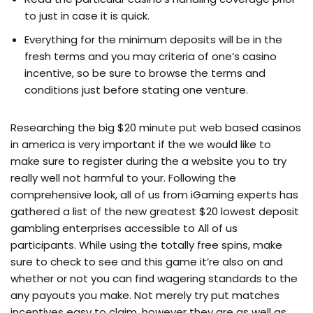
to just in case it is quick.
Everything for the minimum deposits will be in the
fresh terms and you may criteria of one’s casino
incentive, so be sure to browse the terms and
conditions just before stating one venture.
Researching the big $20 minute put web based casinos
in america is very important if the we would like to
make sure to register during the a website you to try
really well not harmful to your. Following the
comprehensive look, all of us from iGaming experts has
gathered a list of the new greatest $20 lowest deposit
gambling enterprises accessible to All of us
participants. While using the totally free spins, make
sure to check to see and this game it’re also on and
whether or not you can find wagering standards to the
any payouts you make. Not merely try put matches
incentives easy to claim, however they are as well as