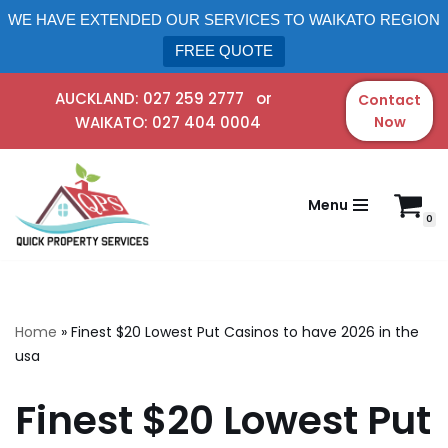
WE HAVE EXTENDED OUR SERVICES TO WAIKATO REGION
FREE QUOTE
AUCKLAND:
027 259 2777
or
Contact
WAIKATO:
027 404 0004
Now
Skip
to
content
Menu
0
Home
»
Finest $20 Lowest Put Casinos to have 2026 in the
usa
Finest $20 Lowest Put