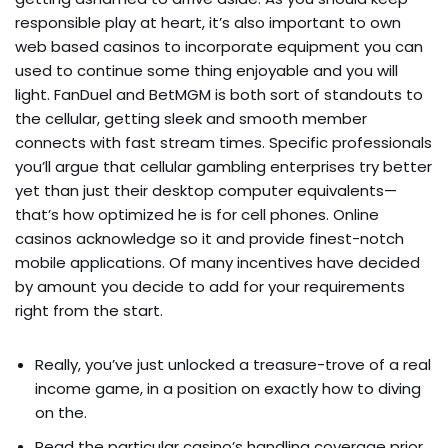
responsible play at heart, it’s also important to own
web based casinos to incorporate equipment you can
used to continue some thing enjoyable and you will
light. FanDuel and BetMGM is both sort of standouts to
the cellular, getting sleek and smooth member
connects with fast stream times. Specific professionals
you’ll argue that cellular gambling enterprises try better
yet than just their desktop computer equivalents—
that’s how optimized he is for cell phones. Online
casinos acknowledge so it and provide finest-notch
mobile applications. Of many incentives have decided
by amount you decide to add for your requirements
right from the start.
Really, you’ve just unlocked a treasure-trove of a real
income game, in a position on exactly how to diving
on the.
Read the particular casino’s handling coverage prior