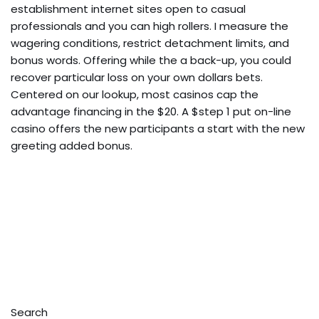
establishment internet sites open to casual
professionals and you can high rollers. I measure the
wagering conditions, restrict detachment limits, and
bonus words. Offering while the a back-up, you could
recover particular loss on your own dollars bets.
Centered on our lookup, most casinos cap the
advantage financing in the $20. A $step 1 put on-line
casino offers the new participants a start with the new
greeting added bonus.
Search