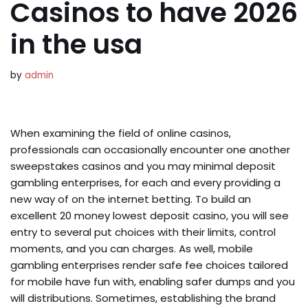
Casinos to have 2026
in the usa
by
admin
When examining the field of online casinos,
professionals can occasionally encounter one another
sweepstakes casinos and you may minimal deposit
gambling enterprises, for each and every providing a
new way of on the internet betting. To build an
excellent 20 money lowest deposit casino, you will see
entry to several put choices with their limits, control
moments, and you can charges.
As well, mobile
gambling enterprises render safe fee choices tailored
for mobile have fun with, enabling safer dumps and you
will distributions. Sometimes, establishing the brand