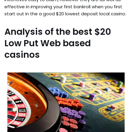
effective in improving your first bankroll when you first
start out in the a good $20 lowest deposit local casino.
Analysis of the best $20
Low Put Web based
casinos