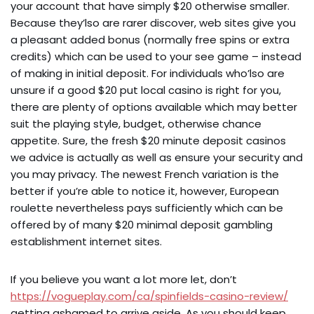
your account that have simply $20 otherwise smaller.
Because they’lso are rarer discover, web sites give you
a pleasant added bonus (normally free spins or extra
credits) which can be used to your see game – instead
of making in initial deposit. For individuals who’lso are
unsure if a good $20 put local casino is right for you,
there are plenty of options available which may better
suit the playing style, budget, otherwise chance
appetite. Sure, the fresh $20 minute deposit casinos
we advice is actually as well as ensure your security and
you may privacy. The newest French variation is the
better if you’re able to notice it, however, European
roulette nevertheless pays sufficiently which can be
offered by of many $20 minimal deposit gambling
establishment internet sites.
If you believe you want a lot more let, don’t
https://vogueplay.com/ca/spinfields-casino-review/
getting ashamed to arrive aside. As you should keep