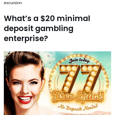
excursion.
What’s a $20 minimal
deposit gambling
enterprise?