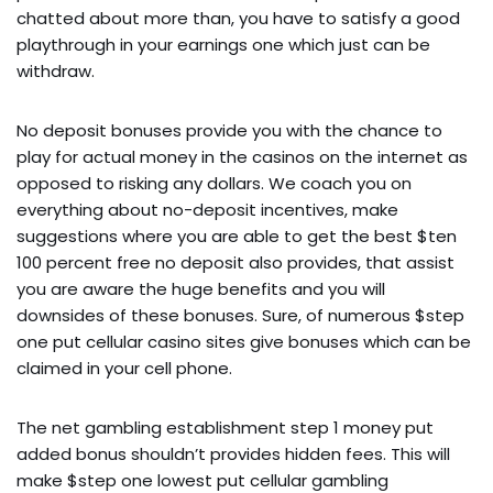
chatted about more than, you have to satisfy a good
playthrough in your earnings one which just can be
withdraw.
No deposit bonuses provide you with the chance to
play for actual money in the casinos on the internet as
opposed to risking any dollars. We coach you on
everything about no-deposit incentives, make
suggestions where you are able to get the best $ten
100 percent free no deposit also provides, that assist
you are aware the huge benefits and you will
downsides of these bonuses. Sure, of numerous $step
one put cellular casino sites give bonuses which can be
claimed in your cell phone.
The net gambling establishment step 1 money put
added bonus shouldn’t provides hidden fees. This will
make $step one lowest put cellular gambling