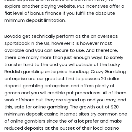
explore another playing website. Put incentives offer a
flat level of bonus finance if you fulfill the absolute
minimum deposit limitation.
Bovada get technically perform as the an overseas
sportsbook in the Us, however it is however most
available and you can secure to use. And therefore,
there are many more than just enough ways to safely
transfer fund to the and you will outside of the Lucky
Reddish gambling enterprise handbag. Crazy Gambling
enterprise are our greatest find to possess 20 dollar
deposit gambling enterprises and offers plenty of
games and you will credible put procedures. All of them
work offshore but they are signed up and you may, and
this, safe for online gambling. The growth out of $20
minimum deposit casino internet sites try common one
of online gamblers since the of a lot prefer and make
reduced deposits at the outset of their local casino