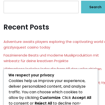
Search
Recent Posts
Adventure awaits players exploring the captivating world 
grizzlysquest casino today
Faszinierende Beats und moderne Musikproduktion mit
winbeatz für deine kreativen Projekte
Vildmarkens lockelse leder dig fram till den unika chicken
road och äventyret
We respect your privacy
Cookies help us improve your experience,
Εξαιρετικά κέρδη και spinational-casinos.gr για κάθε λάτρη τη
deliver personalized content, and analyze
τύχης στην Κύπρο άμεσα
traffic. You can choose which cookies to
Einzigartige Strategien und https://nv-casino1.at für
allow by clicking
Customize
. Click
Accept All
erfahrene Glücksspiel-Enthusiasten erwarten Sie
to consent or
Reject All
to decline non-