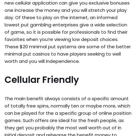
new cellular application can give you exclusive bonuses
one increase the money and you will stretch your play
day. Of these to play on the internet, an informed
lowest put gambling enterprises give a wide selection
of game, so it is possible for professionals to find their
favorites when you’re viewing low deposit choices.
These $20 minimal put systems are some of the better
minimal put casinos to have players seeking to well
worth and you will independence.
Cellular Friendly
The main benefit always consists of a specific amount
of totally free spins, normally ten or maybe more, which
can be played for the a specific group of online position
games. Such offers are ideal for the fresh people, as
they get you probably the most well worth out of in
initial deposit and rehearse the benefit money to