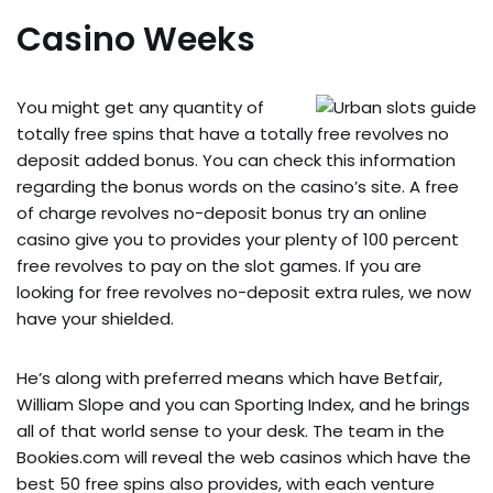
Casino Weeks
You might get any quantity of
totally free spins that have a totally free revolves no
deposit added bonus. You can check this information
regarding the bonus words on the casino’s site. A free
of charge revolves no-deposit bonus try an online
casino give you to provides your plenty of 100 percent
free revolves to pay on the slot games. If you are
looking for free revolves no-deposit extra rules, we now
have your shielded.
He’s along with preferred means which have Betfair,
William Slope and you can Sporting Index, and he brings
all of that world sense to your desk. The team in the
Bookies.com will reveal the web casinos which have the
best 50 free spins also provides, with each venture