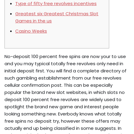
Type of fifty free revolves incentives
Greatest six Greatest Christmas Slot
Games in the us
Casino Weeks
No-deposit 100 percent free spins are now your to use
and you may typical totally free revolves only need in
initial deposit first. You will find a complete directory of
such gambling establishment from our free revolves
cellular confirmation post. This can be especially
popular the brand new slot websites, in which slots no
deposit 100 percent free revolves are widely used to
spotlight the brand new game and interest people
looking something new.
Everbody knows what totally
free spins no deposit try, however these offers may
actually end up being classified in some suggests. In