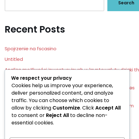
Search
Recent Posts
Spojrzenie na fscasino
Untitled
Analiza możliwości inwestycyjnych w kryptowaluty dzięki t
fortune i zyskaj przewagę finansową
We respect your privacy
Cookies help us improve your experience,
Ehtişamlı qəbir pinco kazino ilə şans oyunlarına yeni nəfəs
deliver personalized content, and analyze
gətirir, Misir simvollarını açır
traffic. You can choose which cookies to
Aventuras emocionantes e desafios viciantes esperam
allow by clicking
Customize
. Click
Accept All
você no chicken road app para testar seus reflexos
to consent or
Reject All
to decline non-
essential cookies.
Recent Comments