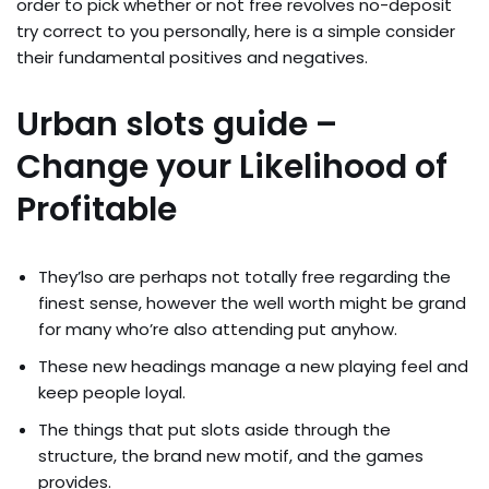
order to pick whether or not free revolves no-deposit
try correct to you personally, here is a simple consider
their fundamental positives and negatives.
Urban slots guide –
Change your Likelihood of
Profitable
They’lso are perhaps not totally free regarding the
finest sense, however the well worth might be grand
for many who’re also attending put anyhow.
These new headings manage a new playing feel and
keep people loyal.
The things that put slots aside through the
structure, the brand new motif, and the games
provides.