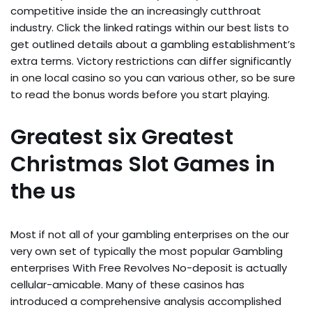
competitive inside the an increasingly cutthroat
industry. Click the linked ratings within our best lists to
get outlined details about a gambling establishment’s
extra terms. Victory restrictions can differ significantly
in one local casino so you can various other, so be sure
to read the bonus words before you start playing.
Greatest six Greatest
Christmas Slot Games in
the us
Most if not all of your gambling enterprises on the our
very own set of typically the most popular Gambling
enterprises With Free Revolves No-deposit is actually
cellular-amicable. Many of these casinos has
introduced a comprehensive analysis accomplished