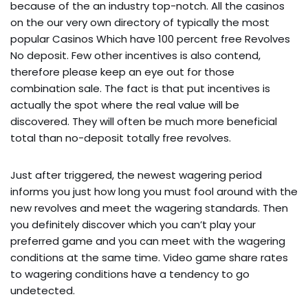
because of the an industry top-notch. All the casinos
on the our very own directory of typically the most
popular Casinos Which have 100 percent free Revolves
No deposit. Few other incentives is also contend,
therefore please keep an eye out for those
combination sale. The fact is that put incentives is
actually the spot where the real value will be
discovered. They will often be much more beneficial
total than no-deposit totally free revolves.
Just after triggered, the newest wagering period
informs you just how long you must fool around with the
new revolves and meet the wagering standards. Then
you definitely discover which you can’t play your
preferred game and you can meet with the wagering
conditions at the same time. Video game share rates
to wagering conditions have a tendency to go
undetected.