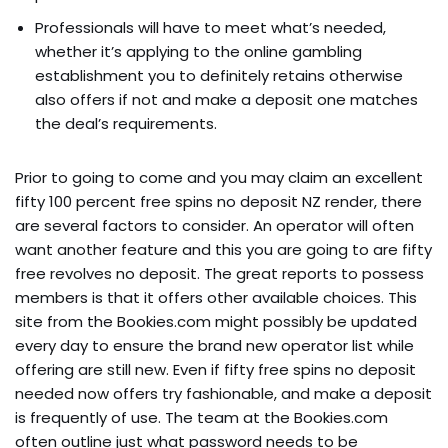
Professionals will have to meet what’s needed,
whether it’s applying to the online gambling
establishment you to definitely retains otherwise
also offers if not and make a deposit one matches
the deal’s requirements.
Prior to going to come and you may claim an excellent
fifty 100 percent free spins no deposit NZ render, there
are several factors to consider. An operator will often
want another feature and this you are going to are fifty
free revolves no deposit. The great reports to possess
members is that it offers other available choices. This
site from the Bookies.com might possibly be updated
every day to ensure the brand new operator list while
offering are still new. Even if fifty free spins no deposit
needed now offers try fashionable, and make a deposit
is frequently of use. The team at the Bookies.com
often outline just what password needs to be