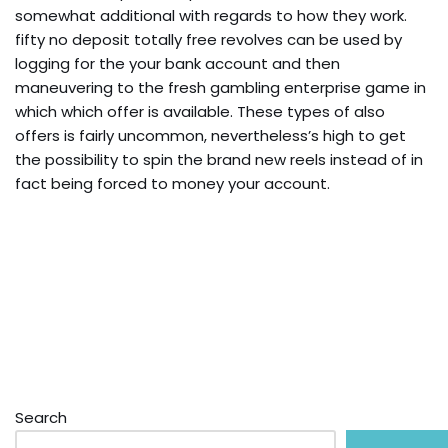
somewhat additional with regards to how they work.
fifty no deposit totally free revolves can be used by
logging for the your bank account and then
maneuvering to the fresh gambling enterprise game in
which which offer is available. These types of also
offers is fairly uncommon, nevertheless’s high to get
the possibility to spin the brand new reels instead of in
fact being forced to money your account.
Search