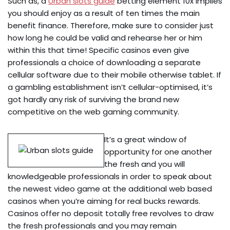
Such as, a
Urban slots guide
betting element 10x implies
you should enjoy as a result of ten times the main
benefit finance. Therefore, make sure to consider just
how long he could be valid and rehearse her or him
within this that time! Specific casinos even give
professionals a choice of downloading a separate
cellular software due to their mobile otherwise tablet. If
a gambling establishment isn’t cellular-optimised, it’s
got hardly any risk of surviving the brand new
competitive on the web gaming community.
It’s a great window of
opportunity for one another
the fresh and you will
knowledgeable professionals in order to speak about
the newest video game at the additional web based
casinos when you’re aiming for real bucks rewards.
Casinos offer no deposit totally free revolves to draw
the fresh professionals and you may remain