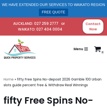
WE HAVE EXTENDED OUR SERVICES TO WAIKATO REGION
FREE QUOTE
AUCKLAND:
027 259 2777
or
Contact
WAIKATO:
027 404 0004
Now
Skip
to
content
Menu
0
Home
»
fifty Free Spins No-deposit 2026 Gamble 100 Urban
slots guide percent free & Withdraw Real Winnings
fifty Free Spins No-