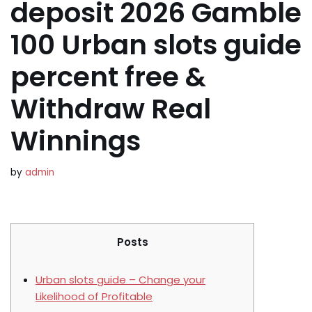
deposit 2026 Gamble
100 Urban slots guide
percent free &
Withdraw Real
Winnings
by
admin
Posts
Urban slots guide – Change your
Likelihood of Profitable