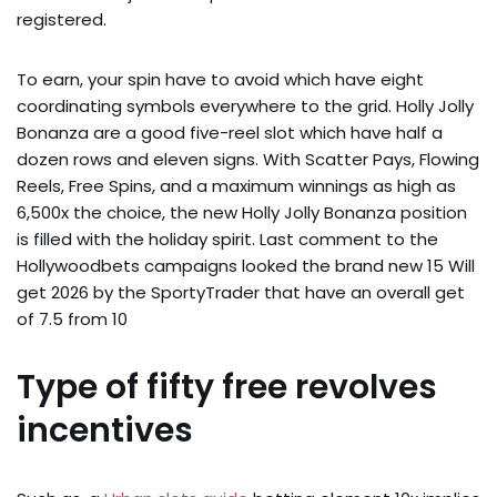
registered.
To earn, your spin have to avoid which have eight
coordinating symbols everywhere to the grid. Holly Jolly
Bonanza are a good five-reel slot which have half a
dozen rows and eleven signs. With Scatter Pays, Flowing
Reels, Free Spins, and a maximum winnings as high as
6,500x the choice, the new Holly Jolly Bonanza position
is filled with the holiday spirit. Last comment to the
Hollywoodbets campaigns looked the brand new 15 Will
get 2026 by the SportyTrader that have an overall get
of 7.5 from 10
Type of fifty free revolves
incentives