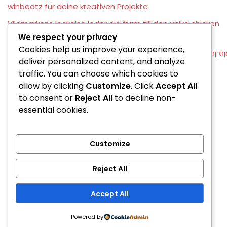
winbeatz für deine kreativen Projekte
Vildmarkens lockelse leder dig fram till den unika chicken
road och äventyret
We respect your privacy
Cookies help us improve your experience,
Εξαιρετικά κέρδη και spinational-casinos.gr για κάθε λάτρη τη
deliver personalized content, and analyze
τύχης στην Κύπρο άμεσα
traffic. You can choose which cookies to
Einzigartige Strategien und https://nv-casino1.at für
allow by clicking
Customize
. Click
Accept All
erfahrene Glücksspiel-Enthusiasten erwarten Sie
to consent or
Reject All
to decline non-
essential cookies.
Recent Comments
Customize
No comments to show.
Reject All
Accept All
Powered by