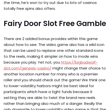
the time, he’s won to try out due to lots of casinos
totally free spins also offers.
Fairy Door Slot Free Gamble
There are 2 added bonus provides within this game
about how to see. The video game also has a wild icon
that can be used to replace one other standard icons
to the reels, making it simpler on how to mode wins
because you play. Yet not, you
https://bigbadwolf-
slot.com/genesis-casino/
might change their choice to
another location number for many who is a premier
roller and you should check out the game! We think one
to lower-volatility harbors might be best ideal for
participants which have a tight funds because it
setting they are able to twist the brand new reels
rather than bringing also much of a danger. Really the
only downside to lower-volatility video game is that the