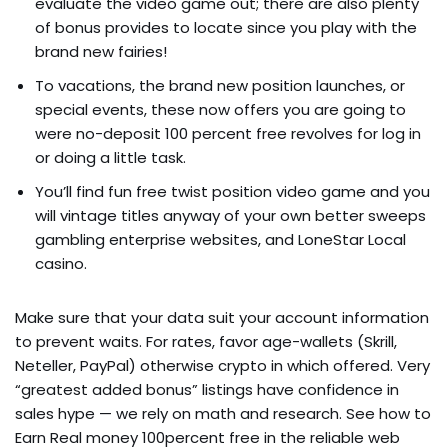
evaluate the video game out; there are also plenty
of bonus provides to locate since you play with the
brand new fairies!
To vacations, the brand new position launches, or
special events, these now offers you are going to
were no-deposit 100 percent free revolves for log in
or doing a little task.
You’ll find fun free twist position video game and you
will vintage titles anyway of your own better sweeps
gambling enterprise websites, and LoneStar Local
casino.
Make sure that your data suit your account information
to prevent waits. For rates, favor age-wallets (Skrill,
Neteller, PayPal) otherwise crypto in which offered. Very
“greatest added bonus” listings have confidence in
sales hype — we rely on math and research. See how to
Earn Real money 100percent free in the reliable web