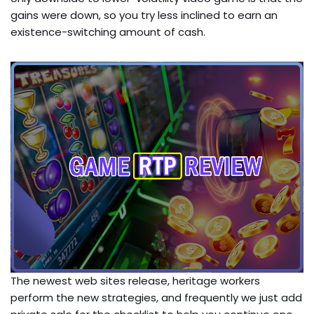
gains were down, so you try less inclined to earn an
existence-switching amount of cash.
The newest web sites release, heritage workers
perform the new strategies, and frequently we just add