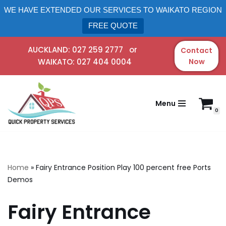
WE HAVE EXTENDED OUR SERVICES TO WAIKATO REGION
FREE QUOTE
AUCKLAND:
027 259 2777
or
Contact
WAIKATO:
027 404 0004
Now
Skip
to
content
Menu
0
Home
»
Fairy Entrance Position Play 100 percent free Ports
Demos
Fairy Entrance