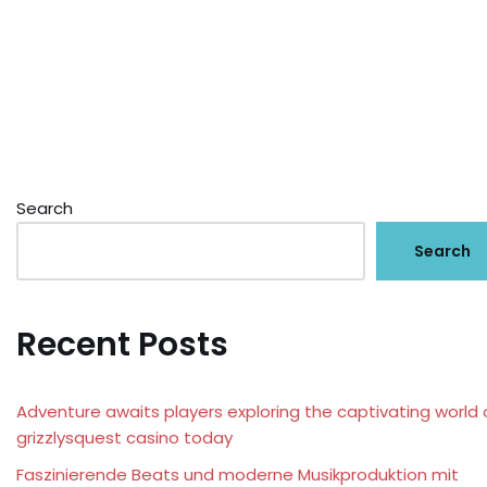
Search
Search
Recent Posts
Adventure awaits players exploring the captivating world 
grizzlysquest casino today
Faszinierende Beats und moderne Musikproduktion mit