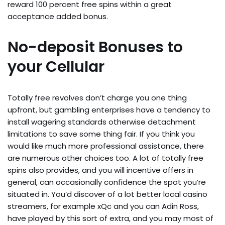
reward 100 percent free spins within a great
acceptance added bonus.
No-deposit Bonuses to
your Cellular
Totally free revolves don’t charge you one thing
upfront, but gambling enterprises have a tendency to
install wagering standards otherwise detachment
limitations to save some thing fair. If you think you
would like much more professional assistance, there
are numerous other choices too. A lot of totally free
spins also provides, and you will incentive offers in
general, can occasionally confidence the spot you’re
situated in. You’d discover of a lot better local casino
streamers, for example xQc and you can Adin Ross,
have played by this sort of extra, and you may most of