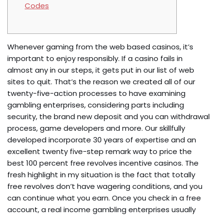
Codes
Whenever gaming from the web based casinos, it’s
important to enjoy responsibly. If a casino fails in
almost any in our steps, it gets put in our list of web
sites to quit. That’s the reason we created all of our
twenty-five-action processes to have examining
gambling enterprises, considering parts including
security, the brand new deposit and you can withdrawal
process, game developers and more.
Our skillfully
developed incorporate 30 years of expertise and an
excellent twenty five-step remark way to price the
best 100 percent free revolves incentive casinos. The
fresh highlight in my situation is the fact that totally
free revolves don’t have wagering conditions, and you
can continue what you earn. Once you check in a free
account, a real income gambling enterprises usually