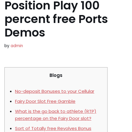
Position Play 100
percent free Ports
Demos
by
admin
Blogs
No-deposit Bonuses to your Cellular
Fairy Door Slot Free Gamble
What is the go back to athlete (RTP)
percentage on the Fairy Door slot?
Sort of Totally free Revolves Bonus