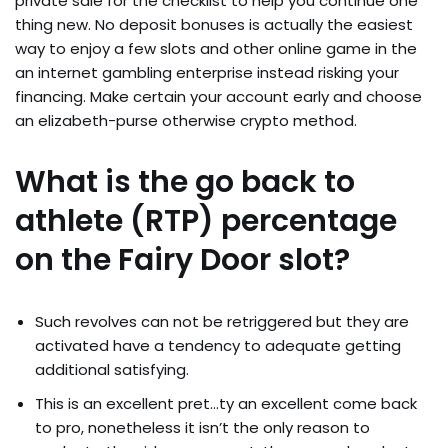
private sale for the checklist to help you continue one
thing new. No deposit bonuses is actually the easiest
way to enjoy a few slots and other online game in the
an internet gambling enterprise instead risking your
financing. Make certain your account early and choose
an elizabeth-purse otherwise crypto method.
What is the go back to
athlete (RTP) percentage
on the Fairy Door slot?
Such revolves can not be retriggered but they are
activated have a tendency to adequate getting
additional satisfying.
This is an excellent pret…ty an excellent come back
to pro, nonetheless it isn’t the only reason to