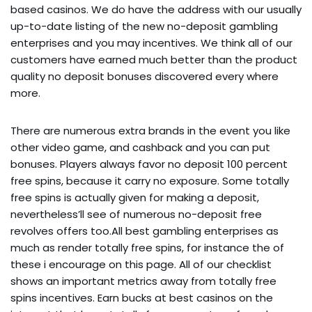
based casinos. We do have the address with our usually
up-to-date listing of the new no-deposit gambling
enterprises and you may incentives. We think all of our
customers have earned much better than the product
quality no deposit bonuses discovered every where
more.
There are numerous extra brands in the event you like
other video game, and cashback and you can put
bonuses. Players always favor no deposit 100 percent
free spins, because it carry no exposure. Some totally
free spins is actually given for making a deposit,
nevertheless’ll see of numerous no-deposit free
revolves offers too.All best gambling enterprises as
much as render totally free spins, for instance the of
these i encourage on this page. All of our checklist
shows an important metrics away from totally free
spins incentives. Earn bucks at best casinos on the