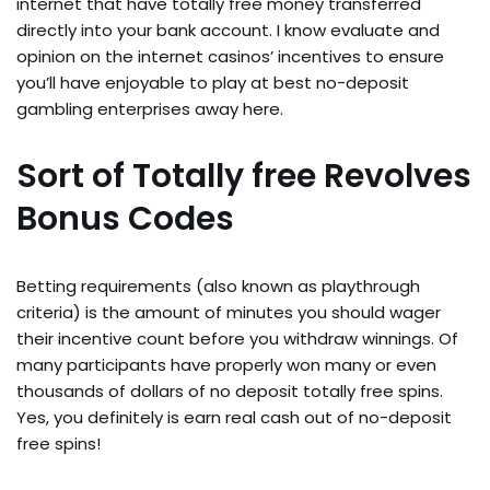
internet that have totally free money transferred
directly into your bank account. I know evaluate and
opinion on the internet casinos’ incentives to ensure
you’ll have enjoyable to play at best no-deposit
gambling enterprises away here.
Sort of Totally free Revolves
Bonus Codes
Betting requirements (also known as playthrough
criteria) is the amount of minutes you should wager
their incentive count before you withdraw winnings. Of
many participants have properly won many or even
thousands of dollars of no deposit totally free spins.
Yes, you definitely is earn real cash out of no-deposit
free spins!