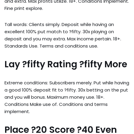
and extra. Max profits utilize. 18+. Conditions Implement.
Fine print explore.
Tall words: Clients simply. Deposit while having an
excellent 100% put match to ?fifty. 30x playing on
deposit and you may extra. Max income pertain. 18+.
Standards Use. Terms and conditions use.
Lay ?fifty Rating ?fifty More
Extreme conditions: Subscribers merely. Put while having
a good 100% deposit fit to ?fifty. 30x betting on the put
and you will bonus. Maximum money use. 18+.
Conditions Make use of. Conditions and terms
implement.
Place ?20 Score ?40 Even