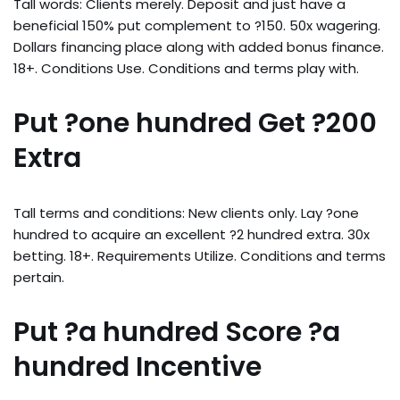
Tall words: Clients merely. Deposit and just have a
beneficial 150% put complement to ?150. 50x wagering.
Dollars financing place along with added bonus finance.
18+. Conditions Use. Conditions and terms play with.
Put ?one hundred Get ?200
Extra
Tall terms and conditions: New clients only. Lay ?one
hundred to acquire an excellent ?2 hundred extra. 30x
betting. 18+. Requirements Utilize. Conditions and terms
pertain.
Put ?a hundred Score ?a
hundred Incentive