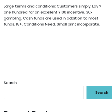
Large terms and conditions: Customers simply. Lay ?
one hundred for an excellent ?100 incentive. 30x
gambling. Cash funds are used in addition to most
funds. 18+. Conditions Need. Small print incorporate.
Search
Search