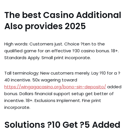
The best Casino Additional
Also provides 2025
High words: Customers just. Choice ?ten to the
qualified game for an effective ?30 casino bonus. 18+.
Standards Apply. Small print incorporate.
Tall terminology: New customers merely. Lay ?10 for a ?
40 incentive. 50x wagering toward
https://wingagacasino.org/bono-sin-deposito/
added
bonus. Dollars financial support setup get better of
incentive. 18+. Exclusions Implement. Fine print
incorporate.
Solutions ?10 Get ?5 Added