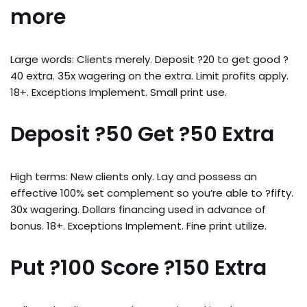
more
Large words: Clients merely. Deposit ?20 to get good ?
40 extra. 35x wagering on the extra. Limit profits apply.
18+. Exceptions Implement. Small print use.
Deposit ?50 Get ?50 Extra
High terms: New clients only. Lay and possess an
effective 100% set complement so you’re able to ?fifty.
30x wagering. Dollars financing used in advance of
bonus. 18+. Exceptions Implement. Fine print utilize.
Put ?100 Score ?150 Extra