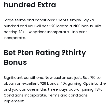
hundred Extra
Large terms and conditions: Clients simply. Lay ?a
hundred and you will bet ?20 locate a ?100 bonus. 40x
betting. 18+. Exceptions Incorporate. Fine print
incorporate.
Bet ?ten Rating ?thirty
Bonus
Significant conditions: New customers just. Bet ?10 to
obtain an excellent ?29 bonus. 40x gaming. Opt into the
and you can over in this three days out-of joining. 18+.
Conditions Incorporate. Terms and conditions
implement.