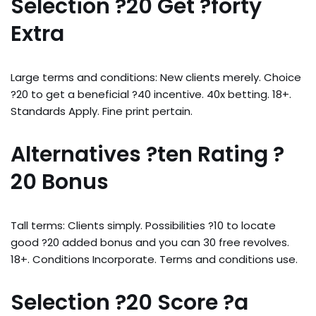
Selection ?20 Get ?forty
Extra
Large terms and conditions: New clients merely. Choice
?20 to get a beneficial ?40 incentive. 40x betting. 18+.
Standards Apply. Fine print pertain.
Alternatives ?ten Rating ?
20 Bonus
Tall terms: Clients simply. Possibilities ?10 to locate
good ?20 added bonus and you can 30 free revolves.
18+. Conditions Incorporate. Terms and conditions use.
Selection ?20 Score ?a