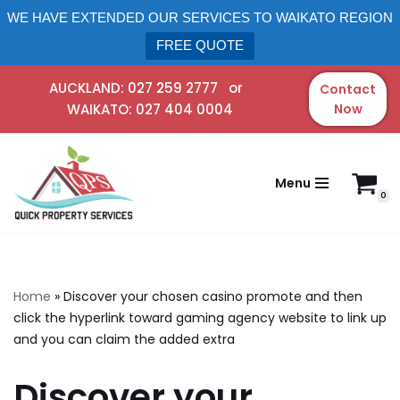
WE HAVE EXTENDED OUR SERVICES TO WAIKATO REGION
FREE QUOTE
AUCKLAND:
027 259 2777
or
Contact
WAIKATO:
027 404 0004
Now
Skip
to
content
Menu
0
Home
»
Discover your chosen casino promote and then
click the hyperlink toward gaming agency website to link up
and you can claim the added extra
Discover your