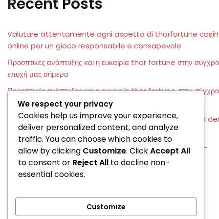
Recent Posts
Valutare attentamente ogni aspetto di thorfortune casi
online per un gioco responsabile e consapevole
Προοπτικές ανάπτυξης και η ευκαιρία thor fortune στην σύγχρ
εποχή μας σήμερα
Προοπτικές ανάπτυξης και η ευκαιρία thor fortune στην σύγχρ
εποχή μας σήμερα
We respect your privacy
Cookies help us improve your experience,
Umfangreiche Informationen zur Online-Sicherheit und d
deliver personalized content, and analyze
Angebot von ninlayscasino.de für sicheres Spielen
traffic. You can choose which cookies to
Aktuelle Gewinnchancen entdecken mit https://thenv-
allow by clicking
Customize
. Click
Accept All
casinos.com.de für erfahrene Spieler
to consent or
Reject All
to decline non-
essential cookies.
Recent Comments
Customize