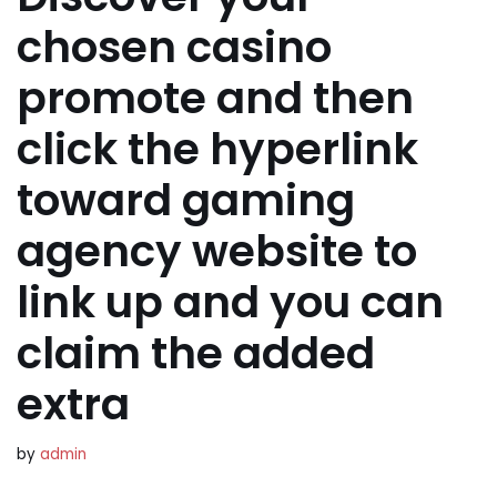
chosen casino
promote and then
click the hyperlink
toward gaming
agency website to
link up and you can
claim the added
extra
by
admin