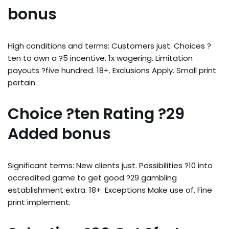
bonus
High conditions and terms: Customers just. Choices ?
ten to own a ?5 incentive. 1x wagering. Limitation
payouts ?five hundred. 18+. Exclusions Apply. Small print
pertain.
Choice ?ten Rating ?29
Added bonus
Significant terms: New clients just. Possibilities ?10 into
accredited game to get good ?29 gambling
establishment extra. 18+. Exceptions Make use of. Fine
print implement.