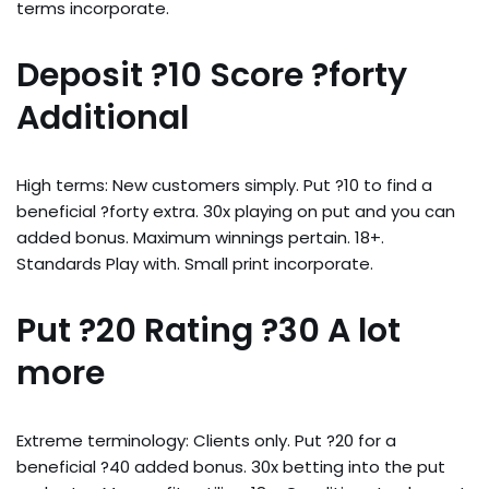
terms incorporate.
Deposit ?10 Score ?forty
Additional
High terms: New customers simply. Put ?10 to find a
beneficial ?forty extra. 30x playing on put and you can
added bonus. Maximum winnings pertain. 18+.
Standards Play with. Small print incorporate.
Put ?20 Rating ?30 A lot
more
Extreme terminology: Clients only. Put ?20 for a
beneficial ?40 added bonus. 30x betting into the put