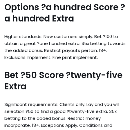
Options ?a hundred Score ?
a hundred Extra
Higher standards: New customers simply. Bet ?100 to
obtain a great ?one hundred extra. 35x betting towards
the added bonus. Restrict payouts pertain. 18+.
Exclusions Implement. Fine print implement.
Bet ?50 Score ?twenty-five
Extra
Significant requirements: Clients only. Lay and you will
selection ?50 to find a good ?twenty-five extra. 35x
betting to the added bonus. Restrict money
incorporate. 18+. Exceptions Apply. Conditions and