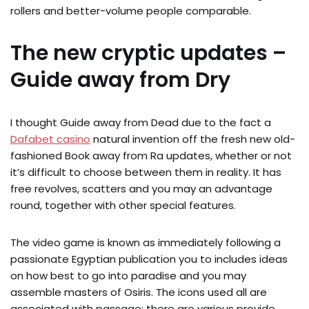
rollers and better-volume people comparable.
The new cryptic updates –
Guide away from Dry
I thought Guide away from Dead due to the fact a
Dafabet casino
natural invention off the fresh new old-
fashioned Book away from Ra updates, whether or not
it’s difficult to choose between them in reality. It has
free revolves, scatters and you may an advantage
round, together with other special features.
The video game is known as immediately following a
passionate Egyptian publication you to includes ideas
on how best to go into paradise and you may
assemble masters of Osiris. The icons used all are
associated with passage; there are various provide