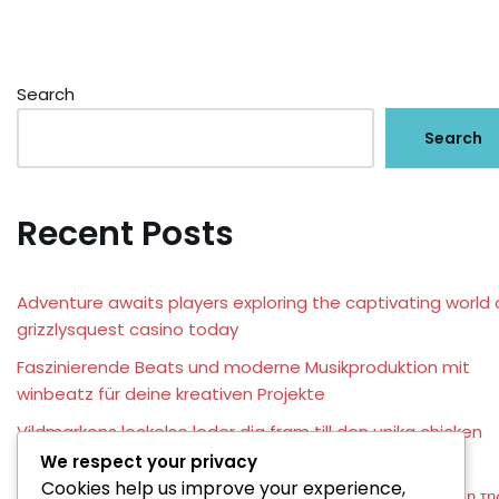
Search
Search
Recent Posts
Adventure awaits players exploring the captivating world 
grizzlysquest casino today
Faszinierende Beats und moderne Musikproduktion mit
winbeatz für deine kreativen Projekte
Vildmarkens lockelse leder dig fram till den unika chicken
road och äventyret
We respect your privacy
Cookies help us improve your experience,
Εξαιρετικά κέρδη και spinational-casinos.gr για κάθε λάτρη τη