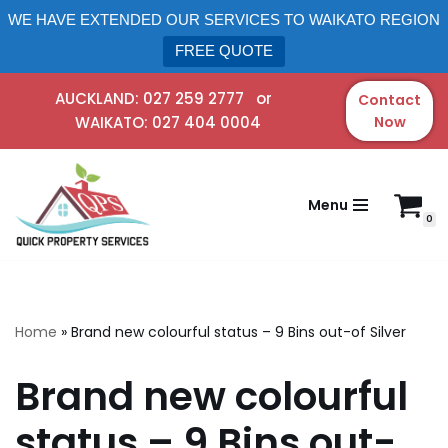
WE HAVE EXTENDED OUR SERVICES TO WAIKATO REGION
FREE QUOTE
AUCKLAND:
027 259 2777
or
Contact
WAIKATO:
027 404 0004
Now
Skip
to
content
Menu
0
Home
»
Brand new colourful status – 9 Bins out-of Silver
Brand new colourful
status – 9 Bins out-