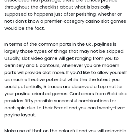
throughout the checklist about what is basically
supposed to happens just after perishing, whether or
not I don’t know a premier-category casino slot games
would be the fact.
In terms of the common ports in the uk , paylines is
largely those types of things that may not be skipped.
Usually, slot video game will get ranging from you to
definitely and 5 contours, whenever you are modern
ports will provide alot more. If you’d like to allow yourself
as much effective potential while the the latest you
could potentially, 5 traces are observed a top matter
your payline oriented games. Containers from Gold also
provides fifty possible successful combinations for
each spin due to their 5-reel and you can twenty-five-
payline layout.
Make use of that on the colourful and you will enjoyable