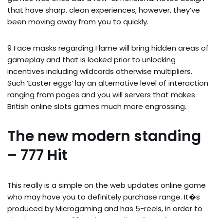
that have sharp, clean experiences, however, they’ve
been moving away from you to quickly.
9 Face masks regarding Flame will bring hidden areas of
gameplay and that is looked prior to unlocking
incentives including wildcards otherwise multipliers.
Such ‘Easter eggs’ lay an alternative level of interaction
ranging from pages and you will servers that makes
British online slots games much more engrossing.
The new modern standing
– 777 Hit
This really is a simple on the web updates online game
who may have you to definitely purchase range. It�s
produced by Microgaming and has 5-reels, in order to