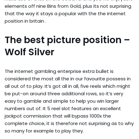
elements off nine Bins from Gold, plus its not surprising
that the way it stays a popular with the the internet
position in britain .
The best picture position –
Wolf Silver
The internet gambling enterprise extra bullet is
considered the most all the in our favourite possess in
all out of to play. It’s got all in all, five reels which might
be put-on around three additional rows, so it’s very
easy to gamble and simple to help you win larger
numbers out of. It 5 reel slot features an excellent
jackpot commission that will bypass 1000x the
complete choice, it is therefore not surprising as to why
so many for example to play they.