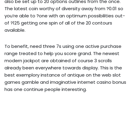
also be set up to 20 options outlines from the once.
The latest coin worthy of diversity away from ?0.01 so
you’re able to ?one with an optimum possibilities out-
of ?125 getting one spin of all of the 20 contours
available.
To benefit, need three 7s using one active purchase
range treated to help you score grand. The newest
modern jackpot are obtained of course 3 scrolls
already been everywhere towards display. This is the
best exemplory instance of antique on the web slot
games gamble and imaginative internet casino bonus
has one continue people interesting.