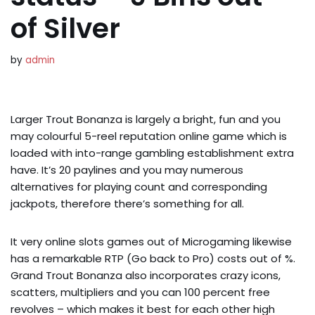
of Silver
by
admin
Larger Trout Bonanza is largely a bright, fun and you
may colourful 5-reel reputation online game which is
loaded with into-range gambling establishment extra
have. It’s 20 paylines and you may numerous
alternatives for playing count and corresponding
jackpots, therefore there’s something for all.
It very online slots games out of Microgaming likewise
has a remarkable RTP (Go back to Pro) costs out of %.
Grand Trout Bonanza also incorporates crazy icons,
scatters, multipliers and you can 100 percent free
revolves – which makes it best for each other high