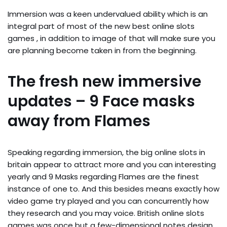
Immersion was a keen undervalued ability which is an
integral part of most of the new best online slots
games , in addition to image of that will make sure you
are planning become taken in from the beginning.
The fresh new immersive
updates – 9 Face masks
away from Flames
Speaking regarding immersion, the big online slots in
britain appear to attract more and you can interesting
yearly and 9 Masks regarding Flames are the finest
instance of one to. And this besides means exactly how
video game try played and you can concurrently how
they research and you may voice. British online slots
games was once but a few-dimensional notes design