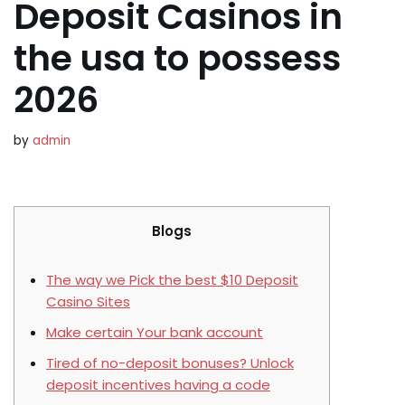
Deposit Casinos in
the usa to possess
2026
by
admin
Blogs
The way we Pick the best $10 Deposit
Casino Sites
Make certain Your bank account
Tired of no-deposit bonuses? Unlock
deposit incentives having a code