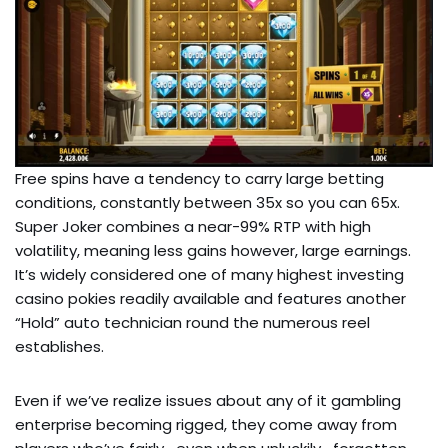
Free spins have a tendency to carry large betting
conditions, constantly between 35x so you can 65x.
Super Joker combines a near-99% RTP with high
volatility, meaning less gains however, large earnings.
It’s widely considered one of many highest investing
casino pokies readily available and features another
“Hold” auto technician round the numerous reel
establishes.
Even if we’ve realize issues about any of it gambling
enterprise becoming rigged, they come away from