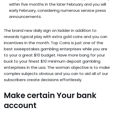
within five months in the later February and you will
early February, considering numerous service press
announcements.
The brand new daily sign on ladder in addition to
rewards typical play with extra gold coins and you can
incentives in the month. Top Coins is just one of the
best sweepstakes gambling enterprises while you are
to your a great $10 budget. Have more bang for your
buck to your finest $10 minimum deposit gambling
enterprises in the usa. The woman objective is to make
complex subjects obvious and you can to aid all of our
subscribers create decisions effortlessly.
Make certain Your bank
account