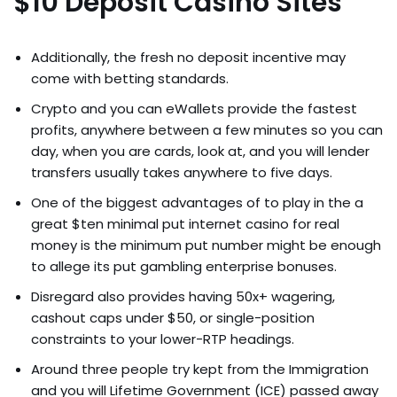
$10 Deposit Casino Sites
Additionally, the fresh no deposit incentive may
come with betting standards.
Crypto and you can eWallets provide the fastest
profits, anywhere between a few minutes so you can
day, when you are cards, look at, and you will lender
transfers usually takes anywhere to five days.
One of the biggest advantages of to play in the a
great $ten minimal put internet casino for real
money is the minimum put number might be enough
to allege its put gambling enterprise bonuses.
Disregard also provides having 50x+ wagering,
cashout caps under $50, or single-position
constraints to your lower-RTP headings.
Around three people try kept from the Immigration
and you will Lifetime Government (ICE) passed away