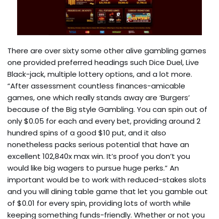
There are over sixty some other alive gambling games
one provided preferred headings such Dice Duel, Live
Black-jack, multiple lottery options, and a lot more.
“After assessment countless finances-amicable
games, one which really stands away are ‘Burgers’
because of the Big style Gambling. You can spin out of
only $0.05 for each and every bet, providing around 2
hundred spins of a good $10 put, and it also
nonetheless packs serious potential that have an
excellent 102,840x max win. It’s proof you don’t you
would like big wagers to pursue huge perks.” An
important would be to work with reduced-stakes slots
and you will dining table game that let you gamble out
of $0.01 for every spin, providing lots of worth while
keeping something funds-friendly. Whether or not you