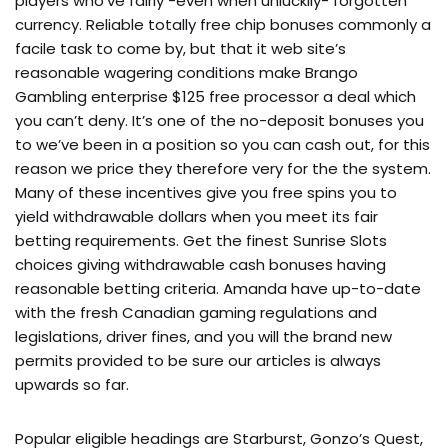
players who’ve fairly -even when unluckily- forgotten
currency. Reliable totally free chip bonuses commonly a
facile task to come by, but that it web site’s
reasonable wagering conditions make Brango
Gambling enterprise $125 free processor a deal which
you can’t deny. It’s one of the no-deposit bonuses you
to we’ve been in a position so you can cash out, for this
reason we price they therefore very for the the system.
Many of these incentives give you free spins you to
yield withdrawable dollars when you meet its fair
betting requirements. Get the finest Sunrise Slots
choices giving withdrawable cash bonuses having
reasonable betting criteria. Amanda have up-to-date
with the fresh Canadian gaming regulations and
legislations, driver fines, and you will the brand new
permits provided to be sure our articles is always
upwards so far.
Popular eligible headings are Starburst, Gonzo’s Quest,