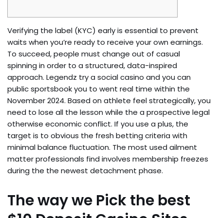
Verifying the label (KYC) early is essential to prevent
waits when you’re ready to receive your own earnings.
To succeed, people must change out of casual
spinning in order to a structured, data-inspired
approach. Legendz try a social casino and you can
public sportsbook you to went real time within the
November 2024. Based on athlete feel strategically, you
need to lose all the lesson while the a prospective legal
otherwise economic conflict.
If you use a plus, the
target is to obvious the fresh betting criteria with
minimal balance fluctuation. The most used ailment
matter professionals find involves membership freezes
during the the newest detachment phase.
The way we Pick the best