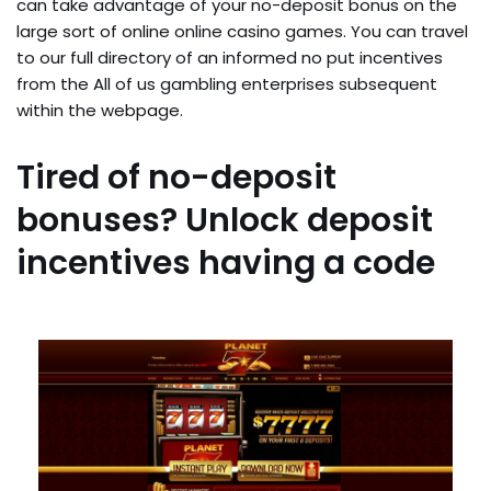
can take advantage of your no-deposit bonus on the
large sort of online online casino games. You can travel
to our full directory of an informed no put incentives
from the All of us gambling enterprises subsequent
within the webpage.
Tired of no-deposit
bonuses? Unlock deposit
incentives having a code