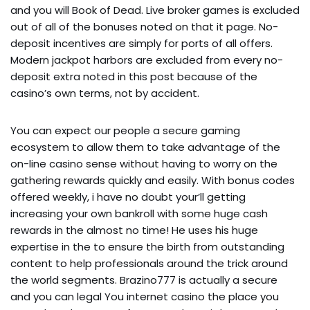
and you will Book of Dead. Live broker games is excluded
out of all of the bonuses noted on that it page. No-
deposit incentives are simply for ports of all offers.
Modern jackpot harbors are excluded from every no-
deposit extra noted in this post because of the
casino’s own terms, not by accident.
You can expect our people a secure gaming
ecosystem to allow them to take advantage of the
on-line casino sense without having to worry on the
gathering rewards quickly and easily. With bonus codes
offered weekly, i have no doubt your’ll getting
increasing your own bankroll with some huge cash
rewards in the almost no time! He uses his huge
expertise in the to ensure the birth from outstanding
content to help professionals around the trick around
the world segments. Brazino777 is actually a secure
and you can legal You internet casino the place you