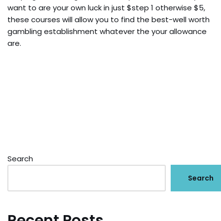
want to are your own luck in just $step 1 otherwise $5,
these courses will allow you to find the best-well worth
gambling establishment whatever the your allowance
are.
Search
Search
Recent Posts