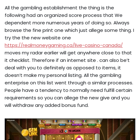
All the gambling establishment the thing is the
following had an organized score process that We
dependent more numerous years of doing so. Always
browse the fine print one which just allege some thing. I
try the the new website one
https://realmoneygaming.ca/live-casino-canada/
moves my radar earlier will get anywhere close to that
it checklist. Therefore if an internet site . can also be’t
deal with you to definitely as opposed to items, it
doesn’t make my personal listing. All the gambling
enterprise on this list went through a similar processes.
People have a tendency to normally need fulfill certain
requirements so you can allege the new give and you
will withdraw any added bonus fund.