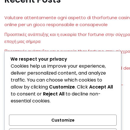
Valutare attentamente ogni aspetto di thorfortune casi
online per un gioco responsabile e consapevole
Προοπτικές ανάπτυξης και η ευκαιρία thor fortune στην σύγχρ
εποχή μας σήμερα
Προοπτικές ανάπτυξης και η ευκαιρία thor fortune στην σύγχρ
εποχή μας σήμερα
We respect your privacy
Cookies help us improve your experience,
Umfangreiche Informationen zur Online-Sicherheit und d
deliver personalized content, and analyze
Angebot von ninlayscasino.de für sicheres Spielen
traffic. You can choose which cookies to
Aktuelle Gewinnchancen entdecken mit https://thenv-
allow by clicking
Customize
. Click
Accept All
casinos.com.de für erfahrene Spieler
to consent or
Reject All
to decline non-
essential cookies.
Recent Comments
Customize