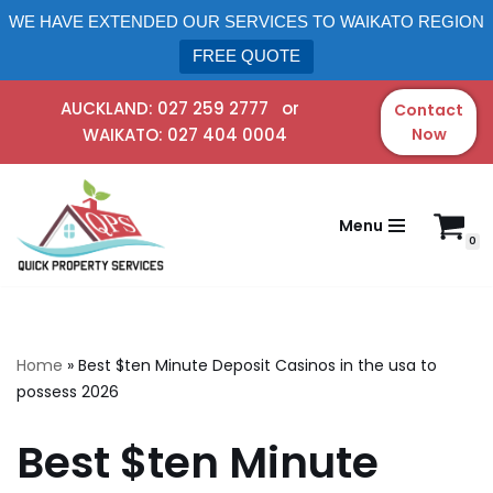
WE HAVE EXTENDED OUR SERVICES TO WAIKATO REGION
FREE QUOTE
AUCKLAND:
027 259 2777
or
Contact
WAIKATO:
027 404 0004
Now
Skip
to
content
Menu
0
Home
»
Best $ten Minute Deposit Casinos in the usa to
possess 2026
Best $ten Minute