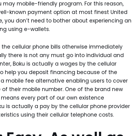
 may mobile-friendly program. For this reason,
a well-known payment option at most finest United
e, you don’t need to bother about experiencing an
ng using e-wallets.
he cellular phone bills otherwise immediately
lly there is not any must go into individual and
enter, Boku is actually a wages by the cellular
o help you deposit financing because of the
 a mobile fee alternative enabling users to cover
of their mobile number. One of the brand new
h means every part of our own existence
u is actually a pay by the cellular phone provider
istics using their cellular telephone costs.