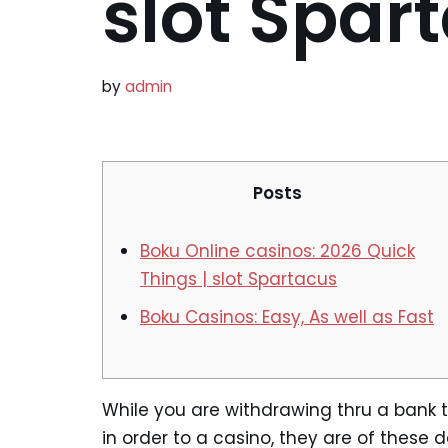
slot Spar
by
admin
Posts
Boku Online casinos: 2026 Quick
Things | slot Spartacus
Boku Casinos: Easy, As well as Fast
While you are withdrawing thru a bank 
in order to a casino, they are of these