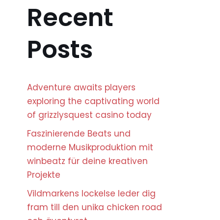
Recent
Posts
Adventure awaits players
exploring the captivating world
of grizzlysquest casino today
Faszinierende Beats und
moderne Musikproduktion mit
winbeatz für deine kreativen
Projekte
Vildmarkens lockelse leder dig
fram till den unika chicken road