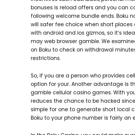
bonuses is reload offers and you can c
following welcome bundle ends. Boku n
will safer fee choice when short places
with android and ios gizmos, so it’s idea
may web browser gamble. We examined 
on Boku to check on withdrawal minute
restrictions.
So, if you are a person who provides cel
option for your. Another advantage is t
gamble cellular casino games. With you
reduces the chance to be hacked since y
simple for one to generate short local 
Boku to your phone number is fairly an 