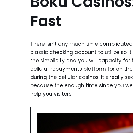
Boku Casinos:
Fast
There isn’t any much time complicated 
classic checking account to utilize so it
the simplicity and you will capacity for
cellular repayments platform for on the 
during the cellular casinos. It’s really 
because the enough time since you wear’
help you visitors.