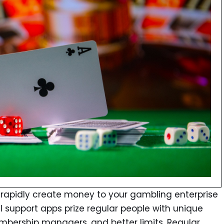
 rapidly create money to your gambling enterprise
l support apps prize regular people with unique
bership managers, and better limits. Regular