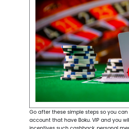
Go after these simple steps so you can
account that have Boku. VIP and you wil
incentives such cashback, personal mem