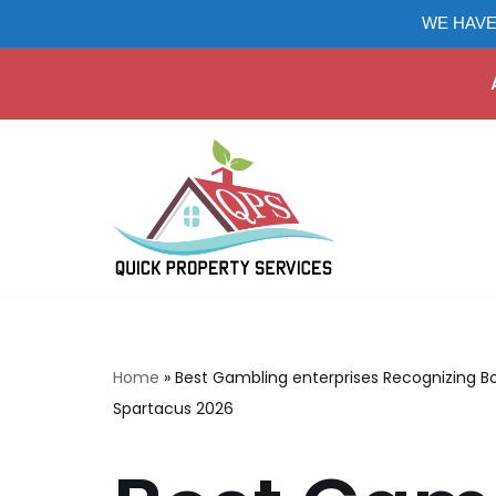
WE HAVE
Skip
to
content
Home
»
Best Gambling enterprises Recognizing B
Spartacus 2026