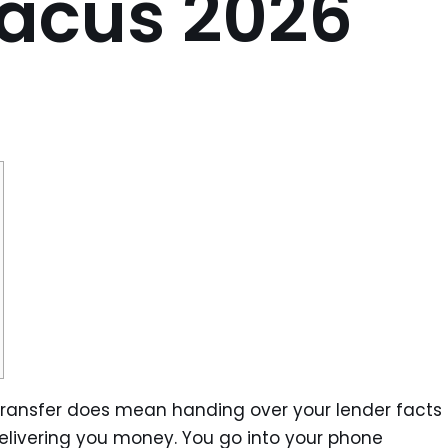
tacus 2026
transfer does mean handing over your lender facts
 delivering you money. You go into your phone