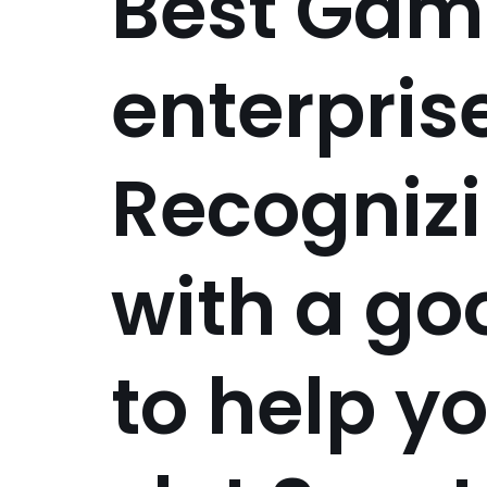
Best Gam
enterpris
Recogniz
with a g
to help y