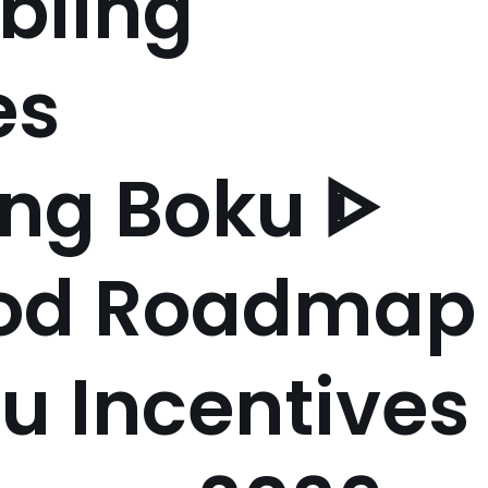
bling
es
ing Boku ᐈ
ood Roadmap
ou Incentives