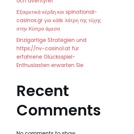
och äventyret
Εξαιρετικά κέρδη και spinational-
casinos.gr για κάθε λάτρη της τύχης
στην Κύπρο άμεσα
Einzigartige Strategien und
https://nv-casino1.at für
erfahrene Glücksspiel-
Enthusiasten erwarten Sie
Recent
Comments
No comments to show.