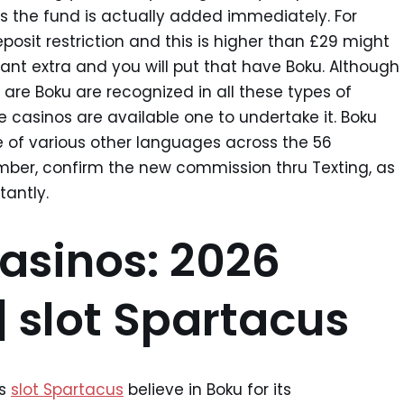
s the fund is actually added immediately. For
sit restriction and this is higher than £29 might
asant extra and you will put that have Boku.
Although
ou are Boku are recognized in all these types of
e casinos are available one to undertake it. Boku
e of various other languages across the 56
umber, confirm the new commission thru Texting, as
tantly.
asinos: 2026
| slot Spartacus
rs
slot Spartacus
believe in Boku for its