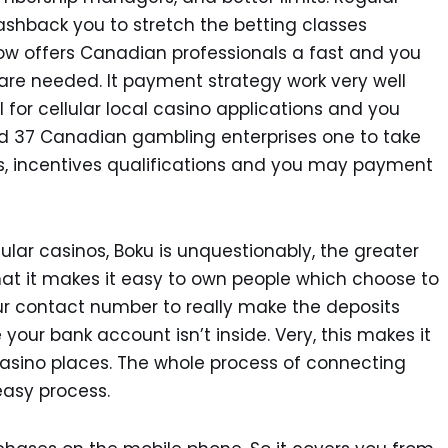
ashback you to stretch the betting classes
ow offers Canadian professionals a fast and you
 are needed. It payment strategy work very well
l for cellular local casino applications and you
37 Canadian gambling enterprises one to take
s, incentives qualifications and you may payment
lular casinos, Boku is unquestionably, the greater
hat it makes it easy to own people which choose to
r contact number to really make the deposits
our bank account isn’t inside. Very, this makes it
casino places. The whole process of connecting
easy process.