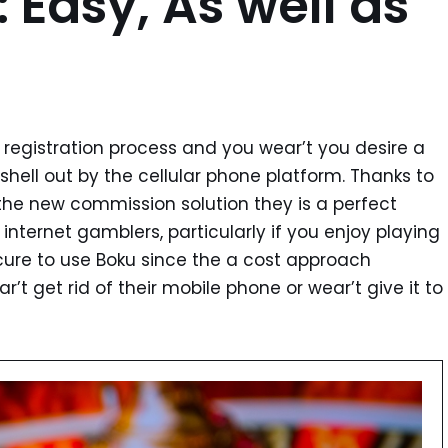
 Easy, As well as
registration process and you wear’t you desire a
 shell out by the cellular phone platform. Thanks to
 the new commission solution they is a perfect
internet gamblers, particularly if you enjoy playing
secure to use Boku since the a cost approach
t get rid of their mobile phone or wear’t give it to