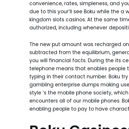
convenience, rates, simpleness, and you
due to this your’ll see Boku while the 
kingdom slots casinos. At the same tim
authorized, including whenever depositi
The new put amount was recharged on t
subtracted from the equilibrium, genera
you will financial facts. During the its c
telephone means that enables people t
typing in their contact number. Boku try
gambling enterprise dumps making use 
style ‘s the mobile phone society, whic
encounters all of our mobile phones. Bok
enabling people to pay to have character