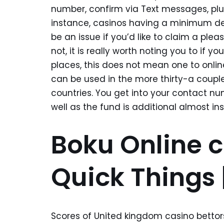
number, confirm via Text messages, plu
instance, casinos having a minimum depo
be an issue if you’d like to claim a ple
not, it is really worth noting you to if y
places, this does not mean one to onlin
can be used in the more thirty-a coupl
countries. You get into your contact n
well as the fund is additional almost ins
Boku Online c
Quick Things 
Scores of United kingdom casino betto