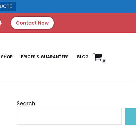
QUOTE
4
Contact Now
SHOP
PRICES & GUARANTEES
BLOG
0
Search