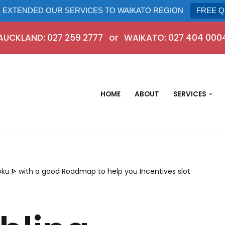
 EXTENDED OUR SERVICES TO WAIKATO REGION
FREE 
AUCKLAND:
027 259 2777
or WAIKATO:
027 404 000
HOME
ABOUT
SERVICES
oku ᐈ with a good Roadmap to help you Incentives slot