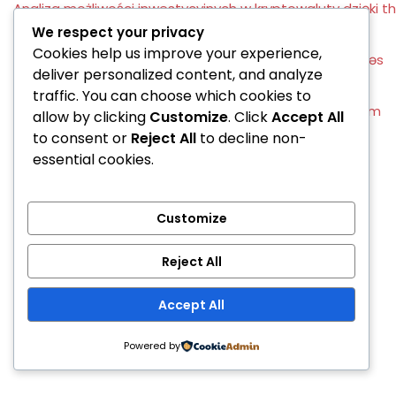
Analiza możliwości inwestycyjnych w kryptowaluty dzięki t
fortune i zyskaj przewagę finansową
We respect your privacy
Cookies help us improve your experience,
Ehtişamlı qəbir pinco kazino ilə şans oyunlarına yeni nəfəs
deliver personalized content, and analyze
gətirir, Misir simvollarını açır
traffic. You can choose which cookies to
Aventuras emocionantes e desafios viciantes esperam
allow by clicking
Customize
. Click
Accept All
você no chicken road app para testar seus reflexos
to consent or
Reject All
to decline non-
essential cookies.
Recent Comments
Customize
No comments to show.
Reject All
Accept All
Powered by