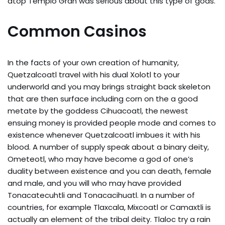
atop Templo Gran was serious about this type of gods.
Common Casinos
In the facts of your own creation of humanity,
Quetzalcoatl travel with his dual Xolotl to your
underworld and you may brings straight back skeleton
that are then surface including corn on the a good
metate by the goddess Cihuacoatl, the newest
ensuing money is provided people mode and comes to
existence whenever Quetzalcoatl imbues it with his
blood. A number of supply speak about a binary deity,
Ometeotl, who may have become a god of one’s
duality between existence and you can death, female
and male, and you will who may have provided
Tonacatecuhtli and Tonacacihuatl. In a number of
countries, for example Tlaxcala, Mixcoatl or Camaxtli is
actually an element of the tribal deity. Tlaloc try a rain