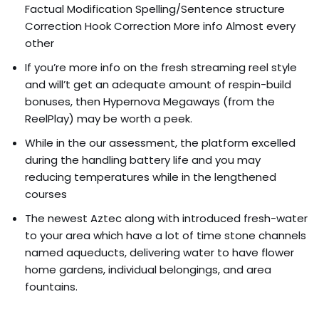
Factual Modification Spelling/Sentence structure
Correction Hook Correction More info Almost every
other
If you’re more info on the fresh streaming reel style
and will’t get an adequate amount of respin-build
bonuses, then Hypernova Megaways (from the
ReelPlay) may be worth a peek.
While in the our assessment, the platform excelled
during the handling battery life and you may
reducing temperatures while in the lengthened
courses
The newest Aztec along with introduced fresh-water
to your area which have a lot of time stone channels
named aqueducts, delivering water to have flower
home gardens, individual belongings, and area
fountains.