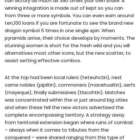
can victory as much as 390 times your own share. A
winning integration is made out of kept so you can
from three or more symbols. You can even earn around
ten,100 loans if you are fortunate to see the brand new
dragon symbol 5 times in one single spin. When
pyramids arrive, their choice develops by moments. The
stunning women is short for the fresh wild and you will
alternatives most other icons, but the new scatter, to
assist setting effective combos.
At the top had been local rulers (teteuhctin), next
came nobles (pipiltin), commoners (macehualtin), serfs
(mayeque), finally submissives (tlacohtin). Matches
was concentrated within the or just around big cities
and when these fell the new victors advertised the
complete encompassing territory. A strategy away
from territorial extension began where ruins of combat
– always when it comes to tributes from the
conquered – were shared ranging from this type of