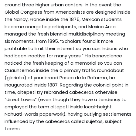
around three higher urban centers. In the event the
Global Congress from Americanists are designed inside
the Nancy, France inside the 1875, Mexican students
became energetic participants, and Mexico Area
managed the fresh biennial multidisciplinary meeting
six moments, from 1895. “Scholars found it more
profitable to limit their interest so you can Indians who
had been inactive for many years.” His benevolence
noticed the fresh keeping of a memorial so you can
Cuauhtemoc inside the a primary traffic roundabout
(glorieta) of your broad Paseo de la Reforma, he
inaugurated inside 1887. Regarding the colonial point in
time, altepetl try rebranded cabeceras otherwise
“direct towns” (even though they have a tendency to
employed the term altepetl inside local-height,
Nahuatl-words paperwork), having outlying settlements
influenced by the cabeceras called sujetos, subject
teams.