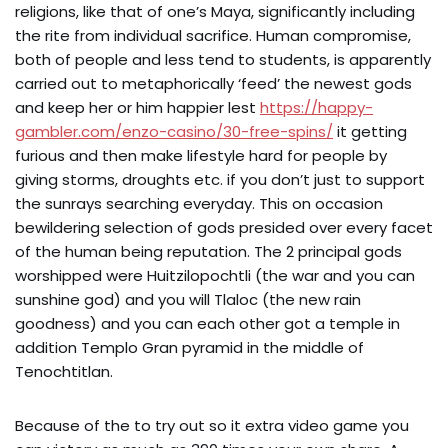
religions, like that of one’s Maya, significantly including
the rite from individual sacrifice. Human compromise,
both of people and less tend to students, is apparently
carried out to metaphorically ‘feed’ the newest gods
and keep her or him happier lest
https://happy-
gambler.com/enzo-casino/30-free-spins/
it getting
furious and then make lifestyle hard for people by
giving storms, droughts etc. if you don’t just to support
the sunrays searching everyday. This on occasion
bewildering selection of gods presided over every facet
of the human being reputation. The 2 principal gods
worshipped were Huitzilopochtli (the war and you can
sunshine god) and you will Tlaloc (the new rain
goodness) and you can each other got a temple in
addition Templo Gran pyramid in the middle of
Tenochtitlan.
Because of the to try out so it extra video game you