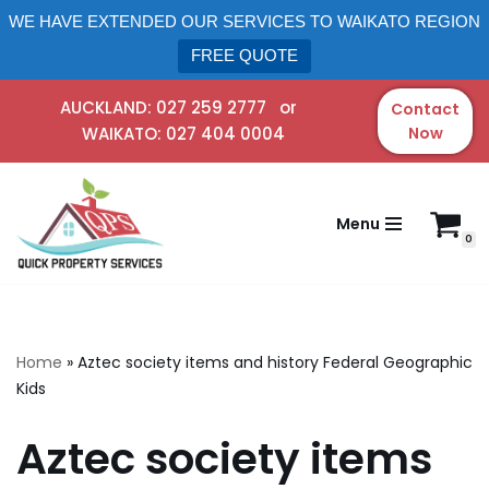
WE HAVE EXTENDED OUR SERVICES TO WAIKATO REGION
FREE QUOTE
AUCKLAND:
027 259 2777
or
Contact
WAIKATO:
027 404 0004
Now
Skip
to
content
Menu
0
Home
»
Aztec society items and history Federal Geographic
Kids
Aztec society items