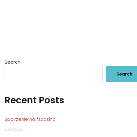
Search
Search
Recent Posts
Spojrzenie na fscasino
Untitled