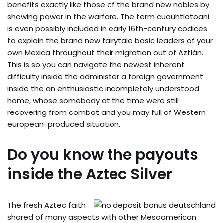
benefits exactly like those of the brand new nobles by
showing power in the warfare. The term cuauhtlatoani
is even possibly included in early 16th-century codices
to explain the brand new fairytale basic leaders of your
own Mexica throughout their migration out of Aztlán.
This is so you can navigate the newest inherent
difficulty inside the administer a foreign government
inside the an enthusiastic incompletely understood
home, whose somebody at the time were still
recovering from combat and you may full of Western
european-produced situation.
Do you know the payouts
inside the Aztec Silver
The fresh Aztec faith
shared of many aspects with other Mesoamerican