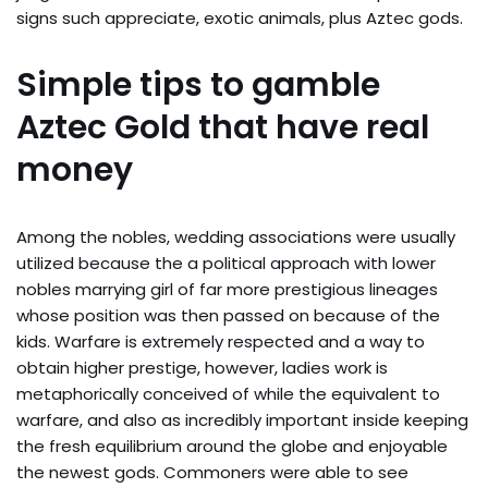
signs such appreciate, exotic animals, plus Aztec gods.
Simple tips to gamble
Aztec Gold that have real
money
Among the nobles, wedding associations were usually
utilized because the a political approach with lower
nobles marrying girl of far more prestigious lineages
whose position was then passed on because of the
kids. Warfare is extremely respected and a way to
obtain higher prestige, however, ladies work is
metaphorically conceived of while the equivalent to
warfare, and also as incredibly important inside keeping
the fresh equilibrium around the globe and enjoyable
the newest gods. Commoners were able to see