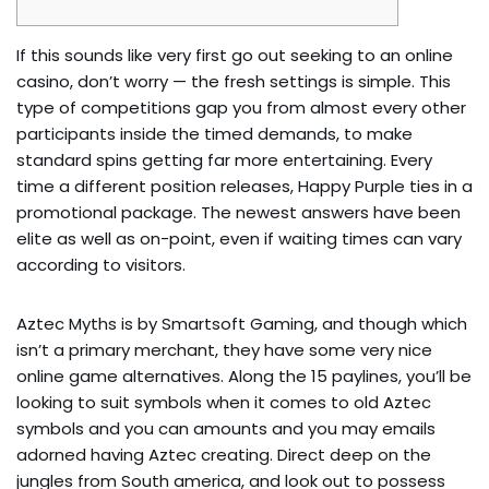
If this sounds like very first go out seeking to an online
casino, don’t worry — the fresh settings is simple. This
type of competitions gap you from almost every other
participants inside the timed demands, to make
standard spins getting far more entertaining. Every
time a different position releases, Happy Purple ties in a
promotional package.
The newest answers have been
elite as well as on-point, even if waiting times can vary
according to visitors.
Aztec Myths is by Smartsoft Gaming, and though which
isn’t a primary merchant, they have some very nice
online game alternatives. Along the 15 paylines, you’ll be
looking to suit symbols when it comes to old Aztec
symbols and you can amounts and you may emails
adorned having Aztec creating. Direct deep on the
jungles from South america, and look out to possess