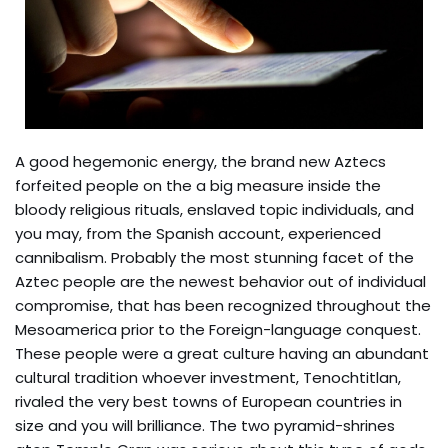
A good hegemonic energy, the brand new Aztecs
forfeited people on the a big measure inside the
bloody religious rituals, enslaved topic individuals, and
you may, from the Spanish account, experienced
cannibalism. Probably the most stunning facet of the
Aztec people are the newest behavior out of individual
compromise, that has been recognized throughout the
Mesoamerica prior to the Foreign-language conquest.
These people were a great culture having an abundant
cultural tradition whoever investment, Tenochtitlan,
rivaled the very best towns of European countries in
size and you will brilliance. The two pyramid-shrines