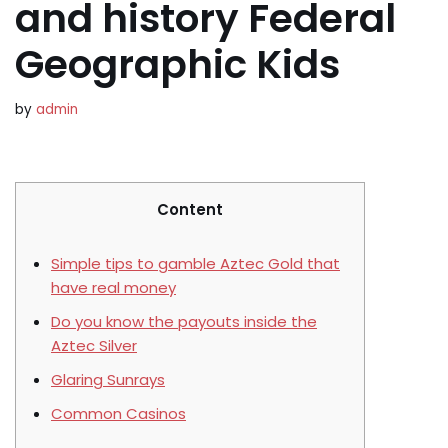
and history Federal
Geographic Kids
by
admin
Content
Simple tips to gamble Aztec Gold that
have real money
Do you know the payouts inside the
Aztec Silver
Glaring Sunrays
Common Casinos