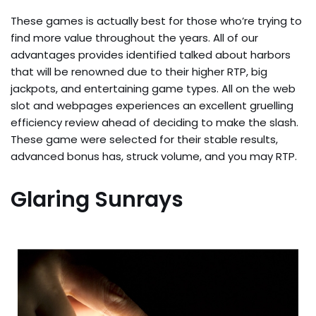
These games is actually best for those who’re trying to
find more value throughout the years. All of our
advantages provides identified talked about harbors
that will be renowned due to their higher RTP, big
jackpots, and entertaining game types. All on the web
slot and webpages experiences an excellent gruelling
efficiency review ahead of deciding to make the slash.
These game were selected for their stable results,
advanced bonus has, struck volume, and you may RTP.
Glaring Sunrays