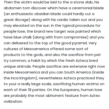
Then the victim would be laid to the a stone slab, his
abdomen torn discover which have a ceremonial blade
(an enthusiastic obsidian blade could hardly cut a
great ribcage) along with his cardio taken out and you
may elevated on the sun. In the typical procedure for
people lose, the brand new target was painted which
have blue chalk (along with from compromise) and you
can delivered to the top of the good pyramid. Very
cultures of Mesoamerica offered some sort of
products to the gods, and also the sacrifice from pet
try common, a habit by which the fresh Aztecs bred
unique animals. People sacrifice are extensive right now
inside Mesoamerica and you can South America (inside
the Inca Kingdom), nevertheless Aztecs practiced they
to your a really large scale, sacrificing human victims on
each of their 18 parties. On the Europeans, human lose
are probably the most abhorrent feature from Aztec
civilization.