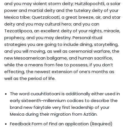
and you may violent storm deity; Huitzilopochtli, a solar
power and martial deity and the tutelary deity of your
Mexica tribe; Quetzalcoatl, a great breeze, air, and star
deity and you may cultural hero; and you can
Tezcatlipoca, an excellent deity of your nights, miracle,
prophecy, and you may destiny. Personal ritual
strategies you are going to include dining, storytelling,
and you will moving, as well as ceremonial warfare, the
new Mesoamerican ballgame, and human sacrifice,
while the a means from fee to possess, if you don’t
effecting, the newest extension of one’s months as
well as the period of life.
The word cuauhtlatoani is additionally either used in
early sixteenth-millennium codices to describe the
brand new fairytale very first leadership of your
Mexica during their migration from Aztlán.
Feedback Form of Find an application (Required)