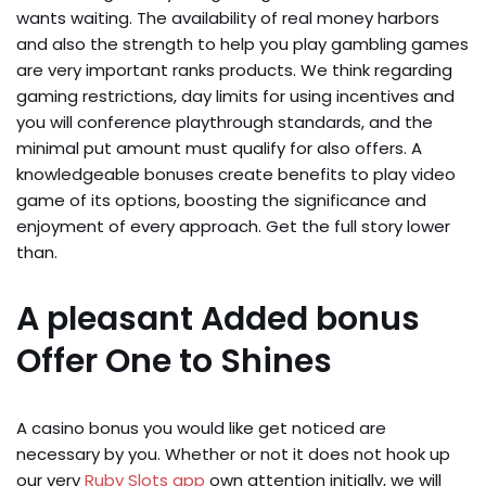
wants waiting. The availability of real money harbors
and also the strength to help you play gambling games
are very important ranks products. We think regarding
gaming restrictions, day limits for using incentives and
you will conference playthrough standards, and the
minimal put amount must qualify for also offers. A
knowledgeable bonuses create benefits to play video
game of its options, boosting the significance and
enjoyment of every approach. Get the full story lower
than.
A pleasant Added bonus
Offer One to Shines
A casino bonus you would like get noticed are
necessary by you. Whether or not it does not hook up
our very
Ruby Slots app
own attention initially, we will