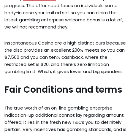
progress. The offer need focus on individuals some
body-in case your limited set so you can claim the
latest gambling enterprise welcome bonus is a lot of,
we will not recommend they.
Instantaneous Casino are a high distinct ours because
the also provides an excellent 200% meets so you can
$7,500 and you can ten% cashback, where the
restricted set is $20, and there’s zero limitation
gambling limit. Which, it gives lower and big spenders.
Fair Conditions and terms
The true worth of an on-line gambling enterprise
indication-up additional cannot lay regarding amount
offered; it lies in the fresh new T&Cs you to definitely
pertain. Very incentives has gambling standards, and is