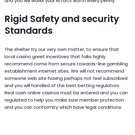
and you will works your efforts worth every penny.
Rigid Safety and security
Standards
The shelter try our very own matter, to ensure that
local casino greet incentives that folks highly
recommend come from secure towards-line gambling
establishment internet sites. We will not recommend
someone web site having perhaps not feel subscribed
and you will handled of the best betting regulators.
Real cash online casinos must be entered and you can
regulated to help you make sure member protection
and you can conformity which have legal conditions.