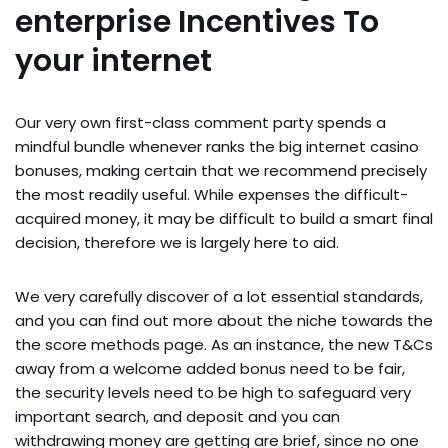
enterprise Incentives To
your internet
Our very own first-class comment party spends a
mindful bundle whenever ranks the big internet casino
bonuses, making certain that we recommend precisely
the most readily useful. While expenses the difficult-
acquired money, it may be difficult to build a smart final
decision, therefore we is largely here to aid.
We very carefully discover of a lot essential standards,
and you can find out more about the niche towards the
the score methods page. As an instance, the new T&Cs
away from a welcome added bonus need to be fair,
the security levels need to be high to safeguard very
important search, and deposit and you can
withdrawing money are getting are brief, since no one