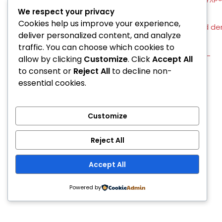
εποχή μας σήμερα
We respect your privacy
Cookies help us improve your experience,
Umfangreiche Informationen zur Online-Sicherheit und d
deliver personalized content, and analyze
Angebot von ninlayscasino.de für sicheres Spielen
traffic. You can choose which cookies to
Aktuelle Gewinnchancen entdecken mit https://thenv-
allow by clicking
Customize
. Click
Accept All
casinos.com.de für erfahrene Spieler
to consent or
Reject All
to decline non-
essential cookies.
Recent Comments
Customize
No comments to show.
Reject All
Accept All
Powered by