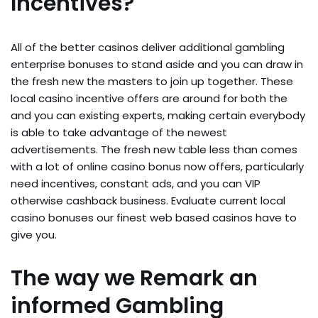
Incentives?
All of the better casinos deliver additional gambling
enterprise bonuses to stand aside and you can draw in
the fresh new the masters to join up together. These
local casino incentive offers are around for both the
and you can existing experts, making certain everybody
is able to take advantage of the newest
advertisements. The fresh new table less than comes
with a lot of online casino bonus now offers, particularly
need incentives, constant ads, and you can VIP
otherwise cashback business. Evaluate current local
casino bonuses our finest web based casinos have to
give you.
The way we Remark an
informed Gambling