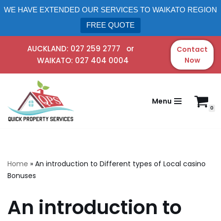
WE HAVE EXTENDED OUR SERVICES TO WAIKATO REGION
FREE QUOTE
AUCKLAND:
027 259 2777
or
Contact
WAIKATO:
027 404 0004
Now
Skip
to
content
Menu
0
Home
»
An introduction to Different types of Local casino
Bonuses
An introduction to