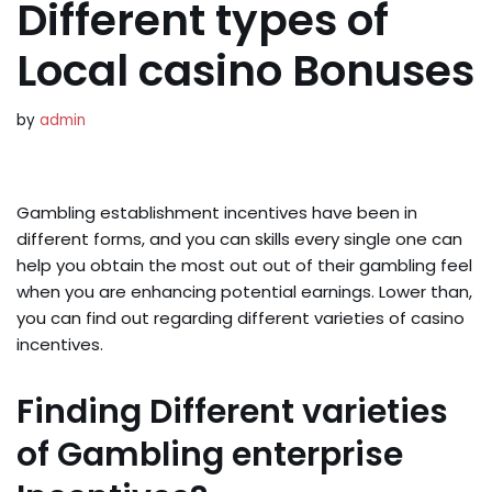
Different types of
Local casino Bonuses
by
admin
Gambling establishment incentives have been in
different forms, and you can skills every single one can
help you obtain the most out out of their gambling feel
when you are enhancing potential earnings. Lower than,
you can find out regarding different varieties of casino
incentives.
Finding Different varieties
of Gambling enterprise