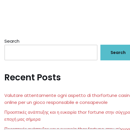
Search
Search
Recent Posts
Valutare attentamente ogni aspetto di thorfortune casi
online per un gioco responsabile e consapevole
Προοπτικές ανάπτυξης και η ευκαιρία thor fortune στην σύγχρ
εποχή μας σήμερα
Προοπτικές ανάπτυξης και η ευκαιρία thor fortune στην σύγχρ