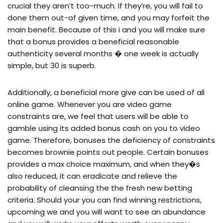
crucial they aren’t too-much. If they’re, you will fail to
done them out-of given time, and you may forfeit the
main benefit. Because of this i and you will make sure
that a bonus provides a beneficial reasonable
authenticity several months � one week is actually
simple, but 30 is superb.
Additionally, a beneficial more give can be used of all
online game. Whenever you are video game
constraints are, we feel that users will be able to
gamble using its added bonus cash on you to video
game. Therefore, bonuses the deficiency of constraints
becomes brownie points out people. Certain bonuses
provides a max choice maximum, and when they�s
also reduced, it can eradicate and relieve the
probability of cleansing the the fresh new betting
criteria. Should your you can find winning restrictions,
upcoming we and you will want to see an abundance