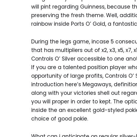
will pint regarding Guinness, because the
preserving the fresh theme. Well, additi
rainbow inside Ports O’ Gold, a fantasti
During the legs game, incase 5 consecut
that has multipliers out of x2, x3, x5, x7, 
Controls O’ Silver accessible to one ano
If you are a talented position player wh
opportunity of large profits, Controls O’ 
introduction here’s Megaways, definiti
along with your victories shell out rega
you will proper in order to kept. The o
inside the an excellent gold-styled pok
choice of good pokie.
What can i anticipate on regular silver-l