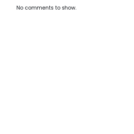
No comments to show.