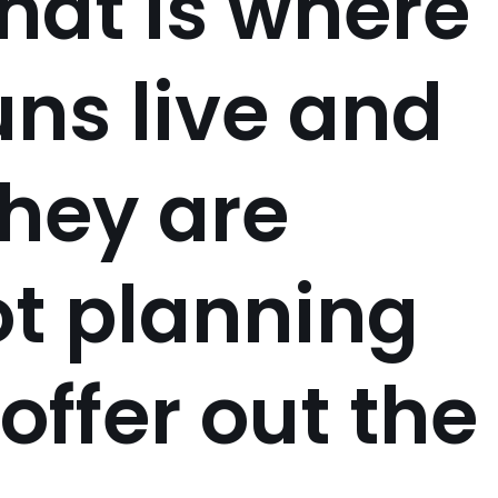
 that is where
ns live and
hey are
t planning
offer out the