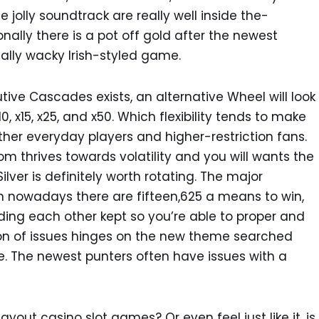
 jolly soundtrack are really well inside the-
onally there is a pot off gold after the newest
cally wacky Irish-styled game.
ive Cascades exists, an alternative Wheel will look
x10, x15, x25, and x50. Which flexibility tends to make
ther everyday players and higher-restriction fans.
om thrives towards volatility and you will wants the
Silver is definitely worth rotating. The major
on nowadays there are fifteen,625 a means to win,
rding each other kept so you’re able to proper and
ption of issues hinges on the new theme searched
ie. The newest punters often have issues with a
ayout casino slot games? Or even feel just like it, is