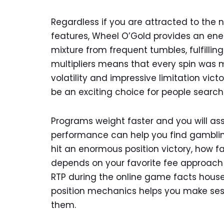
Regardless if you are attracted to the 
features, Wheel O’Gold provides an ene
mixture from frequent tumbles, fulfillin
multipliers means that every spin was
volatility and impressive limitation vict
be an exciting choice for people searchi
Programs weight faster and you will ass
performance can help you find gambling
hit an enormous position victory, how 
depends on your favorite fee approach
RTP during the online game facts hous
position mechanics helps you make ses 
them.