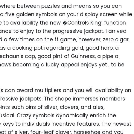
nywhere between puzzles and means so you can
ind five golden symbols on your display screen while
e to availability the new �Controls King’ function
nce to enjoy to the progressive jackpot. I arrived
d a few times on the ft game, however, zero cigar.
as a cooking pot regarding gold, good harp, a
chaun’s cap, good pint of Guinness, a pipe a
shows becoming a lucky appeal enjoys yet , to be
 can award multipliers and you will availability on
rogressive jackpots. The shape immerses members
ts such bins of silver, clovers, and ales,
sical. Crazy symbols dynamically enrich the
keys to individuals incentive features. The newest
 of silver, four-leaf clover, horseshoe and you