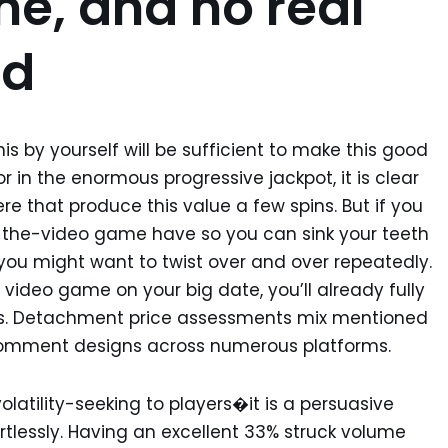
e, and no real
ed
s by yourself will be sufficient to make this good
r in the enormous progressive jackpot, it is clear
e that produce this value a few spins. But if you
ng the-video game have so you can sink your teeth
e you might want to twist over and over repeatedly.
s video game on your big date, you’ll already fully
orts. Detachment price assessments mix mentioned
omment designs across numerous platforms.
olatility-seeking to players�it is a persuasive
fortlessly. Having an excellent 33% struck volume