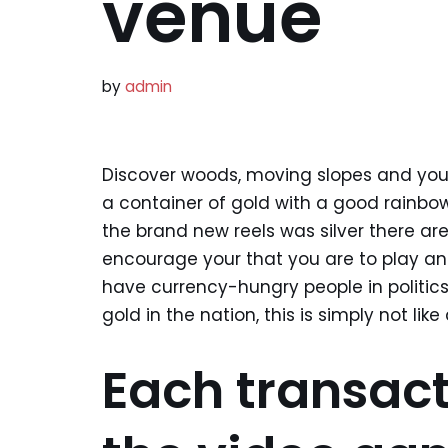
venue
by
admin
Discover woods, moving slopes and you 
a container of gold with a good rainbow
the brand new reels was silver there ar
encourage your that you are to play 
have currency-hungry people in politics 
gold in the nation, this is simply not li
Each transact