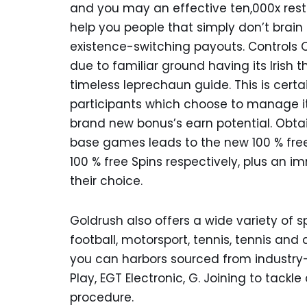
and you may an effective ten,000x restri
help you people that simply don’t brain
existence-switching payouts. Controls O’
due to familiar ground having its Irish 
timeless leprechaun guide. This is cert
participants which choose to manage it
brand new bonus’s earn potential. Obtai
base games leads to the new 100 % free
100 % free Spins respectively, plus an i
their choice.
Goldrush also offers a wide variety of spo
football, motorsport, tennis, tennis an
you can harbors sourced from industry-c
Play, EGT Electronic, G. Joining to tackl
procedure.