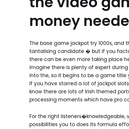
the video gam
money need
The base game jackpot try 1000x, and thi
tantalising candidate � but if you facto
there can be even more taking place her
imagine there is plenty of expert duri
into the, so it begins to be a game titl
If you have starred a lot of jackpot slot
know there are lots of Irish themed p
processing moments which have pro c
For the right listeners�knowledgeable, v
possibilities you to does its formula ef