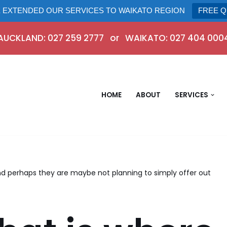
 EXTENDED OUR SERVICES TO WAIKATO REGION
FREE 
AUCKLAND:
027 259 2777
or WAIKATO:
027 404 000
HOME
ABOUT
SERVICES
 and perhaps they are maybe not planning to simply offer out