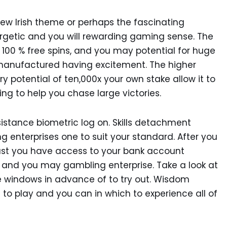
new Irish theme or perhaps the fascinating
rgetic and you will rewarding gaming sense. The
g 100 % free spins, and you may potential for huge
 manufactured having excitement. The higher
ory potential of ten,000x your own stake allow it to
ng to help you chase large victories.
istance biometric log on. Skills detachment
 enterprises one to suit your standard. After you
fast you have access to your bank account
 and you may gambling enterprise. Take a look at
e windows in advance of to try out. Wisdom
to play and you can in which to experience all of