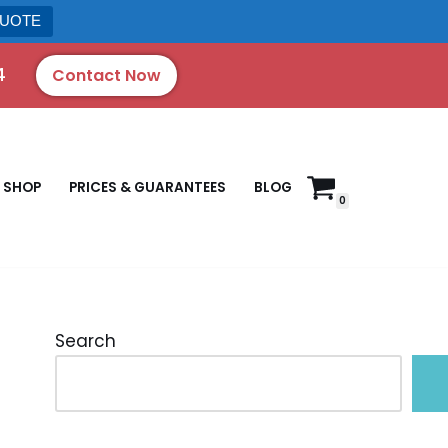
QUOTE
4
Contact Now
SHOP
PRICES & GUARANTEES
BLOG
0
Search