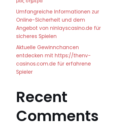
μας σήμερα
Umfangreiche Informationen zur
Online-Sicherheit und dem
Angebot von ninlayscasino.de für
sicheres Spielen
Aktuelle Gewinnchancen
entdecken mit https://thenv-
casinos.com.de für erfahrene
Spieler
Recent
Comments