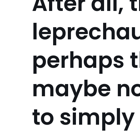
After all,
leprechau
perhaps t
maybe no
to simply 