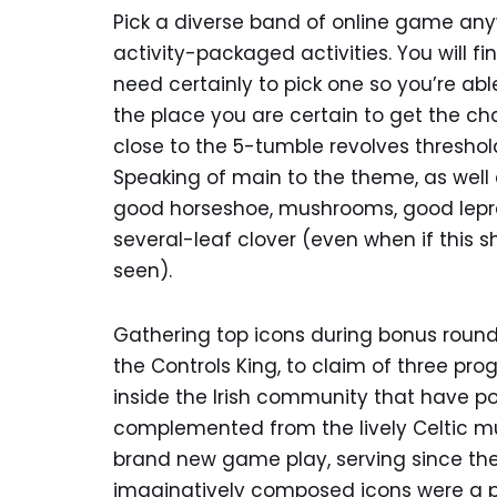
Pick a diverse band of online game a
activity-packaged activities. You will f
need certainly to pick one so you’re abl
the place you are certain to get the cha
close to the 5-tumble revolves threshol
Speaking of main to the theme, as well 
good horseshoe, mushrooms, good lepre
several-leaf clover (even when if this 
seen).
Gathering top icons during bonus rounds
the Controls King, to claim of three p
inside the Irish community that have poin
complemented from the lively Celtic mu
brand new game play, serving since the 
imaginatively composed icons were a pot