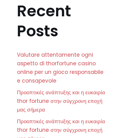
Recent
Posts
Valutare attentamente ogni
aspetto di thorfortune casino
online per un gioco responsabile
e consapevole
Προοπτικές ανάπτυξης και η ευκαιρία
thor fortune στην σύγχρονη εποχή
μας σήμερα
Προοπτικές ανάπτυξης και η ευκαιρία
thor fortune στην σύγχρονη εποχή