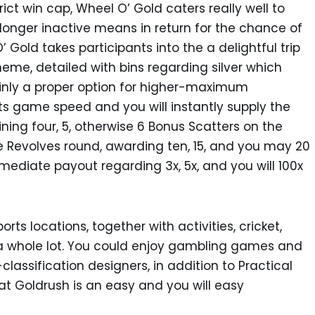
ct win cap, Wheel O’ Gold caters really well to
 longer inactive means in return for the chance of
 Gold takes participants into the a delightful trip
theme, detailed with bins regarding silver which
ainly a proper option for higher-maximum
s game speed and you will instantly supply the
ning four, 5, otherwise 6 Bonus Scatters on the
 Revolves round, awarding ten, 15, and you may 20
mmediate payout regarding 3x, 5x, and you will 100x
rts locations, together with activities, cricket,
d a whole lot. You could enjoy gambling games and
lassification designers, in addition to Practical
e at Goldrush is an easy and you will easy