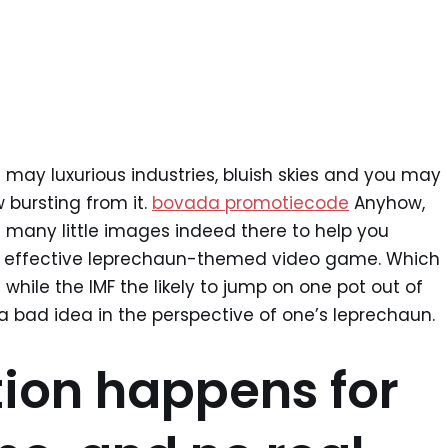
may luxurious industries, bluish skies and you may
 bursting from it.
bovada promotiecode
Anyhow,
e many little images indeed there to help you
an effective leprechaun-themed video game. Which
while the IMF the likely to jump on one pot out of
ke a bad idea in the perspective of one’s leprechaun.
ion happens for