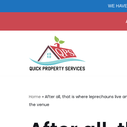
WE HAVE
Skip
to
content
Home
»
After all, that is where leprechauns live
the venue