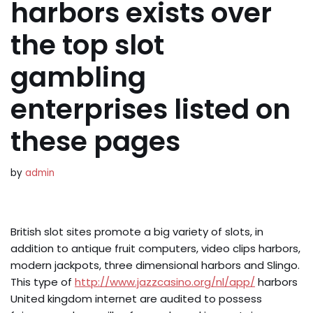
harbors exists over
the top slot
gambling
enterprises listed on
these pages
by
admin
British slot sites promote a big variety of slots, in
addition to antique fruit computers, video clips harbors,
modern jackpots, three dimensional harbors and Slingo.
This type of
http://www.jazzcasino.org/nl/app/
harbors
United kingdom internet are audited to possess