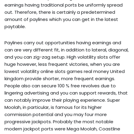
earnings having traditional ports be uniformly spread
out. Therefore, there is certainly a predetermined
amount of paylines which you can get in the latest
paytable.
Paylines carry out opportunities having earnings and
can are very different fit, in addition to lateral, diagonal,
and you can zig-zag setup. High volatility slots offer
huge however, less frequent victories, when you are
lowest volatility online slots games real money United
kingdom provide shorter, more frequent earnings.
People also can secure 100 % free revolves due to
lingering advertising and you can support rewards, that
can notably improve their playing experience. Super
Moolah, in particular, is famous for its higher
commission potential and you may four more
progressive jackpots. Probably the most notable
modern jackpot ports were Mega Moolah, Coastline