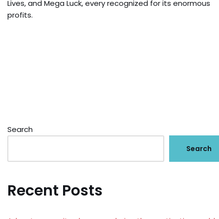
Lives, and Mega Luck, every recognized for its enormous
profits.
Search
Search
Recent Posts