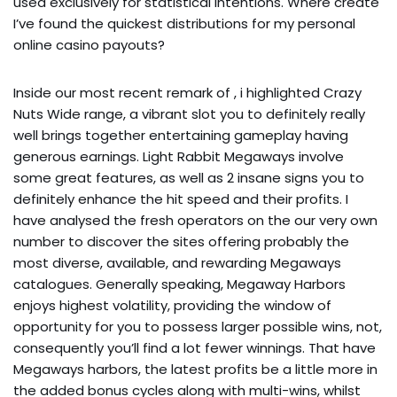
used exclusively for statistical intentions. Where create
I’ve found the quickest distributions for my personal
online casino payouts?
Inside our most recent remark of , i highlighted Crazy
Nuts Wide range, a vibrant slot you to definitely really
well brings together entertaining gameplay having
generous earnings. Light Rabbit Megaways involve
some great features, as well as 2 insane signs you to
definitely enhance the hit speed and their profits. I
have analysed the fresh operators on the our very own
number to discover the sites offering probably the
most diverse, available, and rewarding Megaways
catalogues. Generally speaking, Megaway Harbors
enjoys highest volatility, providing the window of
opportunity for you to possess larger possible wins, not,
consequently you’ll find a lot fewer winnings. That have
Megaways harbors, the latest profits be a little more in
the added bonus cycles along with multi-wins, whilst