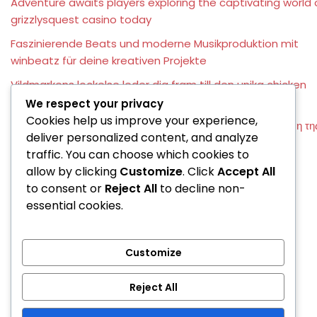
Adventure awaits players exploring the captivating world 
grizzlysquest casino today
Faszinierende Beats und moderne Musikproduktion mit
winbeatz für deine kreativen Projekte
Vildmarkens lockelse leder dig fram till den unika chicken
road och äventyret
We respect your privacy
Cookies help us improve your experience,
Εξαιρετικά κέρδη και spinational-casinos.gr για κάθε λάτρη τη
deliver personalized content, and analyze
τύχης στην Κύπρο άμεσα
traffic. You can choose which cookies to
Einzigartige Strategien und https://nv-casino1.at für
allow by clicking
Customize
. Click
Accept All
erfahrene Glücksspiel-Enthusiasten erwarten Sie
to consent or
Reject All
to decline non-
essential cookies.
Recent Comments
Customize
No comments to show.
Reject All