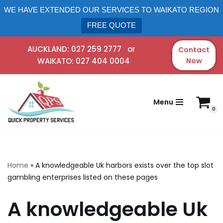
WE HAVE EXTENDED OUR SERVICES TO WAIKATO REGION
FREE QUOTE
AUCKLAND:
027 259 2777
or
Contact
WAIKATO:
027 404 0004
Now
Skip
to
content
Menu
0
Home
»
A knowledgeable Uk harbors exists over the top slot
gambling enterprises listed on these pages
A knowledgeable Uk