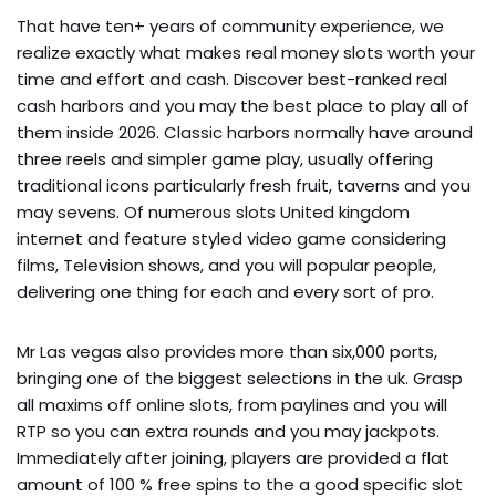
That have ten+ years of community experience, we
realize exactly what makes real money slots worth your
time and effort and cash. Discover best-ranked real
cash harbors and you may the best place to play all of
them inside 2026. Classic harbors normally have around
three reels and simpler game play, usually offering
traditional icons particularly fresh fruit, taverns and you
may sevens. Of numerous slots United kingdom
internet and feature styled video game considering
films, Television shows, and you will popular people,
delivering one thing for each and every sort of pro.
Mr Las vegas also provides more than six,000 ports,
bringing one of the biggest selections in the uk. Grasp
all maxims off online slots, from paylines and you will
RTP so you can extra rounds and you may jackpots.
Immediately after joining, players are provided a flat
amount of 100 % free spins to the a good specific slot