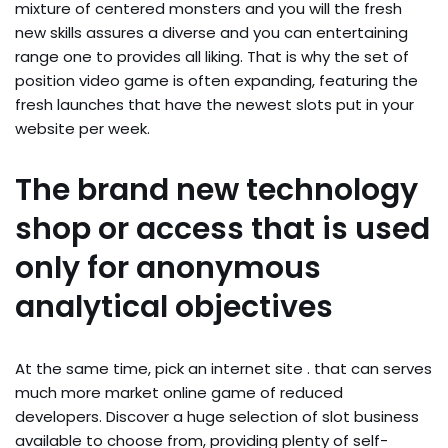
mixture of centered monsters and you will the fresh
new skills assures a diverse and you can entertaining
range one to provides all liking. That is why the set of
position video game is often expanding, featuring the
fresh launches that have the newest slots put in your
website per week.
The brand new technology
shop or access that is used
only for anonymous
analytical objectives
At the same time, pick an internet site . that can serves
much more market online game of reduced
developers. Discover a huge selection of slot business
available to choose from, providing plenty of self-