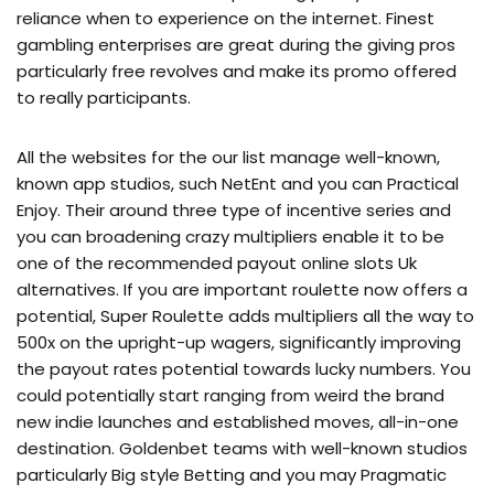
reliance when to experience on the internet. Finest
gambling enterprises are great during the giving pros
particularly free revolves and make its promo offered
to really participants.
All the websites for the our list manage well-known,
known app studios, such NetEnt and you can Practical
Enjoy. Their around three type of incentive series and
you can broadening crazy multipliers enable it to be
one of the recommended payout online slots Uk
alternatives. If you are important roulette now offers a
potential, Super Roulette adds multipliers all the way to
500x on the upright-up wagers, significantly improving
the payout rates potential towards lucky numbers. You
could potentially start ranging from weird the brand
new indie launches and established moves, all-in-one
destination. Goldenbet teams with well-known studios
particularly Big style Betting and you may Pragmatic