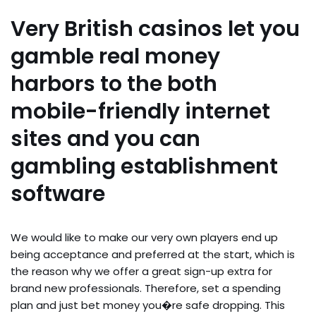
Very British casinos let you
gamble real money
harbors to the both
mobile-friendly internet
sites and you can
gambling establishment
software
We would like to make our very own players end up
being acceptance and preferred at the start, which is
the reason why we offer a great sign-up extra for
brand new professionals. Therefore, set a spending
plan and just bet money you�re safe dropping. This