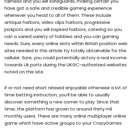
fairness and you will safeguards, making certain you
have got a safe and credible gaming experience
whenever you head to all of them. These include
antique harbors, video clips harbors, progressive
jackpots and you will inspired harbors, catering so you
can a varied variety of hobbies and you can gaming
needs. Sure, every online slots within British position web
sites needed in this article try totally obtainable for the
cellular. Sure, you could potentially victory a real income
towards Uk ports during the UKGC-authorized websites
noted on this site.
If or not need short relaxed enjoyable otherwise a lot of
time betting instruction, you’ll be able to usually
discover something a new comer to play. Since that
time, the platform has grown to around thirty mil
monthly users. There are many online multiplayer online
game which have active groups to your CrazyGames.