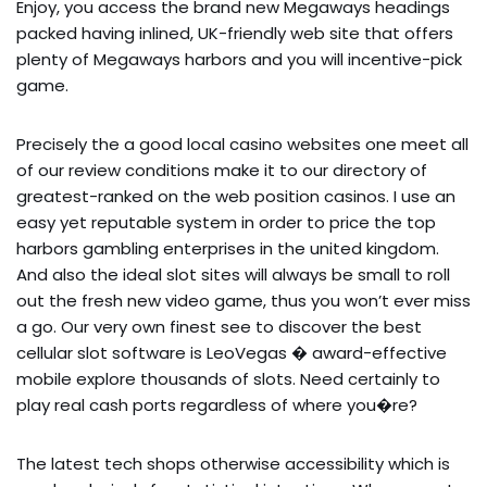
Enjoy, you access the brand new Megaways headings
packed having inlined, UK-friendly web site that offers
plenty of Megaways harbors and you will incentive-pick
game.
Precisely the a good local casino websites one meet all
of our review conditions make it to our directory of
greatest-ranked on the web position casinos. I use an
easy yet reputable system in order to price the top
harbors gambling enterprises in the united kingdom.
And also the ideal slot sites will always be small to roll
out the fresh new video game, thus you won’t ever miss
a go. Our very own finest see to discover the best
cellular slot software is LeoVegas � award-effective
mobile explore thousands of slots. Need certainly to
play real cash ports regardless of where you�re?
The latest tech shops otherwise accessibility which is