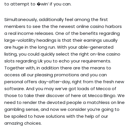
to attempt to �win’ if you can.
Simultaneously, additionally feel among the first
members to see the the newest online casino harbors
a real income releases. One of the benefits regarding
large-volatility headings is that their earnings usually
are huge in the long run. With your able-generated
listing, you could quickly select the right on-line casino
slots regarding Uk you to echo your requirements.
Together with, in addition there are the means to
access all our pleasing promotions and you can
personal offers day-after-day, right from the fresh new
software. And you may we’ve got loads of Mecca of
those to take their discover of here at Mecca Bingo. We
need to render the devoted people a matchless on line
gambling sense, and now we consider you’re going to
be spoiled to have solutions with the help of our
amazing choices.