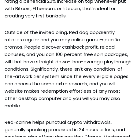
rating a beneficial 20% increase on top whenever put
with Bitcoin, Ethereum, or Litecoin, that’s ideal for
creating very first bankrolls.
Outside of the invited bring, Red dog apparently
rotates regular and you may online game-specific
promos. People discover cashback profit, reload
bonuses, and you can 100 percent free spin packages,
will that have straight down-than-average playthrough
conditions. Significantly, there isn’t any condition-of-
the-artwork tier system since the every eligible pages
can access the same extra rewards, and you will
website makes redemption effortless of any most
other desktop computer and you will you may also
mobile.
Red-canine helps punctual crypto withdrawals,
generally speaking processed in 24 hours or less, and
now have also offers winnings thru Charge, Mastercard,