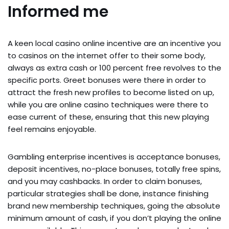
Informed me
A keen local casino online incentive are an incentive you
to casinos on the internet offer to their some body,
always as extra cash or 100 percent free revolves to the
specific ports. Greet bonuses were there in order to
attract the fresh new profiles to become listed on up,
while you are online casino techniques were there to
ease current of these, ensuring that this new playing
feel remains enjoyable.
Gambling enterprise incentives is acceptance bonuses,
deposit incentives, no-place bonuses, totally free spins,
and you may cashbacks. In order to claim bonuses,
particular strategies shall be done, instance finishing
brand new membership techniques, going the absolute
minimum amount of cash, if you don’t playing the online