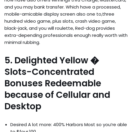
and you may bank transfer. Which have a processed,
mobile-amicable display screen also one to,three
hundred video game, plus slots, crash video game,
black-jack, and you will roulette, Red-dog provides
extra-depending professionals enough really worth with
minimal rubbing.
5. Delighted Yellow �
Slots-Concentrated
Bonuses Redeemable
because of Cellular and
Desktop
Desired A lot more: 400% Harbors Most so you’re able
to $four,100