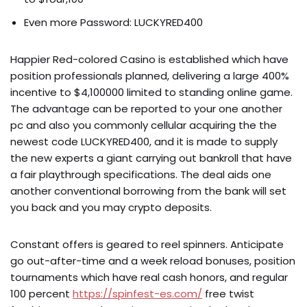
Even more Password: LUCKYRED400
Happier Red-colored Casino is established which have
position professionals planned, delivering a large 400%
incentive to $4,100000 limited to standing online game.
The advantage can be reported to your one another
pc and also you commonly cellular acquiring the the
newest code LUCKYRED400, and it is made to supply
the new experts a giant carrying out bankroll that have
a fair playthrough specifications. The deal aids one
another conventional borrowing from the bank will set
you back and you may crypto deposits.
Constant offers is geared to reel spinners. Anticipate
go out-after-time and a week reload bonuses, position
tournaments which have real cash honors, and regular
100 percent
https://spinfest-es.com/
free twist