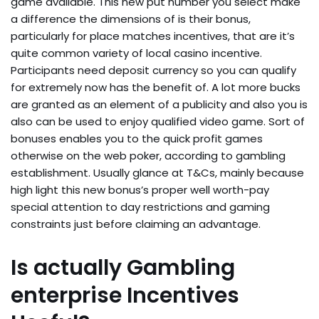
game available. This new put number you select make
a difference the dimensions of is their bonus,
particularly for place matches incentives, that are it’s
quite common variety of local casino incentive.
Participants need deposit currency so you can qualify
for extremely now has the benefit of. A lot more bucks
are granted as an element of a publicity and also you is
also can be used to enjoy qualified video game. Sort of
bonuses enables you to the quick profit games
otherwise on the web poker, according to gambling
establishment. Usually glance at T&Cs, mainly because
high light this new bonus’s proper well worth-pay
special attention to day restrictions and gaming
constraints just before claiming an advantage.
Is actually Gambling
enterprise Incentives