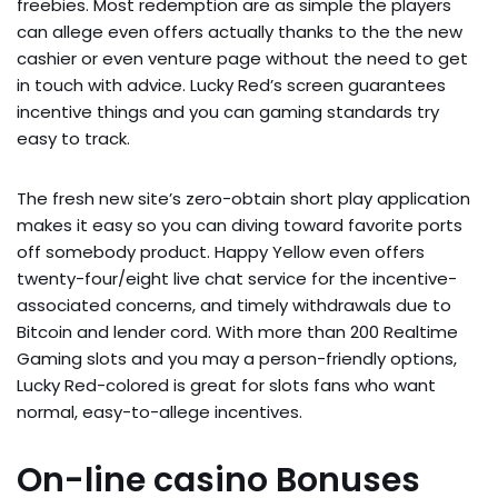
freebies. Most redemption are as simple the players
can allege even offers actually thanks to the the new
cashier or even venture page without the need to get
in touch with advice. Lucky Red’s screen guarantees
incentive things and you can gaming standards try
easy to track.
The fresh new site’s zero-obtain short play application
makes it easy so you can diving toward favorite ports
off somebody product. Happy Yellow even offers
twenty-four/eight live chat service for the incentive-
associated concerns, and timely withdrawals due to
Bitcoin and lender cord. With more than 200 Realtime
Gaming slots and you may a person-friendly options,
Lucky Red-colored is great for slots fans who want
normal, easy-to-allege incentives.
On-line casino Bonuses