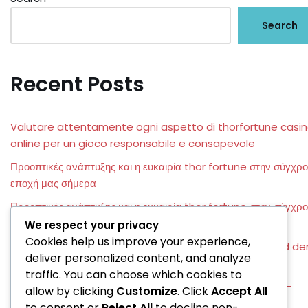
Search
Recent Posts
Valutare attentamente ogni aspetto di thorfortune casi
online per un gioco responsabile e consapevole
Προοπτικές ανάπτυξης και η ευκαιρία thor fortune στην σύγχρ
εποχή μας σήμερα
Προοπτικές ανάπτυξης και η ευκαιρία thor fortune στην σύγχρ
εποχή μας σήμερα
We respect your privacy
Cookies help us improve your experience,
Umfangreiche Informationen zur Online-Sicherheit und d
deliver personalized content, and analyze
Angebot von ninlayscasino.de für sicheres Spielen
traffic. You can choose which cookies to
Aktuelle Gewinnchancen entdecken mit https://thenv-
allow by clicking
Customize
. Click
Accept All
casinos.com.de für erfahrene Spieler
to consent or
Reject All
to decline non-