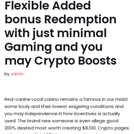
Flexible Added
bonus Redemption
with just minimal
Gaming and you
may Crypto Boosts
by
admin
Red-canine Local casino remains a famous in our midst
some body and their lowest wagering conditions and
you may independence in how incentives is actually
used. The brand new someone is even allege good
200% desired most worth creating $8,100. Crypto pages