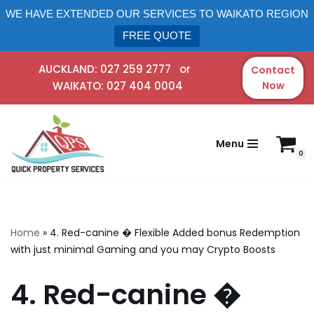
WE HAVE EXTENDED OUR SERVICES TO WAIKATO REGION
FREE QUOTE
AUCKLAND:
027 259 2777
or
Contact
WAIKATO:
027 404 0004
Now
Skip
to
content
Menu
0
Home
»
4. Red-canine � Flexible Added bonus Redemption
with just minimal Gaming and you may Crypto Boosts
4. Red-canine �