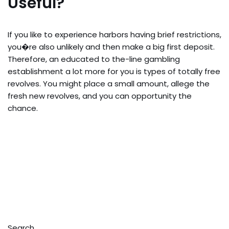
Useful?
If you like to experience harbors having brief restrictions,
you�re also unlikely and then make a big first deposit.
Therefore, an educated to the-line gambling
establishment a lot more for you is types of totally free
revolves. You might place a small amount, allege the
fresh new revolves, and you can opportunity the
chance.
Search